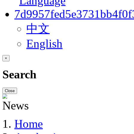
中文
English
×
Search
Close
Home