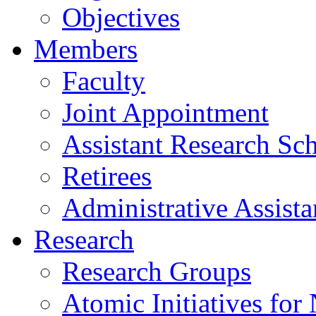
Objectives
Members
Faculty
Joint Appointment
Assistant Research Sch
Retirees
Administrative Assista
Research
Research Groups
Atomic Initiatives for