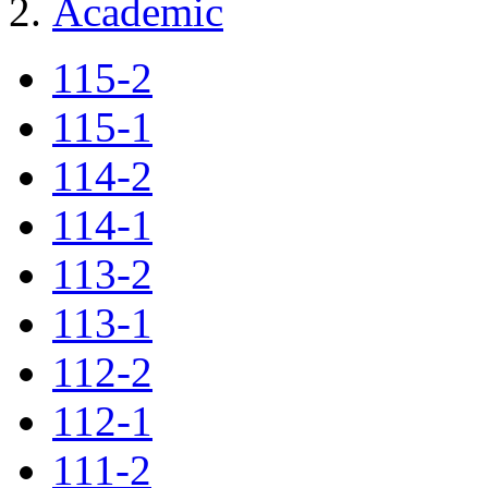
Academic
115-2
115-1
114-2
114-1
113-2
113-1
112-2
112-1
111-2