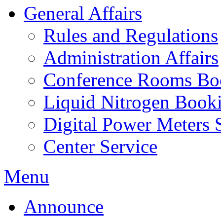
General Affairs
Rules and Regulations
Administration Affairs
Conference Rooms Bo
Liquid Nitrogen Book
Digital Power Meters 
Center Service
Menu
Announce