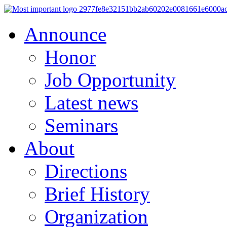
Announce
Honor
Job Opportunity
Latest news
Seminars
About
Directions
Brief History
Organization