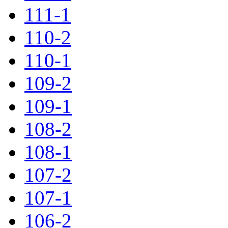
111-1
110-2
110-1
109-2
109-1
108-2
108-1
107-2
107-1
106-2