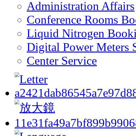
Administration Affairs
Conference Rooms Bo
Liquid Nitrogen Book
Digital Power Meters 
Center Service