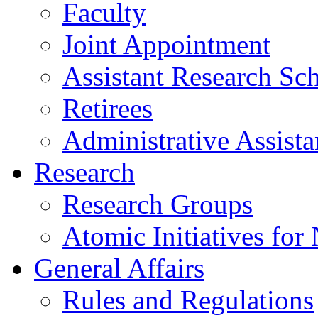
Faculty
Joint Appointment
Assistant Research Sch
Retirees
Administrative Assista
Research
Research Groups
Atomic Initiatives for
General Affairs
Rules and Regulations