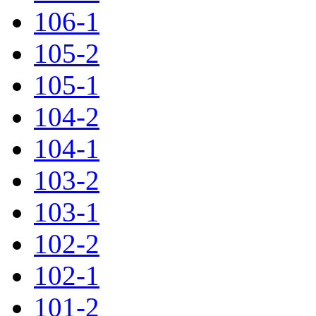
106-1
105-2
105-1
104-2
104-1
103-2
103-1
102-2
102-1
101-2