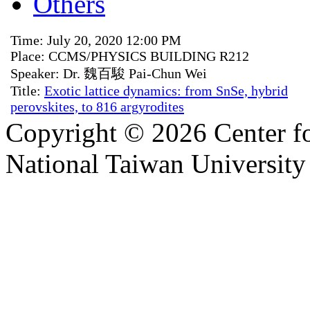
Others
Time: July 20, 2020 12:00 PM
Place: CCMS/PHYSICS BUILDING R212
Speaker: Dr. 魏百駿 Pai-Chun Wei
Title:
Exotic lattice dynamics: from SnSe, hybrid
perovskites, to 816 argyrodites
Copyright © 2026 Center f
National Taiwan University