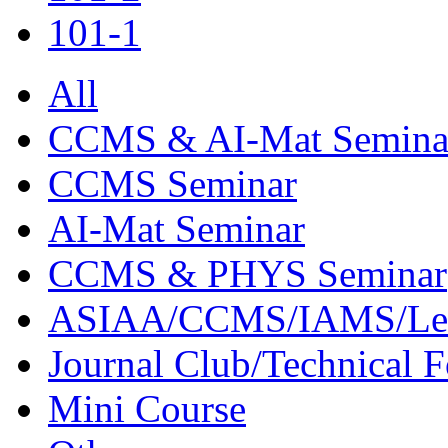
101-1
All
CCMS & AI-Mat Semina
CCMS Seminar
AI-Mat Seminar
CCMS & PHYS Seminar
ASIAA/CCMS/IAMS/Le
Journal Club/Technical 
Mini Course