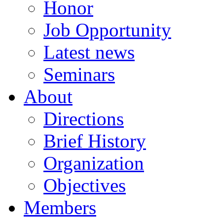
Honor
Job Opportunity
Latest news
Seminars
About
Directions
Brief History
Organization
Objectives
Members