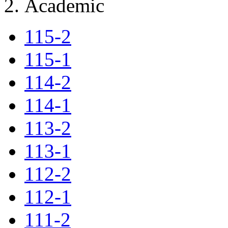
Academic
115-2
115-1
114-2
114-1
113-2
113-1
112-2
112-1
111-2