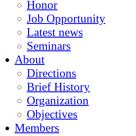
Honor
Job Opportunity
Latest news
Seminars
About
Directions
Brief History
Organization
Objectives
Members