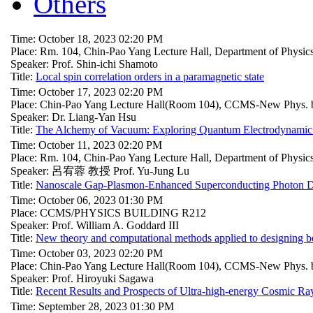
Others
Time: October 18, 2023 02:20 PM
Place: Rm. 104, Chin-Pao Yang Lecture Hall, Department of Physi
Speaker: Prof. Shin-ichi Shamoto
Title:
Local spin correlation orders in a paramagnetic state
Time: October 17, 2023 02:20 PM
Place: Chin-Pao Yang Lecture Hall(Room 104), CCMS-New Phys. b
Speaker: Dr. Liang-Yan Hsu
Title:
The Alchemy of Vacuum: Exploring Quantum Electrodynamic E
Time: October 11, 2023 02:20 PM
Place: Rm. 104, Chin-Pao Yang Lecture Hall, Department of Physi
Speaker: 呂宥蓉 教授 Prof. Yu-Jung Lu
Title:
Nanoscale Gap-Plasmon-Enhanced Superconducting Photon Det
Time: October 06, 2023 01:30 PM
Place: CCMS/PHYSICS BUILDING R212
Speaker: Prof. William A. Goddard III
Title:
New theory and computational methods applied to designing bet
Time: October 03, 2023 02:20 PM
Place: Chin-Pao Yang Lecture Hall(Room 104), CCMS-New Phys. b
Speaker: Prof. Hiroyuki Sagawa
Title:
Recent Results and Prospects of Ultra-high-energy Cosmic Ra
Time: September 28, 2023 01:30 PM