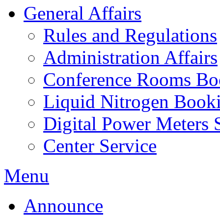
General Affairs
Rules and Regulations
Administration Affairs
Conference Rooms Bo
Liquid Nitrogen Book
Digital Power Meters 
Center Service
Menu
Announce