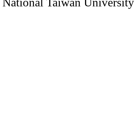
National Taiwan University