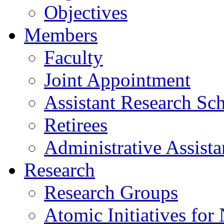
Objectives
Members
Faculty
Joint Appointment
Assistant Research Sch
Retirees
Administrative Assista
Research
Research Groups
Atomic Initiatives for