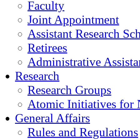
Faculty
Joint Appointment
Assistant Research Sch
Retirees
Administrative Assista
Research
Research Groups
Atomic Initiatives for
General Affairs
Rules and Regulations