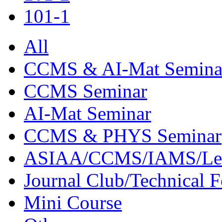
101-1
All
CCMS & AI-Mat Semina
CCMS Seminar
AI-Mat Seminar
CCMS & PHYS Seminar
ASIAA/CCMS/IAMS/Le
Journal Club/Technical 
Mini Course