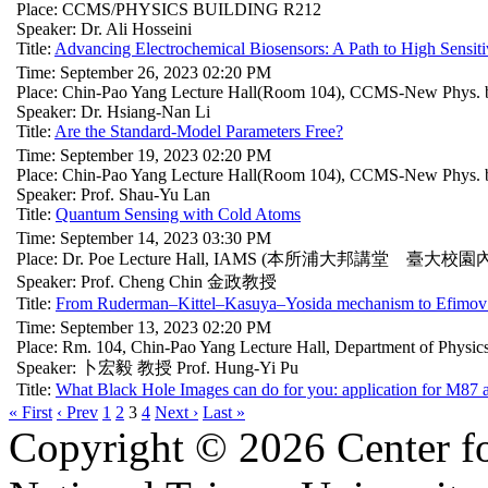
Place: CCMS/PHYSICS BUILDING R212
Speaker: Dr. Ali Hosseini
Title:
Advancing Electrochemical Biosensors: A Path to High Sensiti
Time: September 26, 2023 02:20 PM
Place: Chin-Pao Yang Lecture Hall(Room 104), CCMS-New Phys. b
Speaker: Dr. Hsiang-Nan Li
Title:
Are the Standard-Model Parameters Free?
Time: September 19, 2023 02:20 PM
Place: Chin-Pao Yang Lecture Hall(Room 104), CCMS-New Phys. b
Speaker: Prof. Shau-Yu Lan
Title:
Quantum Sensing with Cold Atoms
Time: September 14, 2023 03:30 PM
Place: Dr. Poe Lecture Hall, IAMS (本所浦大邦講堂 臺大校園
Speaker: Prof. Cheng Chin 金政教授
Title:
From Ruderman–Kittel–Kasuya–Yosida mechanism to Efimov 
Time: September 13, 2023 02:20 PM
Place: Rm. 104, Chin-Pao Yang Lecture Hall, Department of Physi
Speaker: 卜宏毅 教授 Prof. Hung-Yi Pu
Title:
What Black Hole Images can do for you: application for M87
« First
‹ Prev
1
2
3
4
Next ›
Last »
Copyright © 2026 Center f