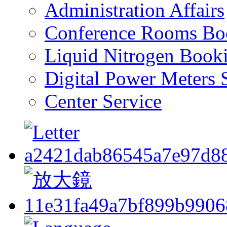
Administration Affairs
Conference Rooms Bo
Liquid Nitrogen Book
Digital Power Meters 
Center Service