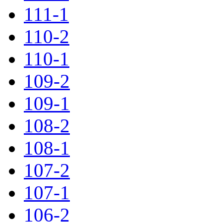
111-1
110-2
110-1
109-2
109-1
108-2
108-1
107-2
107-1
106-2