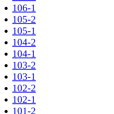
106-1
105-2
105-1
104-2
104-1
103-2
103-1
102-2
102-1
101-2