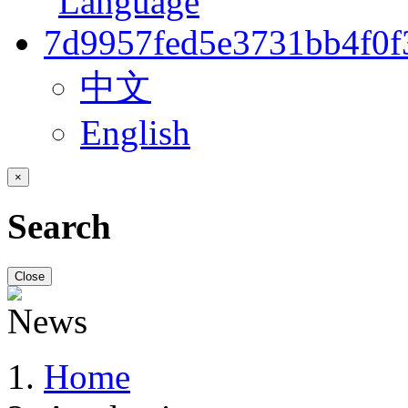
中文
English
×
Search
Close
Home