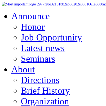
Announce
Honor
Job Opportunity
Latest news
Seminars
About
Directions
Brief History
Organization