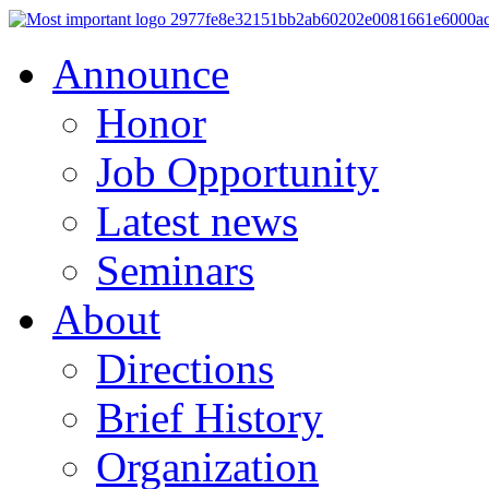
Announce
Honor
Job Opportunity
Latest news
Seminars
About
Directions
Brief History
Organization