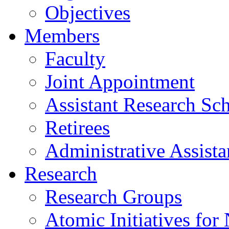
Objectives
Members
Faculty
Joint Appointment
Assistant Research Sch
Retirees
Administrative Assista
Research
Research Groups
Atomic Initiatives for