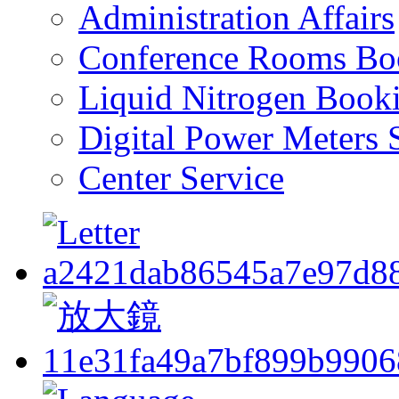
Administration Affairs
Conference Rooms Bo
Liquid Nitrogen Book
Digital Power Meters 
Center Service