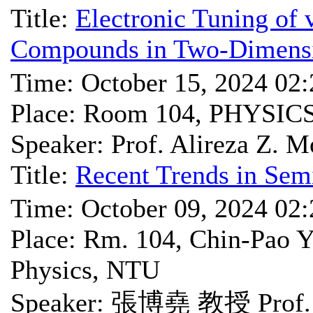
Title:
Electronic Tuning of
Compounds in Two-Dimensi
Time: October 15, 2024 02
Place: Room 104, PHYSIC
Speaker: Prof. Alireza Z. 
Title:
Recent Trends in Sem
Time: October 09, 2024 02
Place: Rm. 104, Chin-Pao Y
Physics, NTU
Speaker: 張博堯 教授 Prof. 