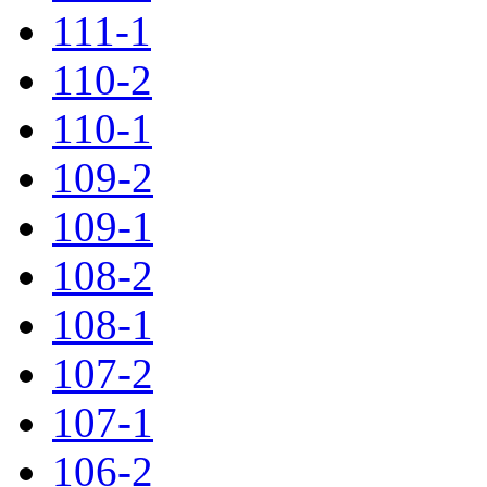
111-1
110-2
110-1
109-2
109-1
108-2
108-1
107-2
107-1
106-2