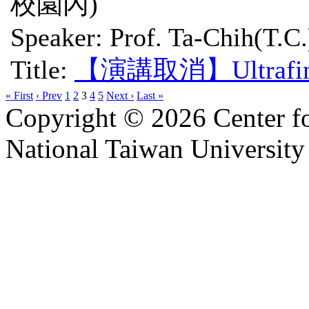
校園內)
Speaker: Prof. Ta-Chih(T.C.
Title:
【演講取消】Ultrafine Pa
« First
‹ Prev
1
2
3
4
5
Next ›
Last »
Copyright © 2026 Center f
National Taiwan University