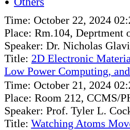
Others
Time: October 22, 2024 02
Place: Rm.104, Deprtmen
Speaker: Dr. Nicholas Glav
Title:
2D Electronic Materia
Low Power Computing, and 
Time: October 21, 2024 02
Place: Room 212, CCMS/P
Speaker: Prof. Tyler L. Coc
Title:
Watching Atoms Move