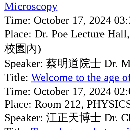
Microscopy
Time: October 17, 2024 03
Place: Dr. Poe Lectu
校園內)
Speaker: 蔡明道院士 Dr. Mi
Title:
Welcome to the age o
Time: October 17, 2024 02
Place: Room 212, PHYSIC
Speaker: 江正天博士 Dr. Che