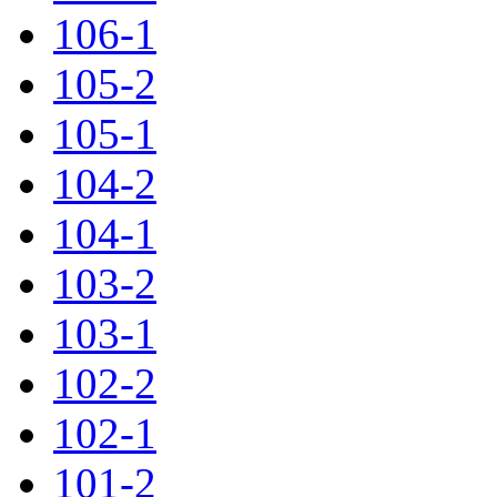
106-1
105-2
105-1
104-2
104-1
103-2
103-1
102-2
102-1
101-2