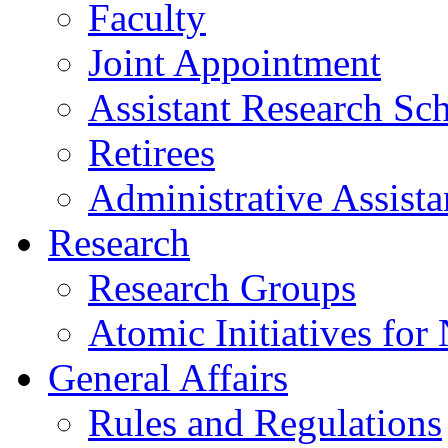
Faculty
Joint Appointment
Assistant Research Sch
Retirees
Administrative Assista
Research
Research Groups
Atomic Initiatives for
General Affairs
Rules and Regulations