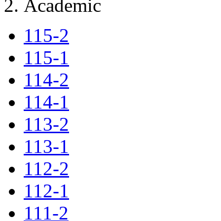
Academic
115-2
115-1
114-2
114-1
113-2
113-1
112-2
112-1
111-2