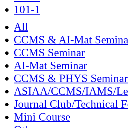
101-1
All
CCMS & AI-Mat Semina
CCMS Seminar
AI-Mat Seminar
CCMS & PHYS Seminar
ASIAA/CCMS/IAMS/Le
Journal Club/Technical 
Mini Course