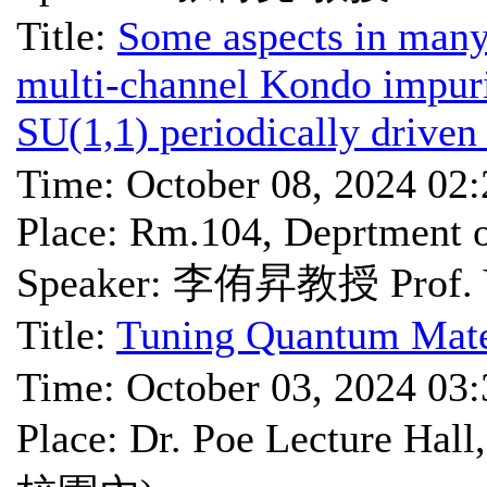
Title:
Some aspects in man
multi-channel Kondo impurit
SU(1,1) periodically driven
Time: October 08, 2024 02
Place: Rm.104, Deprtmen
Speaker: 李侑昇教授 Prof. Y
Title:
Tuning Quantum Mate
Time: October 03, 2024 03
Place: Dr. Poe Lectu