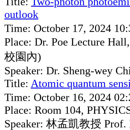
Title:
Two-photon photoemis
outlook
Time: October 17, 2024 10
Place: Dr. Poe Lectu
校園內)
Speaker: Dr. Sheng-wey Ch
Title:
Atomic quantum sensi
Time: October 16, 2024 02
Place: Room 104, PHYSIC
Speaker: 林孟凱教授 Prof. 