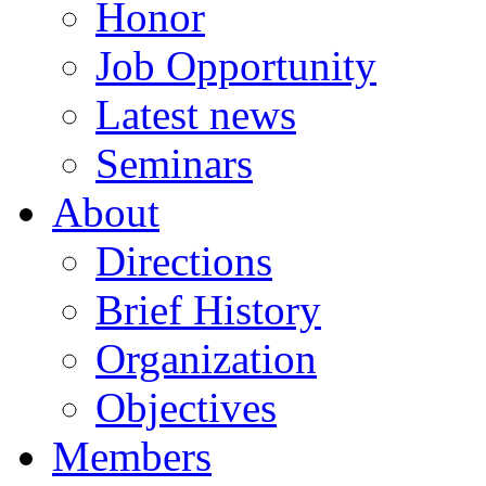
Honor
Job Opportunity
Latest news
Seminars
About
Directions
Brief History
Organization
Objectives
Members