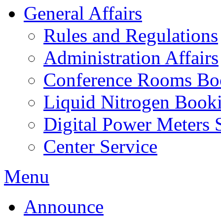
General Affairs
Rules and Regulations
Administration Affairs
Conference Rooms Bo
Liquid Nitrogen Book
Digital Power Meters 
Center Service
Menu
Announce