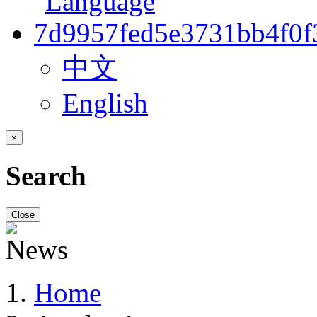
中文
English
×
Search
Close
Home