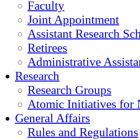
Faculty
Joint Appointment
Assistant Research Sch
Retirees
Administrative Assista
Research
Research Groups
Atomic Initiatives for
General Affairs
Rules and Regulations