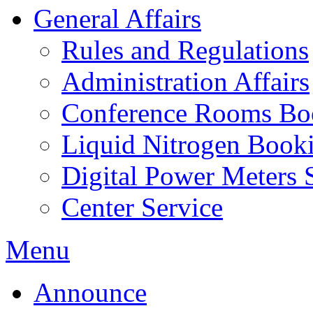
General Affairs
Rules and Regulations
Administration Affairs
Conference Rooms Bo
Liquid Nitrogen Book
Digital Power Meters 
Center Service
Menu
Announce