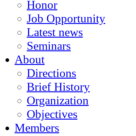
Honor
Job Opportunity
Latest news
Seminars
About
Directions
Brief History
Organization
Objectives
Members