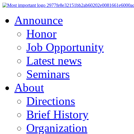
Announce
Honor
Job Opportunity
Latest news
Seminars
About
Directions
Brief History
Organization