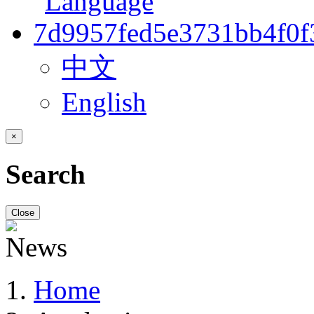
中文
English
×
Search
Close
Home