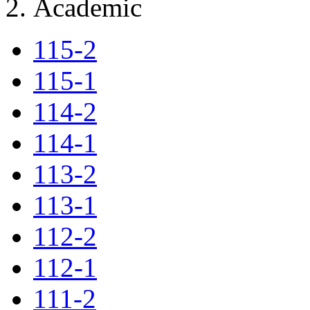
Academic
115-2
115-1
114-2
114-1
113-2
113-1
112-2
112-1
111-2