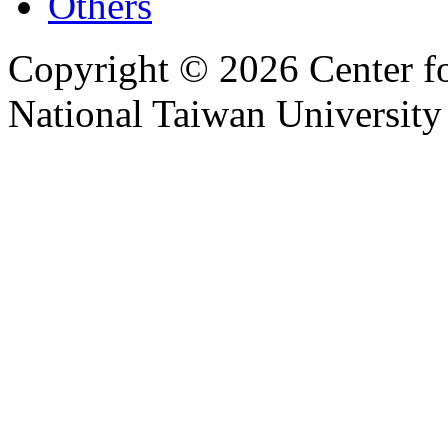
Others
Copyright © 2026 Center f
National Taiwan University