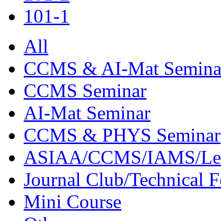
101-1
All
CCMS & AI-Mat Semina
CCMS Seminar
AI-Mat Seminar
CCMS & PHYS Seminar
ASIAA/CCMS/IAMS/Le
Journal Club/Technical 
Mini Course