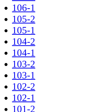
106-1
105-2
105-1
104-2
104-1
103-2
103-1
102-2
102-1
101-2