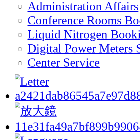
Administration Affairs
Conference Rooms Bo
Liquid Nitrogen Book
Digital Power Meters 
Center Service