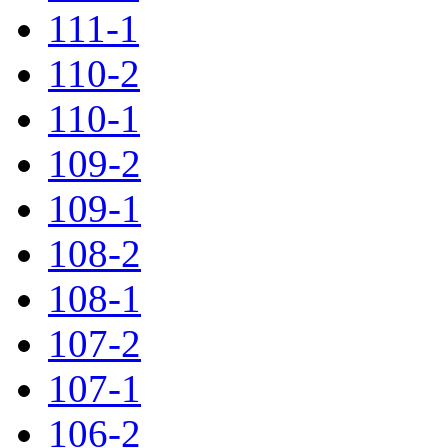
111-1
110-2
110-1
109-2
109-1
108-2
108-1
107-2
107-1
106-2