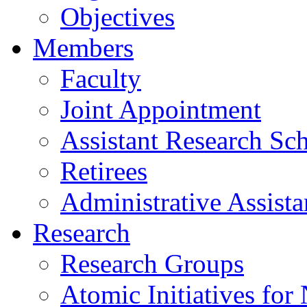
Objectives
Members
Faculty
Joint Appointment
Assistant Research Sch
Retirees
Administrative Assista
Research
Research Groups
Atomic Initiatives for