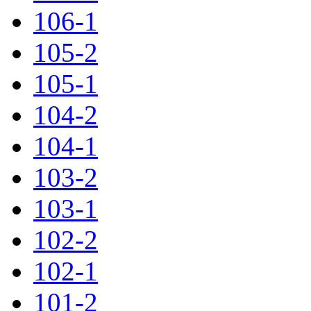
106-1
105-2
105-1
104-2
104-1
103-2
103-1
102-2
102-1
101-2