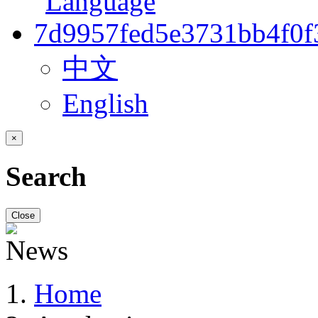
中文
English
×
Search
Close
Home