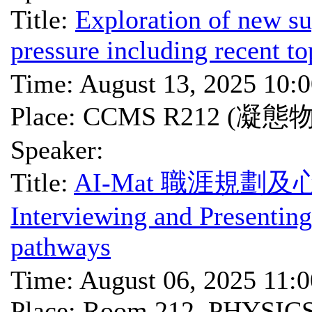
Title:
Exploration of new su
pressure including recent to
Time: August 13, 2025 10:
Place: CCMS R212 (凝
Speaker:
Title:
AI-Mat 職涯規劃及心
Interviewing and Presenting
pathways
Time: August 06, 2025 11:
Place: Room 212, PHYSIC