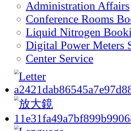
Administration Affairs
Conference Rooms Bo
Liquid Nitrogen Book
Digital Power Meters 
Center Service