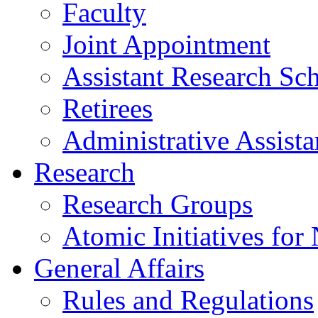
Faculty
Joint Appointment
Assistant Research Sch
Retirees
Administrative Assista
Research
Research Groups
Atomic Initiatives for
General Affairs
Rules and Regulations