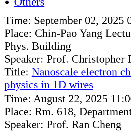
Others
Time: September 02, 2025 
Place: Chin-Pao Yang Lec
Phys. Building
Speaker: Prof. Christopher 
Title:
Nanoscale electron c
physics in 1D wires
Time: August 22, 2025 11:
Place: Rm. 618, Departmen
Speaker: Prof. Ran Cheng