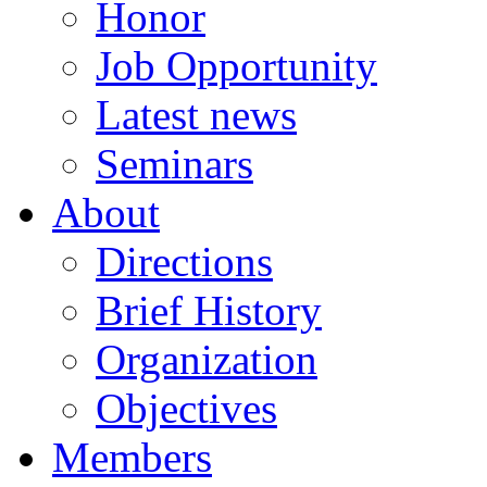
Honor
Job Opportunity
Latest news
Seminars
About
Directions
Brief History
Organization
Objectives
Members