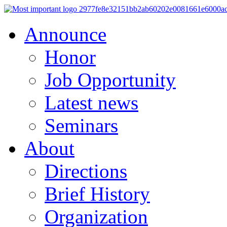
Announce
Honor
Job Opportunity
Latest news
Seminars
About
Directions
Brief History
Organization