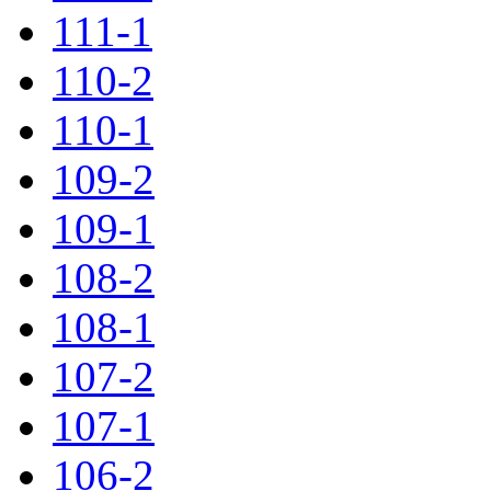
111-1
110-2
110-1
109-2
109-1
108-2
108-1
107-2
107-1
106-2