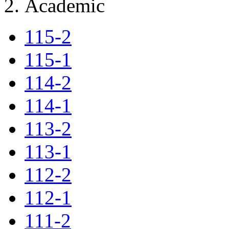
Academic
115-2
115-1
114-2
114-1
113-2
113-1
112-2
112-1
111-2