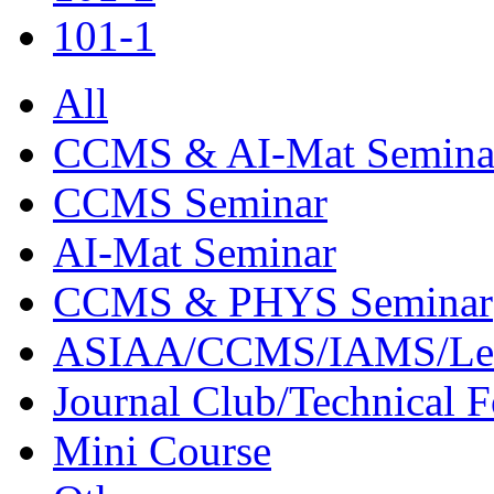
101-1
All
CCMS & AI-Mat Semina
CCMS Seminar
AI-Mat Seminar
CCMS & PHYS Seminar
ASIAA/CCMS/IAMS/Le
Journal Club/Technical 
Mini Course