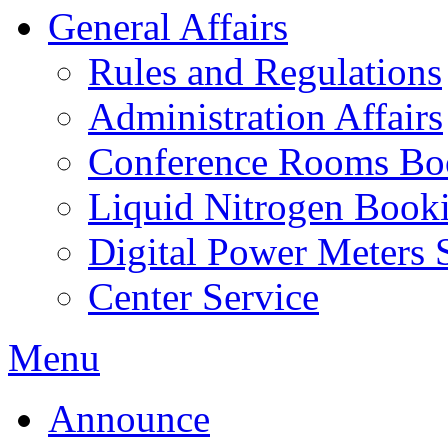
General Affairs
Rules and Regulations
Administration Affairs
Conference Rooms Bo
Liquid Nitrogen Book
Digital Power Meters 
Center Service
Menu
Announce