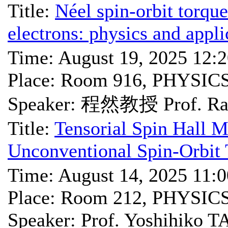
Title:
Néel spin-orbit torque
electrons: physics and appli
Time: August 19, 2025 12:
Place: Room 916, PHYSIC
Speaker: 程然教授 Prof. Ra
Title:
Tensorial Spin Hall M
Unconventional Spin-Orbit 
Time: August 14, 2025 11:
Place: Room 212, PHYSIC
Speaker: Prof. Yoshihiko