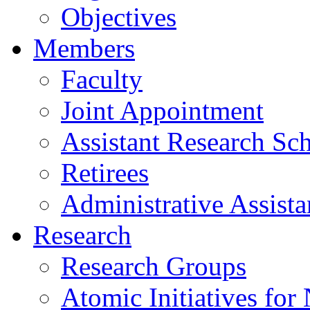
Objectives
Members
Faculty
Joint Appointment
Assistant Research Sch
Retirees
Administrative Assista
Research
Research Groups
Atomic Initiatives for