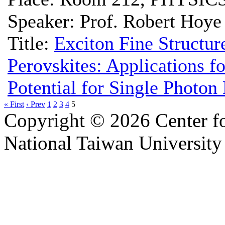
Speaker: Prof. Robert Hoye
Title:
Exciton Fine Structur
Perovskites: Applications f
Potential for Single Photon
« First
‹ Prev
1
2
3
4
5
Copyright © 2026 Center f
National Taiwan University