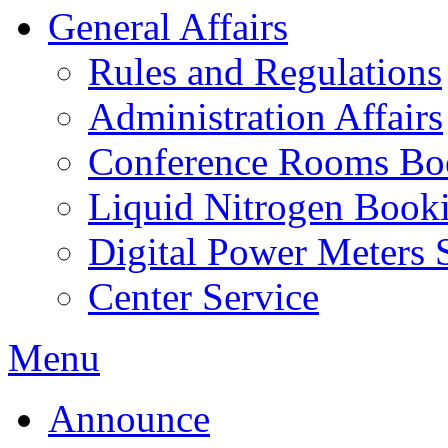
General Affairs
Rules and Regulations
Administration Affairs
Conference Rooms Bo
Liquid Nitrogen Book
Digital Power Meters 
Center Service
Menu
Announce