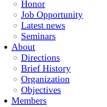
Honor
Job Opportunity
Latest news
Seminars
About
Directions
Brief History
Organization
Objectives
Members