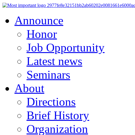
Announce
Honor
Job Opportunity
Latest news
Seminars
About
Directions
Brief History
Organization