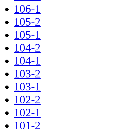
106-1
105-2
105-1
104-2
104-1
103-2
103-1
102-2
102-1
101-2