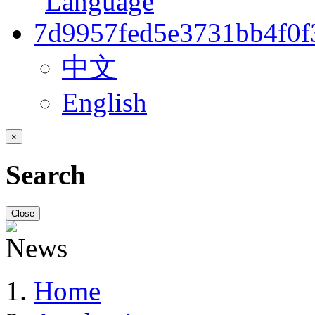
中文
English
×
Search
Close
Home