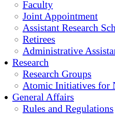
Faculty
Joint Appointment
Assistant Research Sch
Retirees
Administrative Assista
Research
Research Groups
Atomic Initiatives for
General Affairs
Rules and Regulations