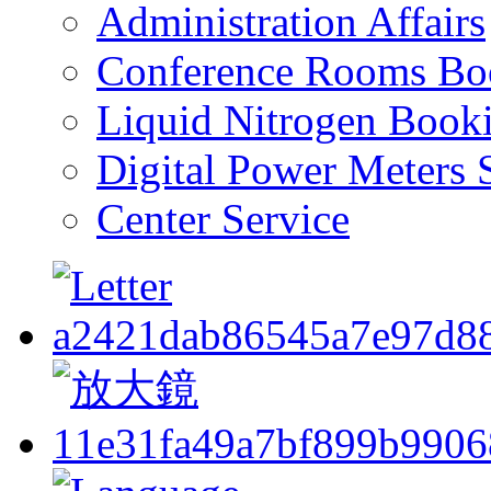
Administration Affairs
Conference Rooms Bo
Liquid Nitrogen Book
Digital Power Meters 
Center Service