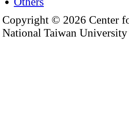
Others
Copyright © 2026 Center f
National Taiwan University