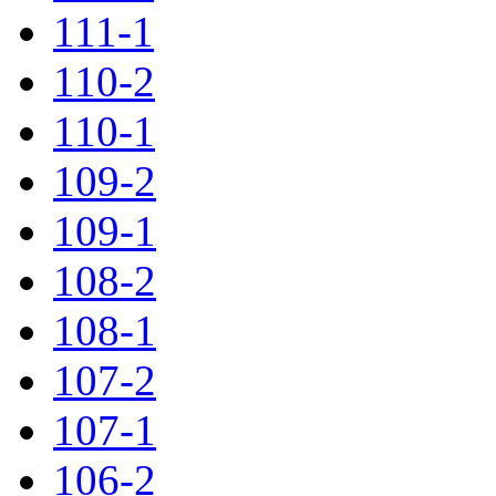
111-1
110-2
110-1
109-2
109-1
108-2
108-1
107-2
107-1
106-2