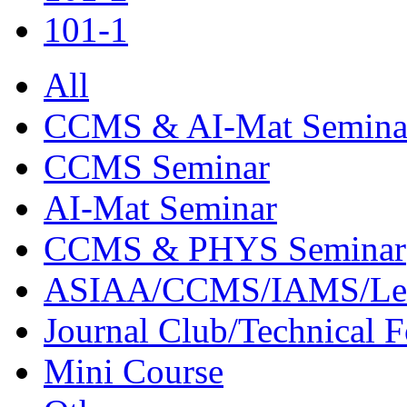
101-1
All
CCMS & AI-Mat Semina
CCMS Seminar
AI-Mat Seminar
CCMS & PHYS Seminar
ASIAA/CCMS/IAMS/Le
Journal Club/Technical 
Mini Course