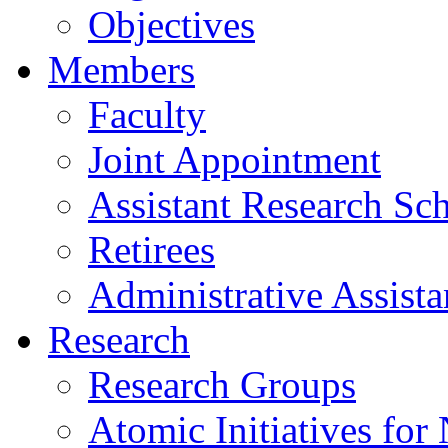
Objectives
Members
Faculty
Joint Appointment
Assistant Research Sch
Retirees
Administrative Assista
Research
Research Groups
Atomic Initiatives for