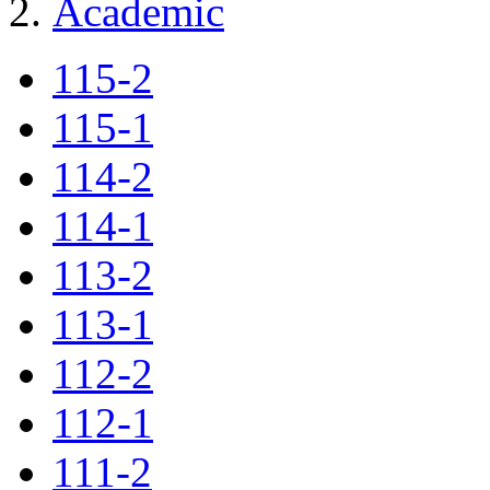
Academic
115-2
115-1
114-2
114-1
113-2
113-1
112-2
112-1
111-2