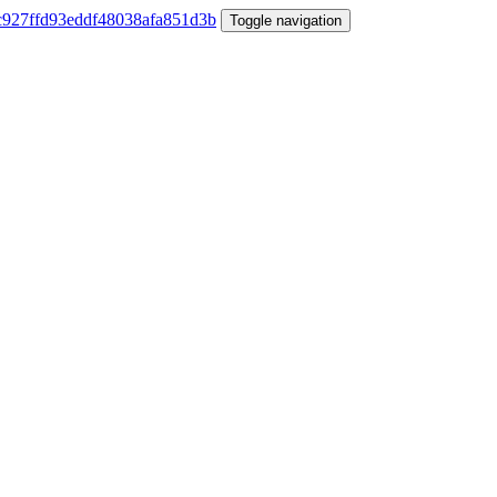
Toggle navigation