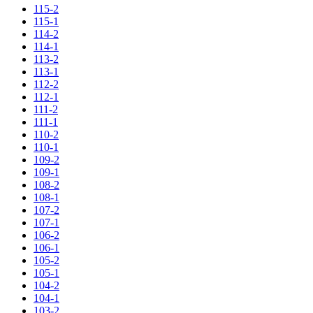
115-2
115-1
114-2
114-1
113-2
113-1
112-2
112-1
111-2
111-1
110-2
110-1
109-2
109-1
108-2
108-1
107-2
107-1
106-2
106-1
105-2
105-1
104-2
104-1
103-2