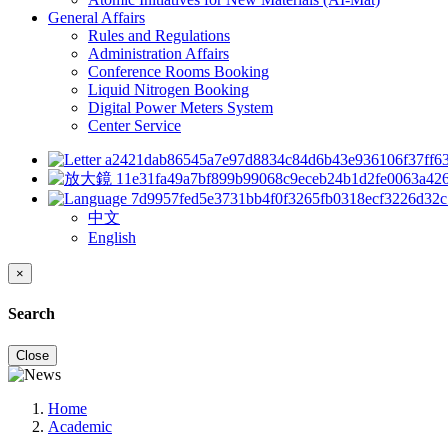
General Affairs
Rules and Regulations
Administration Affairs
Conference Rooms Booking
Liquid Nitrogen Booking
Digital Power Meters System
Center Service
中文
English
×
Search
Close
Home
Academic