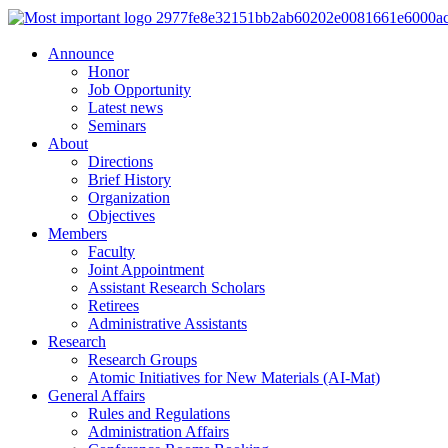
Announce
Honor
Job Opportunity
Latest news
Seminars
About
Directions
Brief History
Organization
Objectives
Members
Faculty
Joint Appointment
Assistant Research Scholars
Retirees
Administrative Assistants
Research
Research Groups
Atomic Initiatives for New Materials (AI-Mat)
General Affairs
Rules and Regulations
Administration Affairs