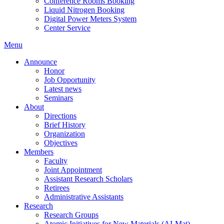
Conference Rooms Booking
Liquid Nitrogen Booking
Digital Power Meters System
Center Service
Menu
Announce
Honor
Job Opportunity
Latest news
Seminars
About
Directions
Brief History
Organization
Objectives
Members
Faculty
Joint Appointment
Assistant Research Scholars
Retirees
Administrative Assistants
Research
Research Groups
Atomic Initiatives for New Materials (AI-Mat)