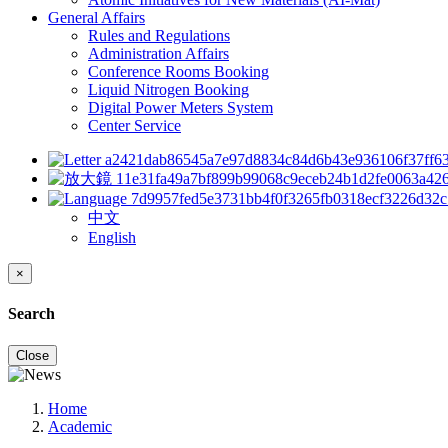
General Affairs
Rules and Regulations
Administration Affairs
Conference Rooms Booking
Liquid Nitrogen Booking
Digital Power Meters System
Center Service
中文
English
×
Search
Close
Home
Academic