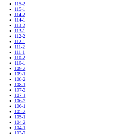
115-2
115-1
114-2
114-1
113-2
113-1
112-2
112-1
111-2
111-1
110-2
110-1
109-2
109-1
108-2
108-1
107-2
107-1
106-2
106-1
105-2
105-1
104-2
104-1
103-2