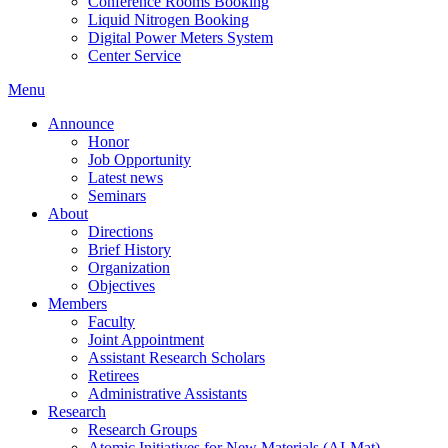
Conference Rooms Booking
Liquid Nitrogen Booking
Digital Power Meters System
Center Service
Menu
Announce
Honor
Job Opportunity
Latest news
Seminars
About
Directions
Brief History
Organization
Objectives
Members
Faculty
Joint Appointment
Assistant Research Scholars
Retirees
Administrative Assistants
Research
Research Groups
Atomic Initiatives for New Materials (AI-Mat)