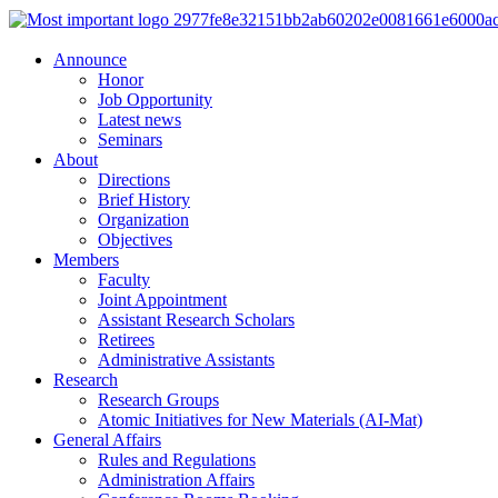
Announce
Honor
Job Opportunity
Latest news
Seminars
About
Directions
Brief History
Organization
Objectives
Members
Faculty
Joint Appointment
Assistant Research Scholars
Retirees
Administrative Assistants
Research
Research Groups
Atomic Initiatives for New Materials (AI-Mat)
General Affairs
Rules and Regulations
Administration Affairs