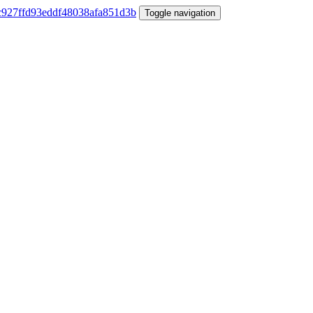
Toggle navigation