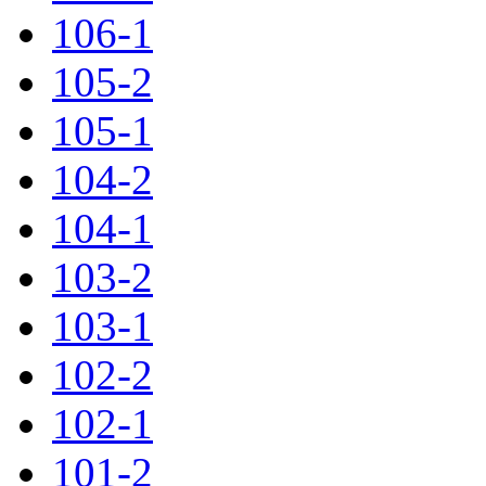
106-1
105-2
105-1
104-2
104-1
103-2
103-1
102-2
102-1
101-2