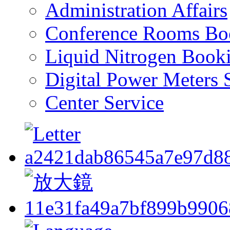
Administration Affairs
Conference Rooms Bo
Liquid Nitrogen Book
Digital Power Meters 
Center Service