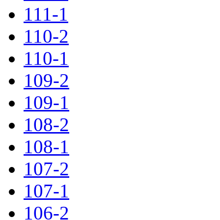
111-1
110-2
110-1
109-2
109-1
108-2
108-1
107-2
107-1
106-2