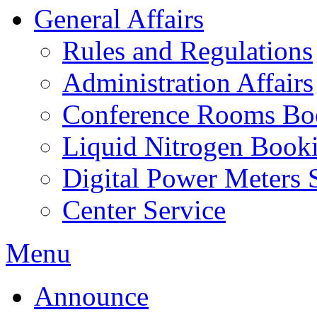
General Affairs
Rules and Regulations
Administration Affairs
Conference Rooms Bo
Liquid Nitrogen Book
Digital Power Meters 
Center Service
Menu
Announce