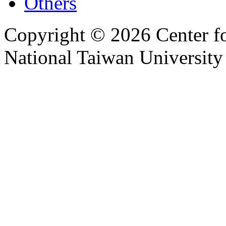
Others
Copyright © 2026 Center f
National Taiwan University