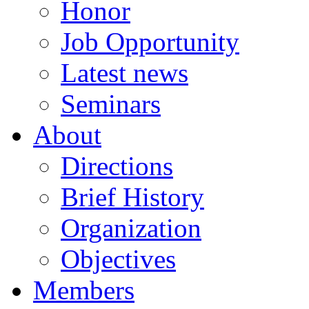
Honor
Job Opportunity
Latest news
Seminars
About
Directions
Brief History
Organization
Objectives
Members