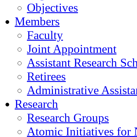
Objectives
Members
Faculty
Joint Appointment
Assistant Research Sch
Retirees
Administrative Assista
Research
Research Groups
Atomic Initiatives for