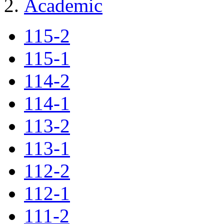
Academic
115-2
115-1
114-2
114-1
113-2
113-1
112-2
112-1
111-2