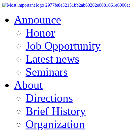
Announce
Honor
Job Opportunity
Latest news
Seminars
About
Directions
Brief History
Organization