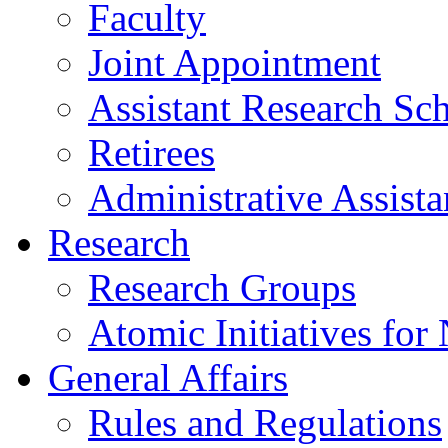
Faculty
Joint Appointment
Assistant Research Sch
Retirees
Administrative Assista
Research
Research Groups
Atomic Initiatives for
General Affairs
Rules and Regulations