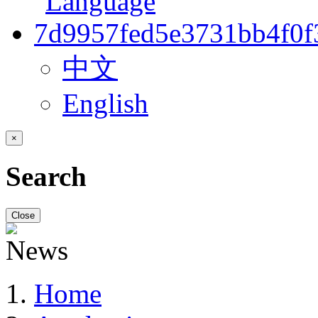
中文
English
×
Search
Close
Home