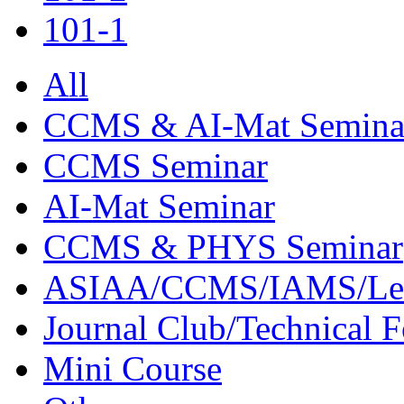
101-1
All
CCMS & AI-Mat Semina
CCMS Seminar
AI-Mat Seminar
CCMS & PHYS Seminar
ASIAA/CCMS/IAMS/Le
Journal Club/Technical 
Mini Course