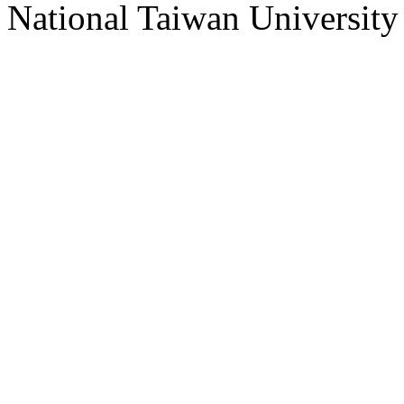
National Taiwan University