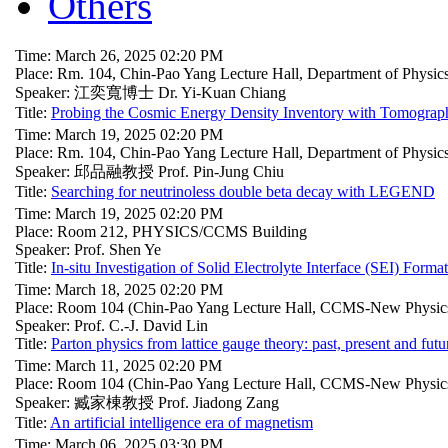
Others
Time: March 26, 2025 02:20 PM
Place: Rm. 104, Chin-Pao Yang Lecture Hall, Department of Physi
Speaker: 江奕寬博士 Dr. Yi-Kuan Chiang
Title:
Probing the Cosmic Energy Density Inventory with Tomograph
Time: March 19, 2025 02:20 PM
Place: Rm. 104, Chin-Pao Yang Lecture Hall, Department of Physi
Speaker: 邱品融教授 Prof. Pin-Jung Chiu
Title:
Searching for neutrinoless double beta decay with LEGEND
Time: March 19, 2025 02:20 PM
Place: Room 212, PHYSICS/CCMS Building
Speaker: Prof. Shen Ye
Title:
In-situ Investigation of Solid Electrolyte Interface (SEI) Form
Time: March 18, 2025 02:20 PM
Place: Room 104 (Chin-Pao Yang Lecture Hall, CCMS-New Physics
Speaker: Prof. C.-J. David Lin
Title:
Parton physics from lattice gauge theory: past, present and futu
Time: March 11, 2025 02:20 PM
Place: Room 104 (Chin-Pao Yang Lecture Hall, CCMS-New Physics
Speaker: 臧家棟教授 Prof. Jiadong Zang
Title:
An artificial intelligence era of magnetism
Time: March 06, 2025 03:30 PM