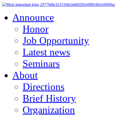
Announce
Honor
Job Opportunity
Latest news
Seminars
About
Directions
Brief History
Organization