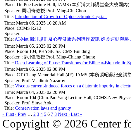
Place: Dr. Poe Lecture Hall, IAMS (本所浦大邦講堂臺大校園內)
Speaker: 周明奇教授 Prof. Ming-Chi Chou
Title:
Introduction of Growth of Optoelectronic Crystals
Time: March 06, 2025 10:20 AM
Place: CCMS R212
Speaker:
Title:
AI-Mat 職涯規劃及心理健康系列講座資訊 嬋柔運動與壓力釋放Gyroki
Time: March 05, 2025 02:20 PM
Place: Room 104, PHYSICS/CCMS Building
Speaker: 張明強教授 Prof. Ming-Chiang Chung
Title:
Deep Learning of Phase Transitions for Bilinear-Biquadratic S
Time: March 05, 2025 02:00 PM
Place: CT Chang Memorial Hall (4F), IAMS (本所張昭鼎
Speaker: Prof. Vladimir Nazarov
Title:
Viscous current-induced forces on a diatomic impurity in electr
Time: March 04, 2025 02:20 PM
Place: Room 104 (Chin-Pao Yang Lecture Hall, CCMS-New Physics
Speaker: Prof. Sinya Aoki
Title:
Conservation laws and gravity
« First
‹ Prev
…
2
3
4
5
6
7
8
Next ›
Last »
Copyright © 2026 Center f