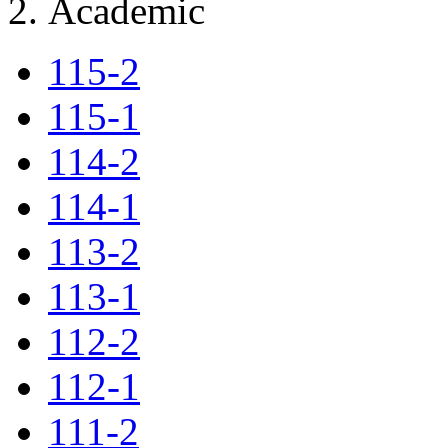
Academic
115-2
115-1
114-2
114-1
113-2
113-1
112-2
112-1
111-2