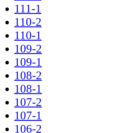
111-1
110-2
110-1
109-2
109-1
108-2
108-1
107-2
107-1
106-2