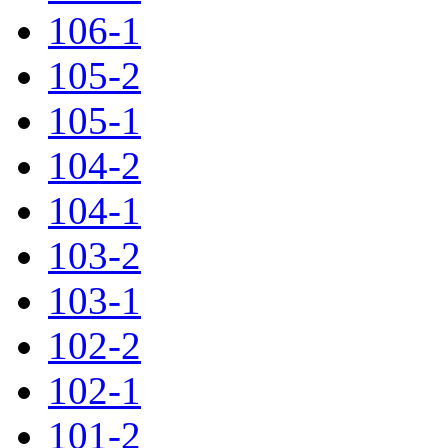
106-1
105-2
105-1
104-2
104-1
103-2
103-1
102-2
102-1
101-2