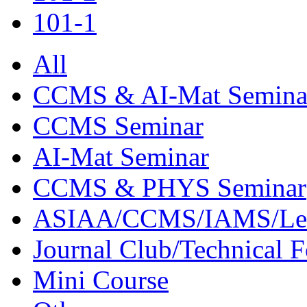
101-1
All
CCMS & AI-Mat Semina
CCMS Seminar
AI-Mat Seminar
CCMS & PHYS Seminar
ASIAA/CCMS/IAMS/Le
Journal Club/Technical 
Mini Course