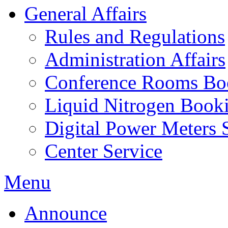
General Affairs
Rules and Regulations
Administration Affairs
Conference Rooms Bo
Liquid Nitrogen Book
Digital Power Meters 
Center Service
Menu
Announce