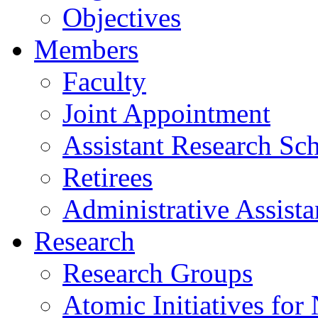
Objectives
Members
Faculty
Joint Appointment
Assistant Research Sch
Retirees
Administrative Assista
Research
Research Groups
Atomic Initiatives for