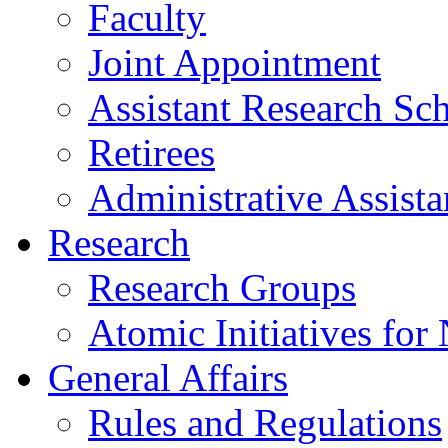
Faculty
Joint Appointment
Assistant Research Sch
Retirees
Administrative Assista
Research
Research Groups
Atomic Initiatives for
General Affairs
Rules and Regulations