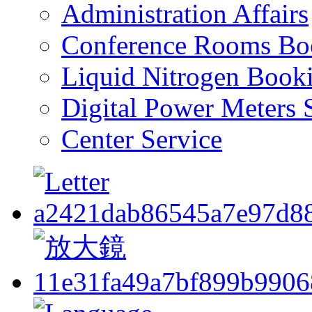
Administration Affairs
Conference Rooms Bo
Liquid Nitrogen Book
Digital Power Meters 
Center Service