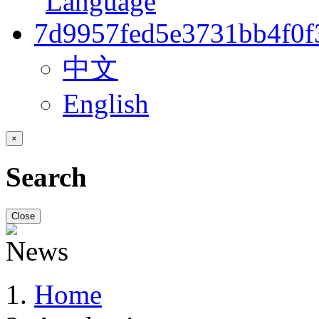
中文
English
×
Search
Close
Home