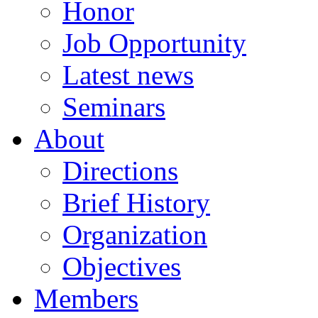
Honor
Job Opportunity
Latest news
Seminars
About
Directions
Brief History
Organization
Objectives
Members