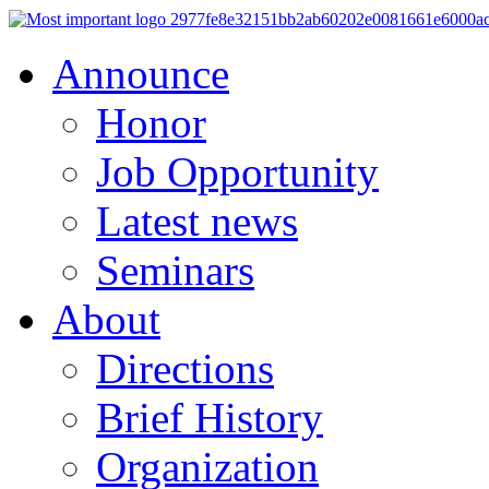
Announce
Honor
Job Opportunity
Latest news
Seminars
About
Directions
Brief History
Organization