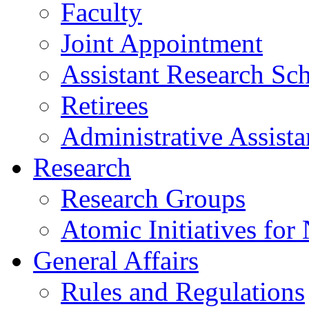
Faculty
Joint Appointment
Assistant Research Sch
Retirees
Administrative Assista
Research
Research Groups
Atomic Initiatives for
General Affairs
Rules and Regulations