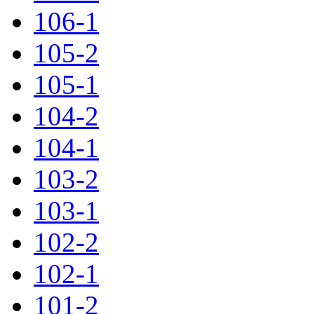
106-1
105-2
105-1
104-2
104-1
103-2
103-1
102-2
102-1
101-2