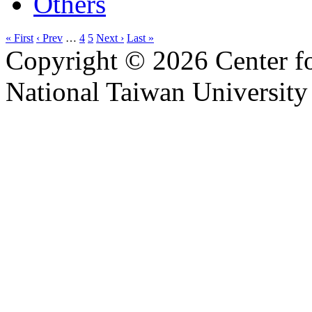
Others
« First
‹ Prev
…
4
5
Next ›
Last »
Copyright © 2026 Center f
National Taiwan University