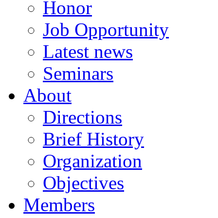
Honor
Job Opportunity
Latest news
Seminars
About
Directions
Brief History
Organization
Objectives
Members