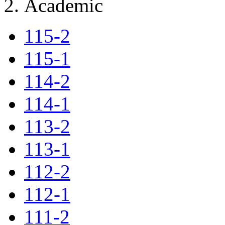
Academic
115-2
115-1
114-2
114-1
113-2
113-1
112-2
112-1
111-2