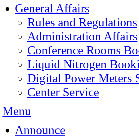
General Affairs
Rules and Regulations
Administration Affairs
Conference Rooms Bo
Liquid Nitrogen Book
Digital Power Meters 
Center Service
Menu
Announce