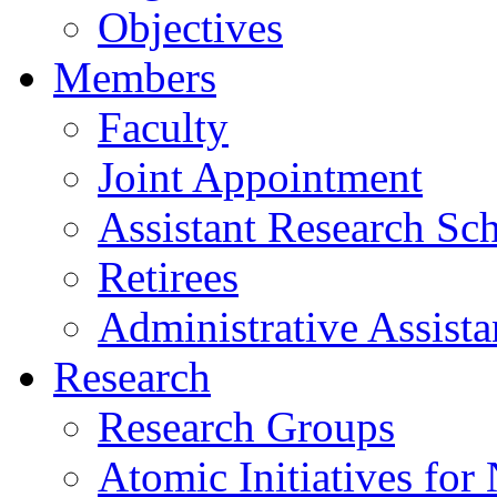
Objectives
Members
Faculty
Joint Appointment
Assistant Research Sch
Retirees
Administrative Assista
Research
Research Groups
Atomic Initiatives for