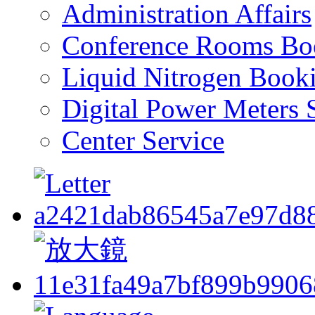
Administration Affairs
Conference Rooms Bo
Liquid Nitrogen Book
Digital Power Meters 
Center Service