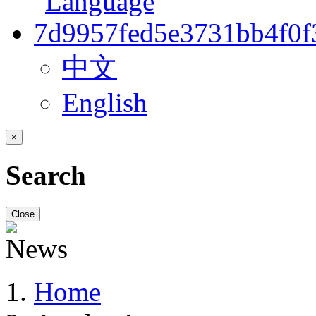
中文
English
×
Search
Close
Home