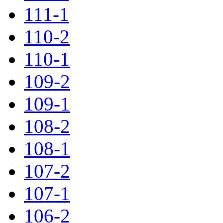
111-1
110-2
110-1
109-2
109-1
108-2
108-1
107-2
107-1
106-2