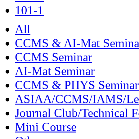
101-1
All
CCMS & AI-Mat Semina
CCMS Seminar
AI-Mat Seminar
CCMS & PHYS Seminar
ASIAA/CCMS/IAMS/Le
Journal Club/Technical 
Mini Course