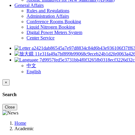
General Affairs
Rules and Regulations
Administration Affairs
Conference Rooms Booking
Liquid Nitrogen Booking
Digital Power Meters System
Center Service
中文
English
×
Search
Close
Home
Academic