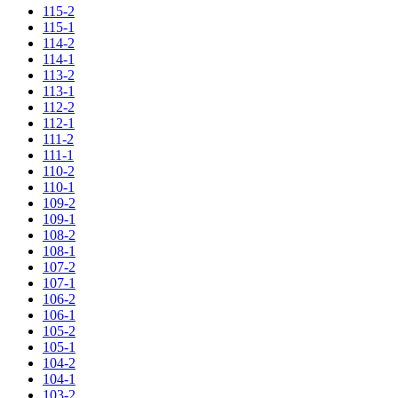
115-2
115-1
114-2
114-1
113-2
113-1
112-2
112-1
111-2
111-1
110-2
110-1
109-2
109-1
108-2
108-1
107-2
107-1
106-2
106-1
105-2
105-1
104-2
104-1
103-2