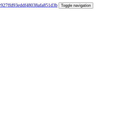
Toggle navigation