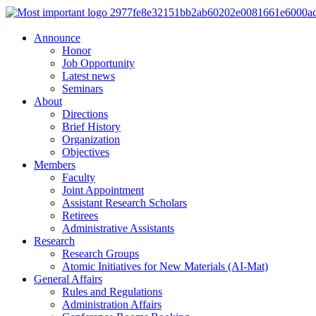
Announce
Honor
Job Opportunity
Latest news
Seminars
About
Directions
Brief History
Organization
Objectives
Members
Faculty
Joint Appointment
Assistant Research Scholars
Retirees
Administrative Assistants
Research
Research Groups
Atomic Initiatives for New Materials (AI-Mat)
General Affairs
Rules and Regulations
Administration Affairs