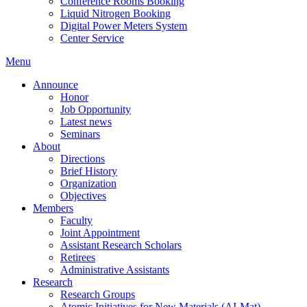
Conference Rooms Booking
Liquid Nitrogen Booking
Digital Power Meters System
Center Service
Menu
Announce
Honor
Job Opportunity
Latest news
Seminars
About
Directions
Brief History
Organization
Objectives
Members
Faculty
Joint Appointment
Assistant Research Scholars
Retirees
Administrative Assistants
Research
Research Groups
Atomic Initiatives for New Materials (AI-Mat)