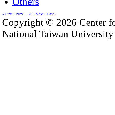
Others
« First
‹ Prev
…
4
5
Next ›
Last »
Copyright © 2026 Center f
National Taiwan University