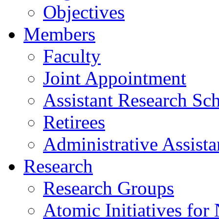
Objectives
Members
Faculty
Joint Appointment
Assistant Research Sch
Retirees
Administrative Assista
Research
Research Groups
Atomic Initiatives for