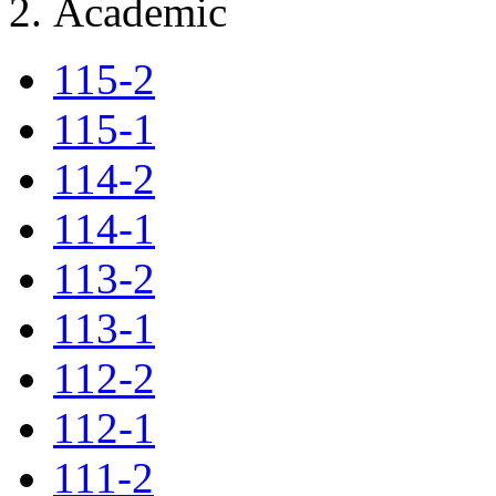
Academic
115-2
115-1
114-2
114-1
113-2
113-1
112-2
112-1
111-2