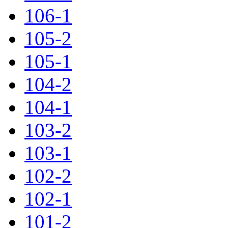
106-1
105-2
105-1
104-2
104-1
103-2
103-1
102-2
102-1
101-2