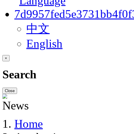
中文
English
×
Search
Close
Home