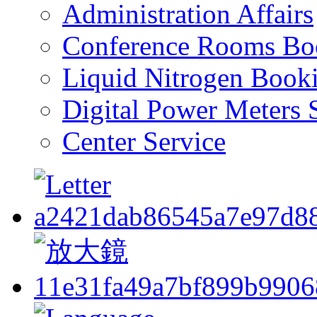
Administration Affairs
Conference Rooms Bo
Liquid Nitrogen Book
Digital Power Meters 
Center Service