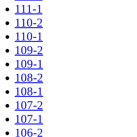
111-1
110-2
110-1
109-2
109-1
108-2
108-1
107-2
107-1
106-2