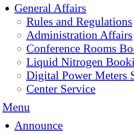
General Affairs
Rules and Regulations
Administration Affairs
Conference Rooms Bo
Liquid Nitrogen Book
Digital Power Meters 
Center Service
Menu
Announce