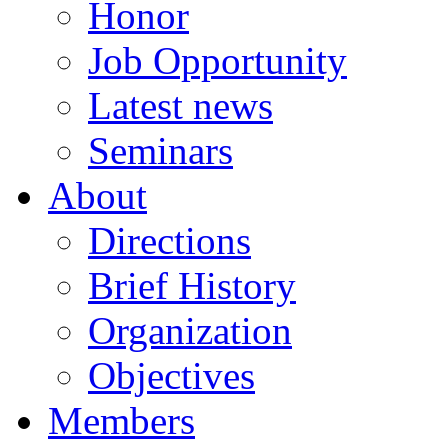
Honor
Job Opportunity
Latest news
Seminars
About
Directions
Brief History
Organization
Objectives
Members