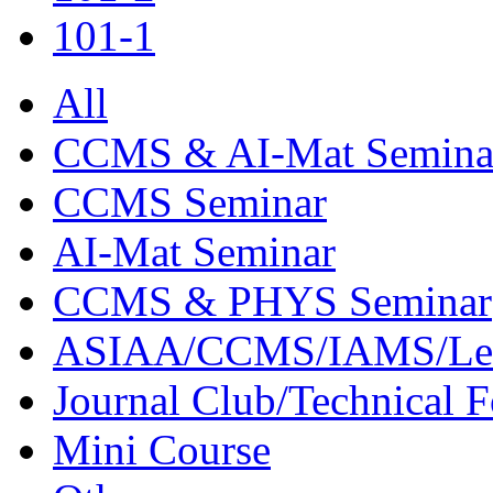
101-1
All
CCMS & AI-Mat Semina
CCMS Seminar
AI-Mat Seminar
CCMS & PHYS Seminar
ASIAA/CCMS/IAMS/Le
Journal Club/Technical 
Mini Course