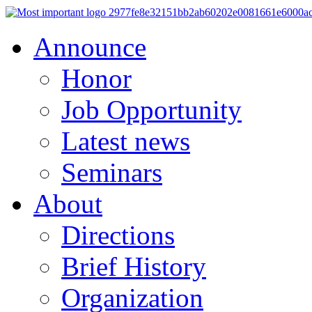
Announce
Honor
Job Opportunity
Latest news
Seminars
About
Directions
Brief History
Organization