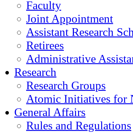
Faculty
Joint Appointment
Assistant Research Sch
Retirees
Administrative Assista
Research
Research Groups
Atomic Initiatives for
General Affairs
Rules and Regulations