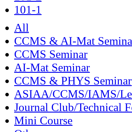
101-1
All
CCMS & AI-Mat Semina
CCMS Seminar
AI-Mat Seminar
CCMS & PHYS Seminar
ASIAA/CCMS/IAMS/Le
Journal Club/Technical 
Mini Course