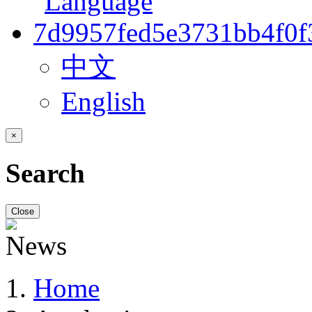
中文
English
×
Search
Close
Home