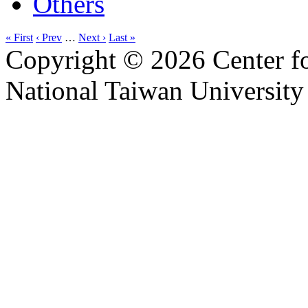
Others
« First
‹ Prev
…
Next ›
Last »
Copyright © 2026 Center f
National Taiwan University