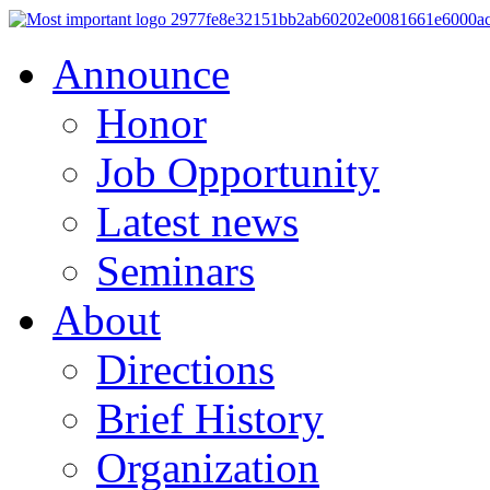
Announce
Honor
Job Opportunity
Latest news
Seminars
About
Directions
Brief History
Organization