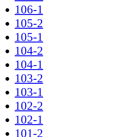
106-1
105-2
105-1
104-2
104-1
103-2
103-1
102-2
102-1
101-2