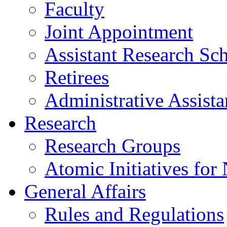
Faculty
Joint Appointment
Assistant Research Sch
Retirees
Administrative Assista
Research
Research Groups
Atomic Initiatives for
General Affairs
Rules and Regulations