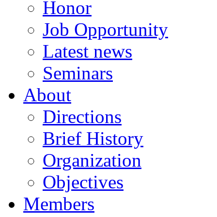
Honor
Job Opportunity
Latest news
Seminars
About
Directions
Brief History
Organization
Objectives
Members