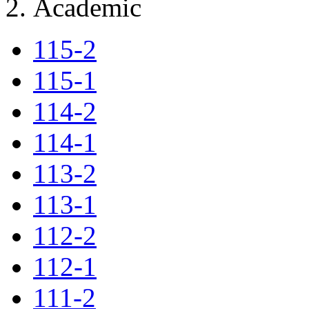
Academic
115-2
115-1
114-2
114-1
113-2
113-1
112-2
112-1
111-2