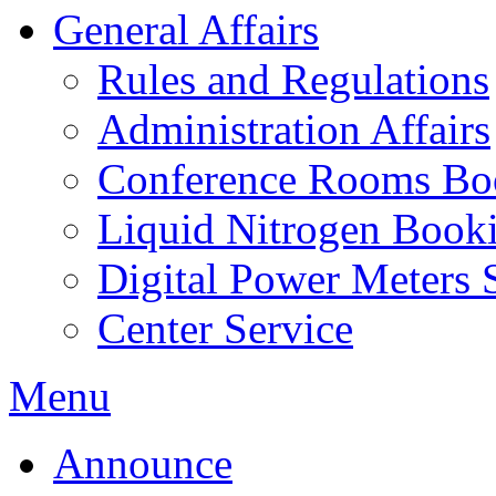
General Affairs
Rules and Regulations
Administration Affairs
Conference Rooms Bo
Liquid Nitrogen Book
Digital Power Meters 
Center Service
Menu
Announce