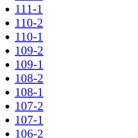
111-1
110-2
110-1
109-2
109-1
108-2
108-1
107-2
107-1
106-2