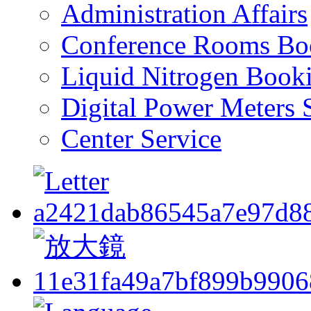
Administration Affairs
Conference Rooms Bo
Liquid Nitrogen Book
Digital Power Meters 
Center Service