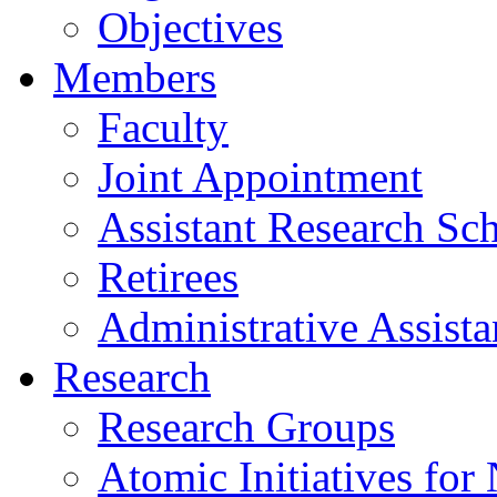
Objectives
Members
Faculty
Joint Appointment
Assistant Research Sch
Retirees
Administrative Assista
Research
Research Groups
Atomic Initiatives for