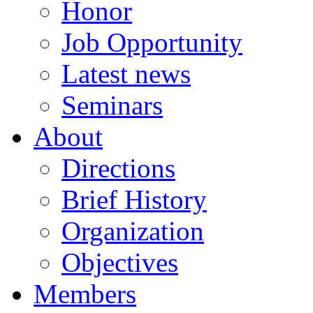
Honor
Job Opportunity
Latest news
Seminars
About
Directions
Brief History
Organization
Objectives
Members