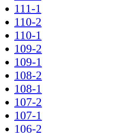
111-1
110-2
110-1
109-2
109-1
108-2
108-1
107-2
107-1
106-2