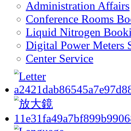
Administration Affairs
Conference Rooms Bo
Liquid Nitrogen Book
Digital Power Meters 
Center Service