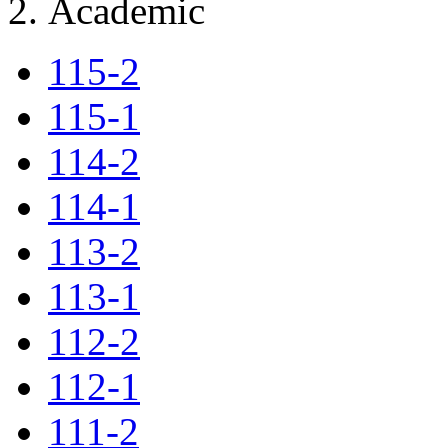
Academic
115-2
115-1
114-2
114-1
113-2
113-1
112-2
112-1
111-2