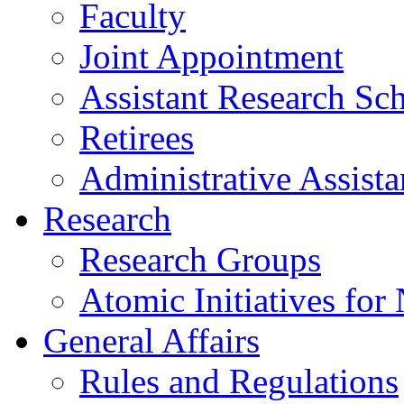
Faculty
Joint Appointment
Assistant Research Sch
Retirees
Administrative Assista
Research
Research Groups
Atomic Initiatives for
General Affairs
Rules and Regulations