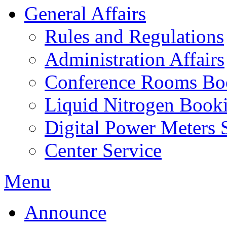
General Affairs
Rules and Regulations
Administration Affairs
Conference Rooms Bo
Liquid Nitrogen Book
Digital Power Meters 
Center Service
Menu
Announce