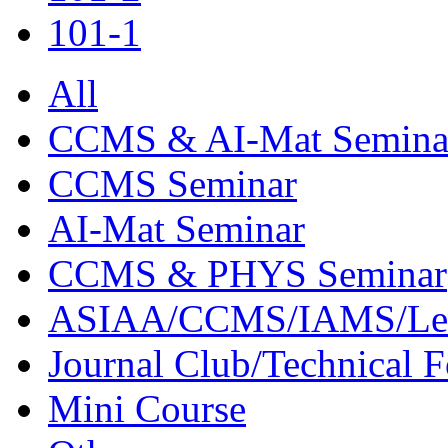
101-1
All
CCMS & AI-Mat Semina
CCMS Seminar
AI-Mat Seminar
CCMS & PHYS Seminar
ASIAA/CCMS/IAMS/Le
Journal Club/Technical 
Mini Course