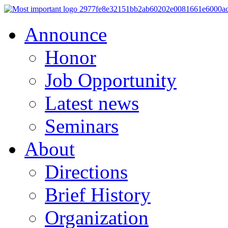
Announce
Honor
Job Opportunity
Latest news
Seminars
About
Directions
Brief History
Organization