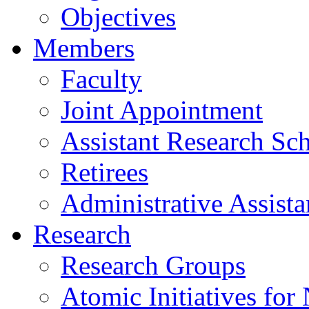
Objectives
Members
Faculty
Joint Appointment
Assistant Research Sch
Retirees
Administrative Assista
Research
Research Groups
Atomic Initiatives for