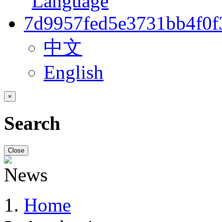
中文
English
×
Search
Close
Home