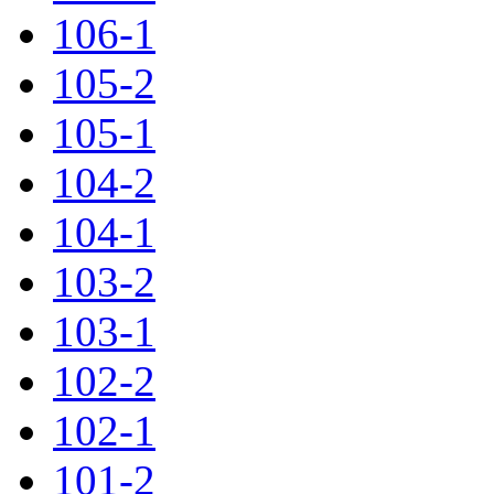
106-1
105-2
105-1
104-2
104-1
103-2
103-1
102-2
102-1
101-2