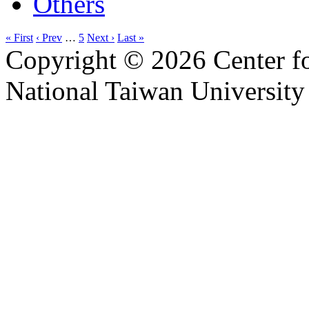
Others
« First
‹ Prev
…
5
Next ›
Last »
Copyright © 2026 Center f
National Taiwan University