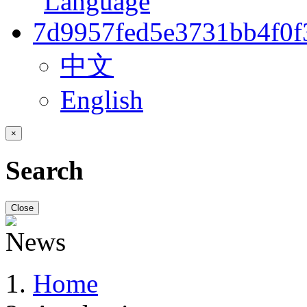
中文
English
×
Search
Close
Home