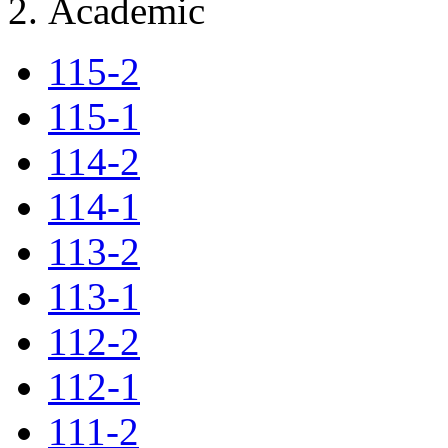
Academic
115-2
115-1
114-2
114-1
113-2
113-1
112-2
112-1
111-2