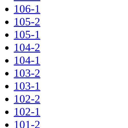
106-1
105-2
105-1
104-2
104-1
103-2
103-1
102-2
102-1
101-2