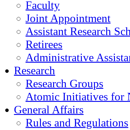
Faculty
Joint Appointment
Assistant Research Sch
Retirees
Administrative Assista
Research
Research Groups
Atomic Initiatives for
General Affairs
Rules and Regulations