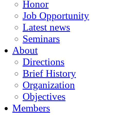
Honor
Job Opportunity
Latest news
Seminars
About
Directions
Brief History
Organization
Objectives
Members