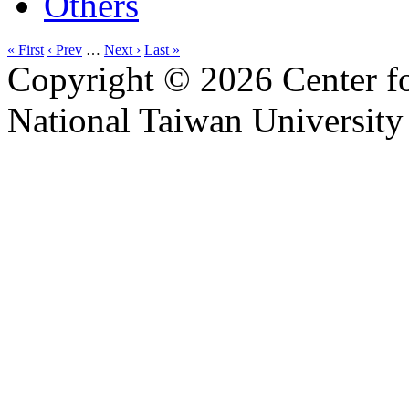
Others
« First
‹ Prev
…
Next ›
Last »
Copyright © 2026 Center f
National Taiwan University