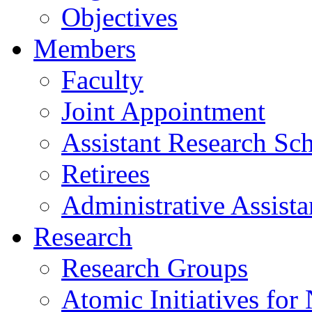
Objectives
Members
Faculty
Joint Appointment
Assistant Research Sch
Retirees
Administrative Assista
Research
Research Groups
Atomic Initiatives for