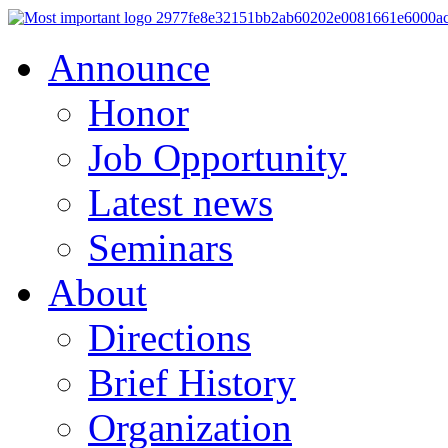
Announce
Honor
Job Opportunity
Latest news
Seminars
About
Directions
Brief History
Organization