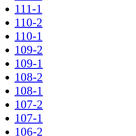
111-1
110-2
110-1
109-2
109-1
108-2
108-1
107-2
107-1
106-2