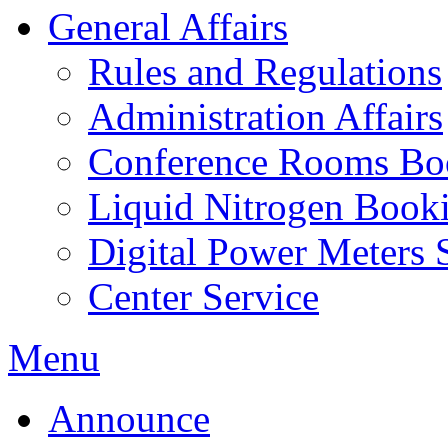
General Affairs
Rules and Regulations
Administration Affairs
Conference Rooms Bo
Liquid Nitrogen Book
Digital Power Meters 
Center Service
Menu
Announce