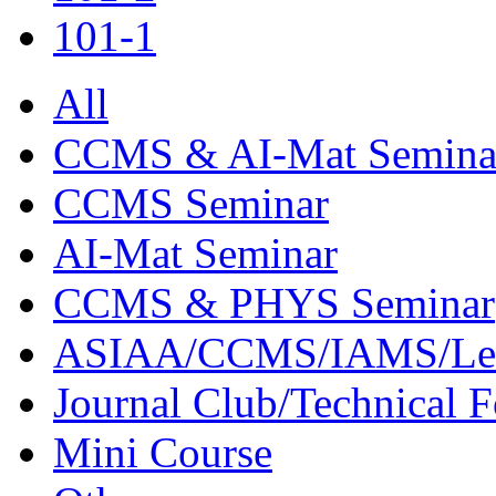
101-1
All
CCMS & AI-Mat Semina
CCMS Seminar
AI-Mat Seminar
CCMS & PHYS Seminar
ASIAA/CCMS/IAMS/Le
Journal Club/Technical 
Mini Course