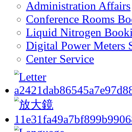
Administration Affairs
Conference Rooms Bo
Liquid Nitrogen Book
Digital Power Meters 
Center Service