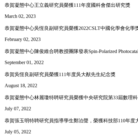
恭賀凝態中心王立義研究員榮獲111年度國科會傑出研究獎
March 02, 2023
恭賀凝態中心吳恆良副研究員榮獲2022CSLT中國化學會化
February 02, 2023
恭賀凝態中心陳俊維合聘教授團隊發表Spin-Polarized Photocatalytic CO2
September 01, 2022
恭賀吳恆良副研究員榮獲111年度吳大猷先生紀念獎
August 18, 2022
恭賀凝態中心林麗瓊特聘研究員榮獲中央研究院第33屆數理
July 07, 2022
恭賀張玉明特聘研究員指導學生鄭泊聲，榮獲科技部110年度
July 05, 2022