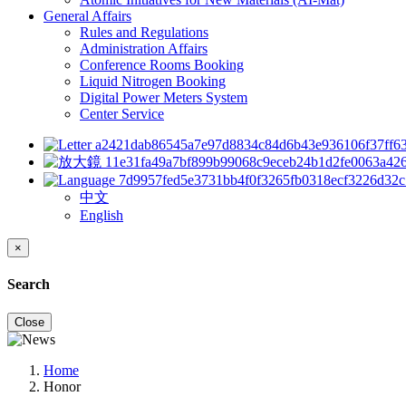
General Affairs
Rules and Regulations
Administration Affairs
Conference Rooms Booking
Liquid Nitrogen Booking
Digital Power Meters System
Center Service
中文
English
×
Search
Close
Home
Honor