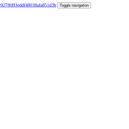
Toggle navigation