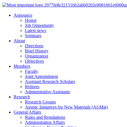
Announce
Honor
Job Opportunity
Latest news
Seminars
About
Directions
Brief History
Organization
Objectives
Members
Faculty
Joint Appointment
Assistant Research Scholars
Retirees
Administrative Assistants
Research
Research Groups
Atomic Initiatives for New Materials (AI-Mat)
General Affairs
Rules and Regulations
Administration Affairs