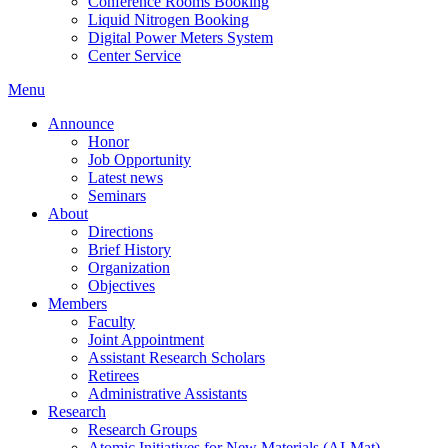
Conference Rooms Booking
Liquid Nitrogen Booking
Digital Power Meters System
Center Service
Menu
Announce
Honor
Job Opportunity
Latest news
Seminars
About
Directions
Brief History
Organization
Objectives
Members
Faculty
Joint Appointment
Assistant Research Scholars
Retirees
Administrative Assistants
Research
Research Groups
Atomic Initiatives for New Materials (AI-Mat)