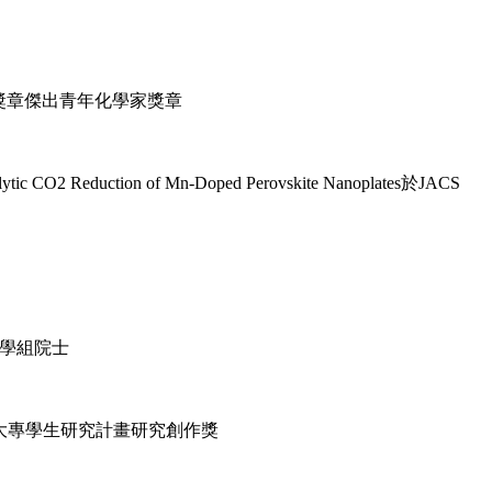
學獎章傑出青年化學家獎章
 Reduction of Mn-Doped Perovskite Nanoplates於JACS
科學組院士
大專學生研究計畫研究創作獎