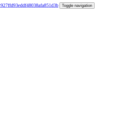
Toggle navigation