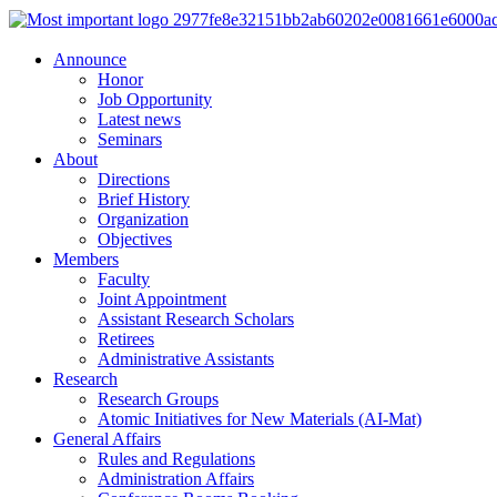
Announce
Honor
Job Opportunity
Latest news
Seminars
About
Directions
Brief History
Organization
Objectives
Members
Faculty
Joint Appointment
Assistant Research Scholars
Retirees
Administrative Assistants
Research
Research Groups
Atomic Initiatives for New Materials (AI-Mat)
General Affairs
Rules and Regulations
Administration Affairs