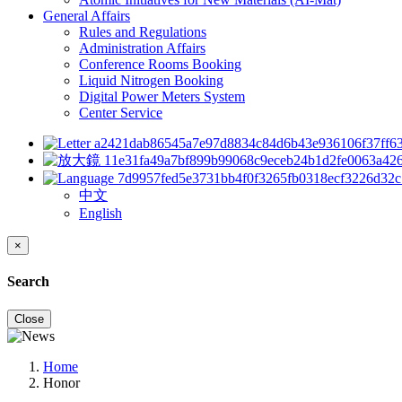
General Affairs
Rules and Regulations
Administration Affairs
Conference Rooms Booking
Liquid Nitrogen Booking
Digital Power Meters System
Center Service
中文
English
×
Search
Close
Home
Honor