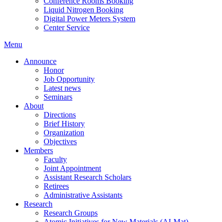
Conference Rooms Booking
Liquid Nitrogen Booking
Digital Power Meters System
Center Service
Menu
Announce
Honor
Job Opportunity
Latest news
Seminars
About
Directions
Brief History
Organization
Objectives
Members
Faculty
Joint Appointment
Assistant Research Scholars
Retirees
Administrative Assistants
Research
Research Groups
Atomic Initiatives for New Materials (AI-Mat)