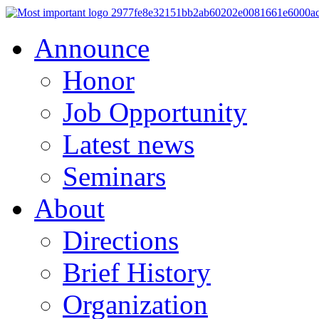
Announce
Honor
Job Opportunity
Latest news
Seminars
About
Directions
Brief History
Organization