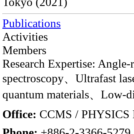
Tokyo (2021)
Publications
Activities
Members
Research Expertise: Angle-
spectroscopy、Ultrafast la
quantum materials、Low-di
Office:
CCMS / PHYSICS B
Phone:
+886-2-3366-5279