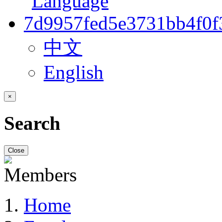
中文
English
×
Search
Close
Home