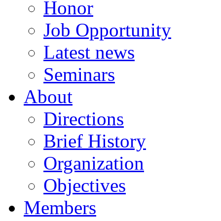
Honor
Job Opportunity
Latest news
Seminars
About
Directions
Brief History
Organization
Objectives
Members