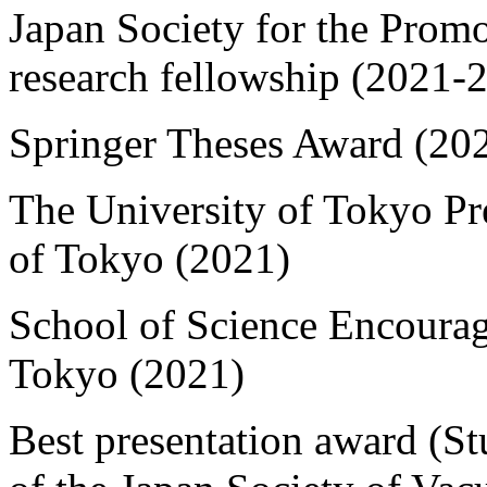
Japan Society for the Promo
research fellowship (2021-
Springer Theses Award (20
The University of Tokyo Pr
of Tokyo (2021)
School of Science Encoura
Tokyo (2021)
Best presentation award (S