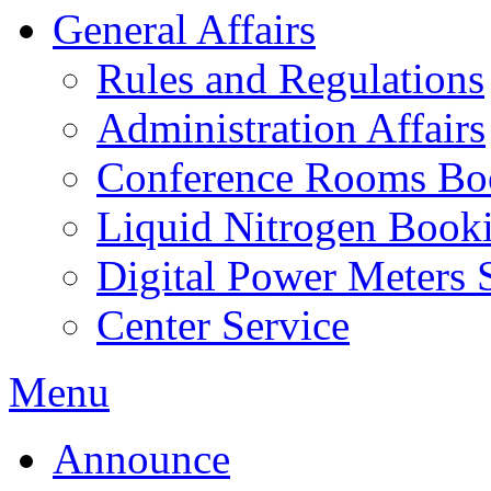
General Affairs
Rules and Regulations
Administration Affairs
Conference Rooms Bo
Liquid Nitrogen Book
Digital Power Meters 
Center Service
Menu
Announce