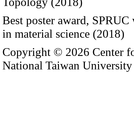
Topology (2018)
Best poster award, SPRUC 
in material science (2018)
Copyright © 2026 Center f
National Taiwan University