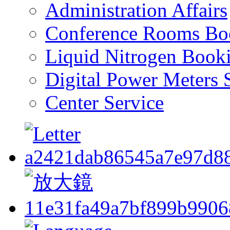
Administration Affairs
Conference Rooms Bo
Liquid Nitrogen Book
Digital Power Meters 
Center Service