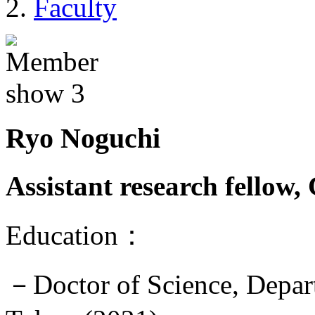
Faculty
Ryo Noguchi
Assistant research fellow
Education：
－Doctor of Science, Depart