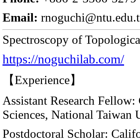
Email:
rnoguchi@ntu.edu.
Spectroscopy of Topologica
https://noguchilab.com/
【Experience】
Assistant Research Fellow:
Sciences, National Taiwan 
Postdoctoral Scholar: Calif