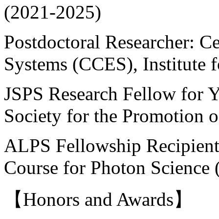
(2021-2025)
Postdoctoral Researcher: Ce
Systems (CCES), Institute f
JSPS Research Fellow for Y
Society for the Promotion 
ALPS Fellowship Recipient
Course for Photon Science
【Honors and Awards】