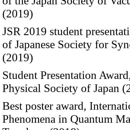
of the Japan Society of Va
(2019)
JSR 2019 student presentat
of Japanese Society for Sy
(2019)
Student Presentation Award
Physical Society of Japan (
Best poster award, Interna
Phenomena in Quantum Mate