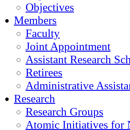
Objectives
Members
Faculty
Joint Appointment
Assistant Research Sch
Retirees
Administrative Assista
Research
Research Groups
Atomic Initiatives for