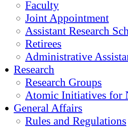
Faculty
Joint Appointment
Assistant Research Sch
Retirees
Administrative Assista
Research
Research Groups
Atomic Initiatives for
General Affairs
Rules and Regulations