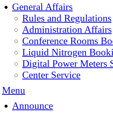
General Affairs
Rules and Regulations
Administration Affairs
Conference Rooms Bo
Liquid Nitrogen Book
Digital Power Meters 
Center Service
Menu
Announce