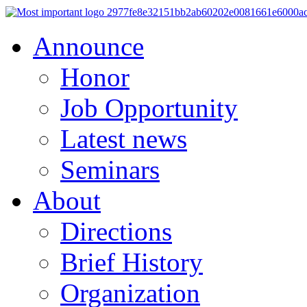
Announce
Honor
Job Opportunity
Latest news
Seminars
About
Directions
Brief History
Organization