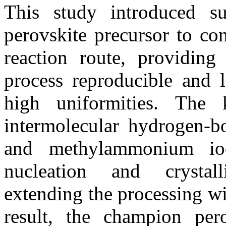
This study introduced su
perovskite precursor to co
reaction route, providing 
process reproducible and l
high uniformities. The 
intermolecular hydrogen-b
and methylammonium io
nucleation and crystalli
extending the processing w
result, the champion pero