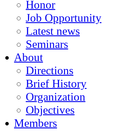
Honor
Job Opportunity
Latest news
Seminars
About
Directions
Brief History
Organization
Objectives
Members