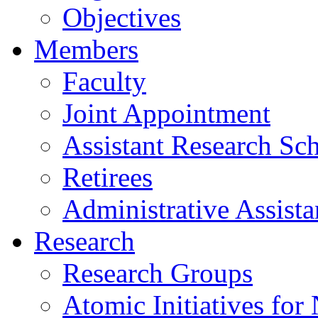
Objectives
Members
Faculty
Joint Appointment
Assistant Research Sch
Retirees
Administrative Assista
Research
Research Groups
Atomic Initiatives for