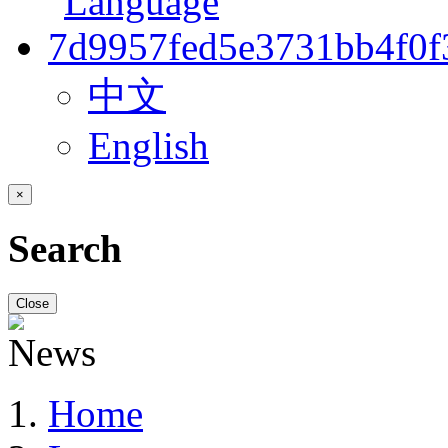
中文
English
×
Search
Close
Home