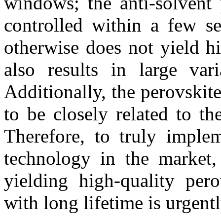
windows; the anti-solvent 
controlled within a few se
otherwise does not yield hi
also results in large var
Additionally, the perovskit
to be closely related to th
Therefore, to truly implem
technology in the market, 
yielding high-quality per
with long lifetime is urgent