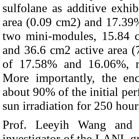
sulfolane as additive exhi
area (0.09 cm2) and 17.39%
two mini-modules, 15.84 
and 36.6 cm2 active area 
of 17.58% and 16.06%, re
More importantly, the enc
about 90% of the initial pe
sun irradiation for 250 hour
Prof. Leeyih Wang and 
investigator of the LANL g