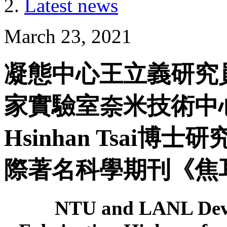
Latest news
March 23, 2021
凝態中心王立義研究
家實驗室奈米技術中心W
Hsinhan Tsai
際著名科學期刊《焦耳》
NTU and LANL Deve