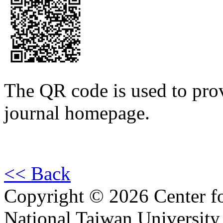
The QR code is used to prov
journal homepage.
<< Back
Copyright © 2026 Center f
National Taiwan University