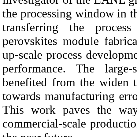
the processing window in the
transferring the process
perovskites module fabricat
up-scale process developme
performance. The large-
benefited from the widen t
towards manufacturing erro
This work paves the way 
commercial-scale productio