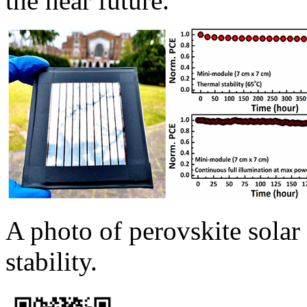
the near future.
A photo of perovskite solar
stability.