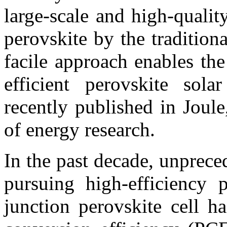
large-scale and high-qualit
perovskite by the tradition
facile approach enables the
efficient perovskite sol
recently published in Joule
of energy research.
In the past decade, unprec
pursuing high-efficiency p
junction perovskite cell h