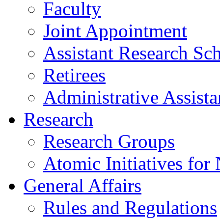
Faculty
Joint Appointment
Assistant Research Sch
Retirees
Administrative Assista
Research
Research Groups
Atomic Initiatives for
General Affairs
Rules and Regulations