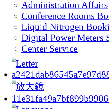
Administration Affairs
Conference Rooms Bo
Liquid Nitrogen Book
Digital Power Meters 
Center Service