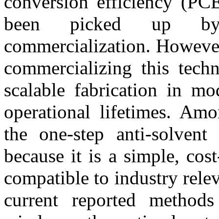
conversion efficiency (PCE
been picked up by i
commercialization. However,
commercializing this techn
scalable fabrication in mo
operational lifetimes. Amo
the one-step anti-solvent 
because it is a simple, cost
compatible to industry rele
current reported method