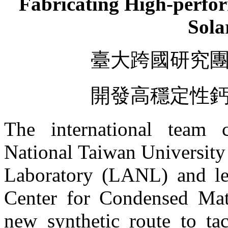
Fabricating High-perfo
Sola
臺大跨國研究
開發高穩定性
The international team 
National Taiwan Universit
Laboratory (LANL) and le
Center for Condensed Mat
new synthetic route to tac