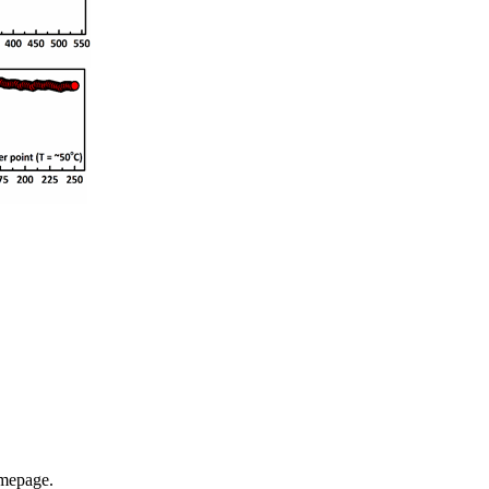
omepage.