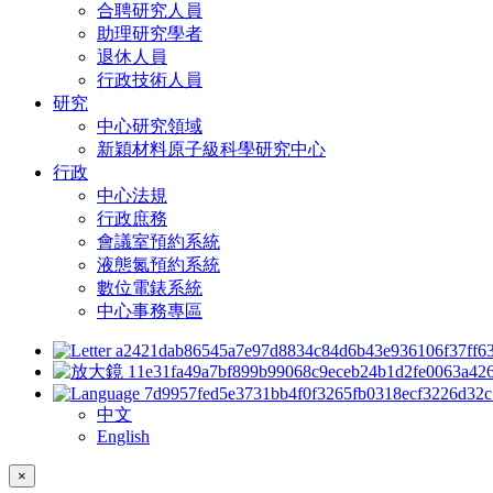
合聘研究人員
助理研究學者
退休人員
行政技術人員
研究
中心研究領域
新穎材料原子級科學研究中心
行政
中心法規
行政庶務
會議室預約系統
液態氮預約系統
數位電錶系統
中心事務專區
中文
English
×