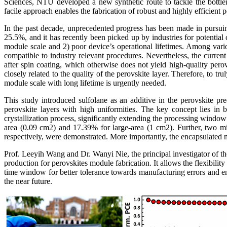
Sciences, NTU developed a new synthetic route to tackle the bottlen
facile approach enables the fabrication of robust and highly efficient 
In the past decade, unprecedented progress has been made in pursuing
25.5%, and it has recently been picked up by industries for potential 
module scale and 2) poor device’s operational lifetimes. Among various
compatible to industry relevant procedures. Nevertheless, the curre
after spin coating, which otherwise does not yield high-quality perov
closely related to the quality of the perovskite layer. Therefore, to t
module scale with long lifetime is urgently needed.
This study introduced sulfolane as an additive in the perovskite pre
perovskite layers with high uniformities. The key concept lies i
crystallization process, significantly extending the processing windo
area (0.09 cm2) and 17.39% for large-area (1 cm2). Further, two
respectively, were demonstrated. More importantly, the encapsulated m
Prof. Leeyih Wang and Dr. Wanyi Nie, the principal investigator of the
production for perovskites module fabrication. It allows the flexibili
time window for better tolerance towards manufacturing errors and e
the near future.