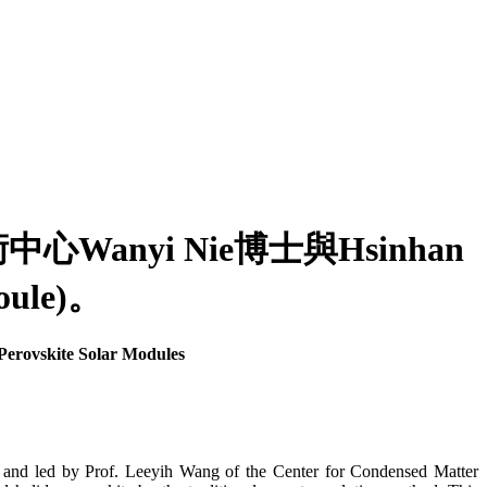
yi Nie博士與Hsinhan
le)。
erovskite Solar Modules
and led by Prof. Leeyih Wang of the Center for Condensed Matter