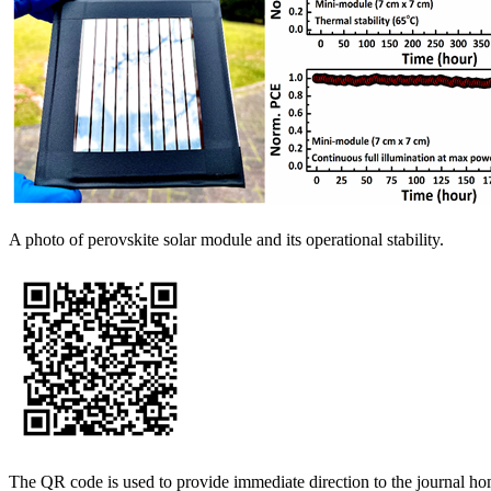
A photo of perovskite solar module and its operational stability.
The QR code is used to provide immediate direction to the journal h