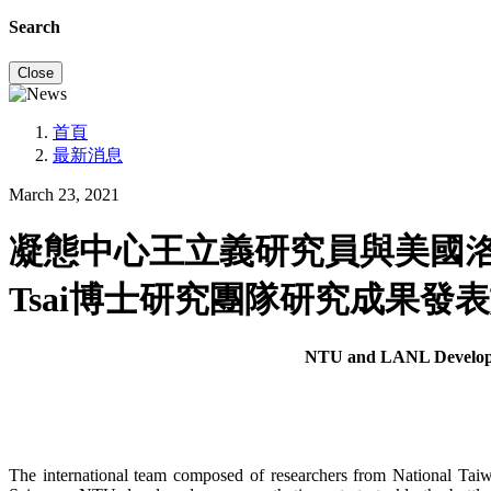
Search
Close
首頁
最新消息
March 23, 2021
凝態中心王立義研究員與美國洛斯阿
Tsai博士研究團隊研究成果發表
NTU and LANL Develop a
The international team composed of researchers from National T