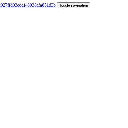
Toggle navigation