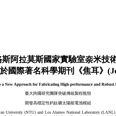
拉莫斯國家實驗室奈米技術中心Wan
於國際著名科學期刊《焦耳》(Jou
 New Approach for Fabricating High-performance and Robust P
臺大跨國研究團隊突破傳統製程瓶頸
開發高穩定性鈣鈦礦太陽能電池模組
aiwan University (NTU) and Los Alamos National Laboratory (LANL) 