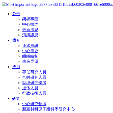
公告
榮譽事蹟
中心徵才
最新消息
演講訊息
簡介
連絡資訊
中心簡史
組織編制
未來展望
成員
專任研究人員
合聘研究人員
助理研究學者
退休人員
行政技術人員
研究
中心研究領域
新穎材料原子級科學研究中心