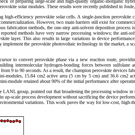
eck of preparing large-scale and high-quality organic-inorganic hybrid
perovskite solar modules. These results were recently published in Joule
 high-efficiency perovskite solar cells. A single-junction perovskite
commercialization. However, two main barriers still exist for commercial
 fabrication methods, the one-step anti-solvent deposition process is p
nt reported methods have very narrow processing windows; the anti-solv
skite layer. This also results in large variations in device performance
ruly implement the perovskite photovoltaic technology in the market, a s
cursor to convert perovskite phase via a new reaction route, providing
n building intermolecular hydrogen-bonding forces between sulfola
w from 9 to 90 seconds. As a result, the champion perovskite devices fab
 mini-modules, 15.84 cm2 active area (5 cm by 5 cm) and 36.6 cm2 a
ini-module retained about 90% of the initial performance after operatin
 LANL group, pointed out that broadening the processing window in the a
ty in up-scale process development without sacrificing the device perfo
nvironmental variations. This work paves the way for low-cost, high-th