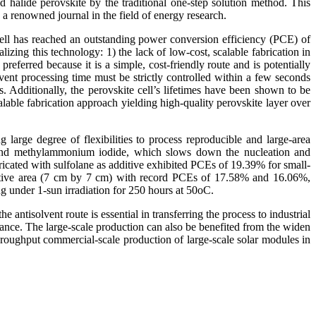
 halide perovskite by the traditional one-step solution method. This
, a renowned journal in the field of energy research.
 cell has reached an outstanding power conversion efficiency (PCE) of
izing this technology: 1) the lack of low-cost, scalable fabrication in
referred because it is a simple, cost-friendly route and is potentially
ent processing time must be strictly controlled within a few seconds
s. Additionally, the perovskite cell’s lifetimes have been shown to be
calable fabrication approach yielding high-quality perovskite layer over
 large degree of flexibilities to process reproducible and large-area
ne and methylammonium iodide, which slows down the nucleation and
ricated with sulfolane as additive exhibited PCEs of 19.39% for small-
ctive area (7 cm by 7 cm) with record PCEs of 17.58% and 16.06%,
g under 1-sun irradiation for 250 hours at 50oC.
ntisolvent route is essential in transferring the process to industrial
rmance. The large-scale production can also be benefited from the widen
roughput commercial-scale production of large-scale solar modules in