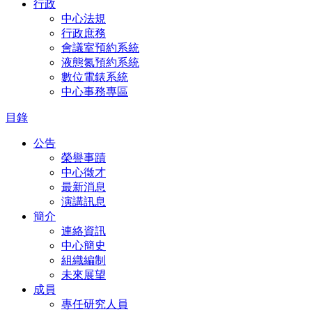
行政
中心法規
行政庶務
會議室預約系統
液態氮預約系統
數位電錶系統
中心事務專區
目錄
公告
榮譽事蹟
中心徵才
最新消息
演講訊息
簡介
連絡資訊
中心簡史
組織編制
未來展望
成員
專任研究人員