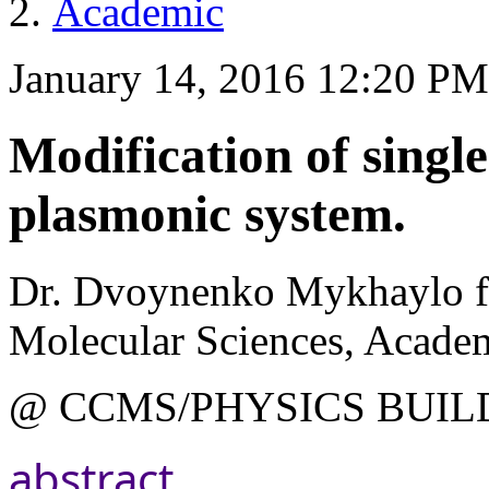
Academic
January 14, 2016 12:20 P
Modification of single
plasmonic system.
Dr. Dvoynenko Mykhaylo fr
Molecular Sciences, Academ
@ CCMS/PHYSICS BUIL
abstract.