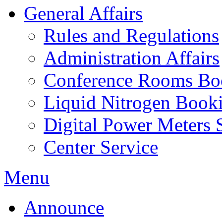
General Affairs
Rules and Regulations
Administration Affairs
Conference Rooms Bo
Liquid Nitrogen Book
Digital Power Meters 
Center Service
Menu
Announce