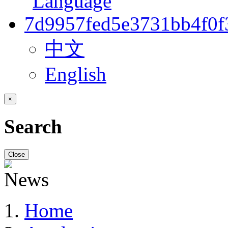
中文
English
×
Search
Close
Home