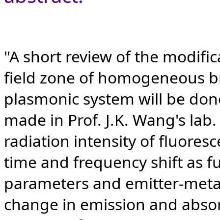
"A short review of the modifica
field zone of homogeneous br
plasmonic system will be done
made in Prof. J.K. Wang's lab.
radiation intensity of fluores
time and frequency shift as f
parameters and emitter-metal
change in emission and absor