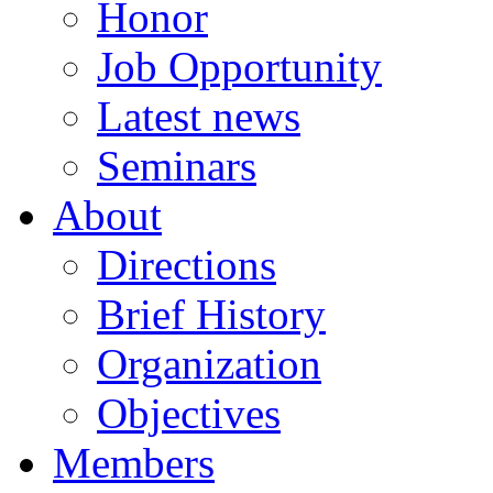
Honor
Job Opportunity
Latest news
Seminars
About
Directions
Brief History
Organization
Objectives
Members