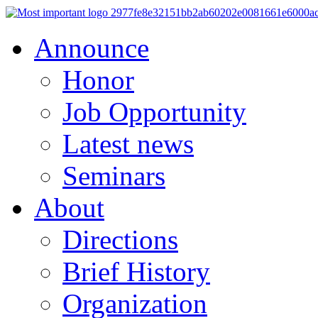
Announce
Honor
Job Opportunity
Latest news
Seminars
About
Directions
Brief History
Organization