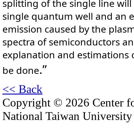
splitting of the single line wi
single quantum well and an em
emission caused by the plasm
spectra of semiconductors and
explanation and estimations o
.”
be done
<< Back
Copyright © 2026 Center f
National Taiwan University