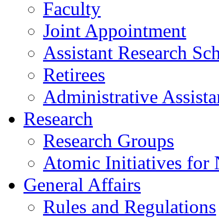
Faculty
Joint Appointment
Assistant Research Sch
Retirees
Administrative Assista
Research
Research Groups
Atomic Initiatives for
General Affairs
Rules and Regulations