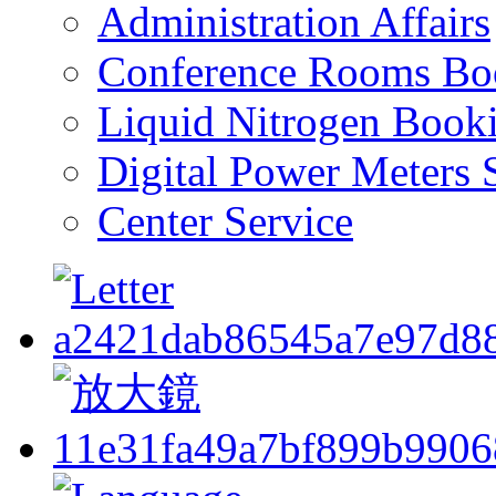
Administration Affairs
Conference Rooms Bo
Liquid Nitrogen Book
Digital Power Meters 
Center Service