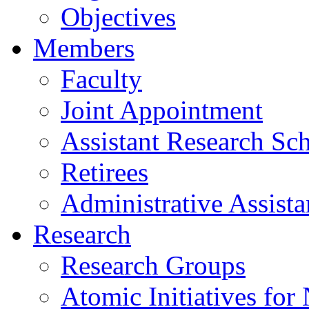
Objectives
Members
Faculty
Joint Appointment
Assistant Research Sch
Retirees
Administrative Assista
Research
Research Groups
Atomic Initiatives for