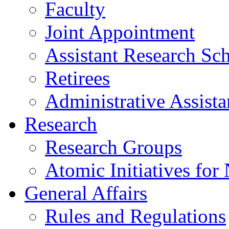
Faculty
Joint Appointment
Assistant Research Sch
Retirees
Administrative Assista
Research
Research Groups
Atomic Initiatives for
General Affairs
Rules and Regulations