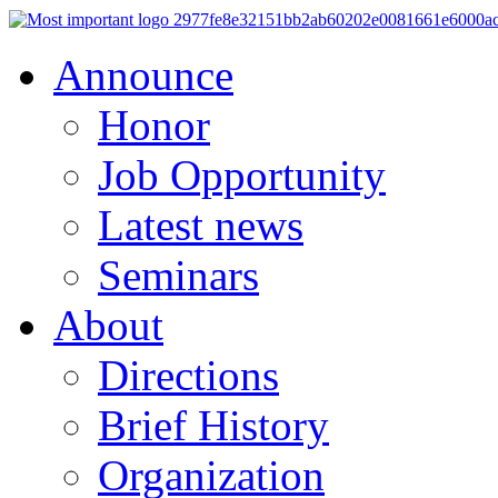
Announce
Honor
Job Opportunity
Latest news
Seminars
About
Directions
Brief History
Organization