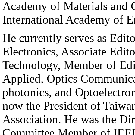
Academy of Materials and
International Academy of E
He currently serves as Edit
Electronics, Associate Edit
Technology, Member of Edit
Applied, Optics Communica
photonics, and Optoelectroni
now the President of Taiwa
Association. He was the Dir
Committee Member of IEE