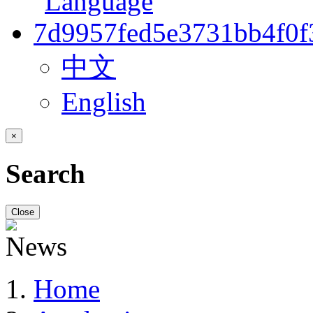
中文
English
×
Search
Close
Home