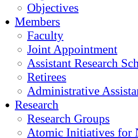
Objectives
Members
Faculty
Joint Appointment
Assistant Research Sch
Retirees
Administrative Assista
Research
Research Groups
Atomic Initiatives for