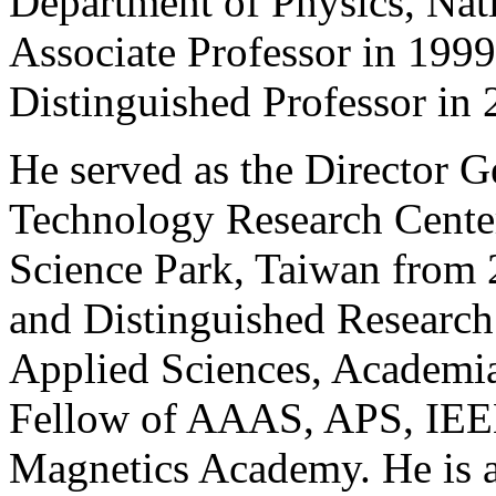
Department of Physics, Nat
Associate Professor in 199
Distinguished Professor in 
He served as the Director G
Technology Research Cente
Science Park, Taiwan from 2
and Distinguished Research
Applied Sciences, Academia
Fellow of AAAS, APS, IEE
Magnetics Academy. He is a