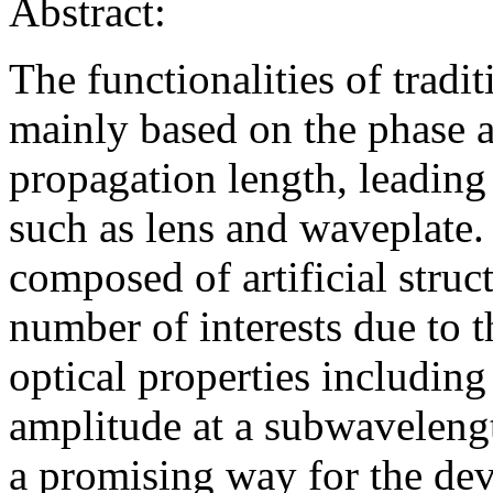
Abstract:
The functionalities of tradi
mainly based on the phase 
propagation length, leading
such as lens and waveplate
composed of artificial struc
number of interests due to t
optical properties including
amplitude at a subwavelengt
a promising way for the dev