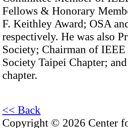
Fellows & Honorary Membe
F. Keithley Award; OSA a
respectively. He was also P
Society; Chairman of IEEE
Society Taipei Chapter; an
chapter.
<< Back
Copyright © 2026 Center f