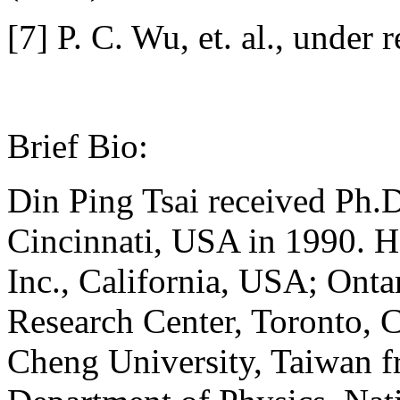
[7] P. C. Wu, et. al., under 
Brief Bio:
Din Ping Tsai received Ph.D
Cincinnati, USA in 1990. 
Inc., California, USA; Ont
Research Center, Toronto, 
Cheng University, Taiwan f