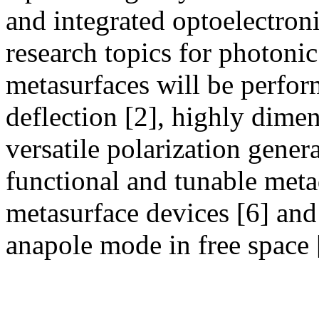
and integrated optoelectroni
research topics for photoni
metasurfaces will be perfo
deflection [2], highly dime
versatile polarization gener
functional and tunable meta
metasurface devices [6] and
anapole mode in free space 