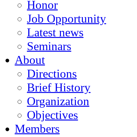
Honor
Job Opportunity
Latest news
Seminars
About
Directions
Brief History
Organization
Objectives
Members