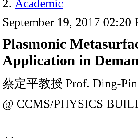
Academic
September 19, 2017 02:20
Plasmonic Metasurfac
Application in Dema
蔡定平教授 Prof. Ding-Ping 
@ CCMS/PHYSICS BUIL