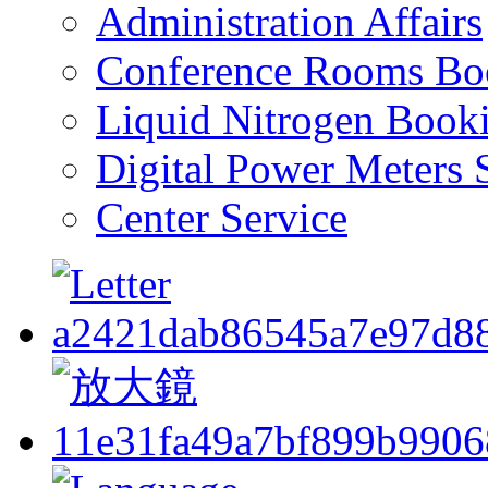
Administration Affairs
Conference Rooms Bo
Liquid Nitrogen Book
Digital Power Meters 
Center Service