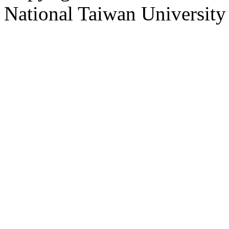
National Taiwan University