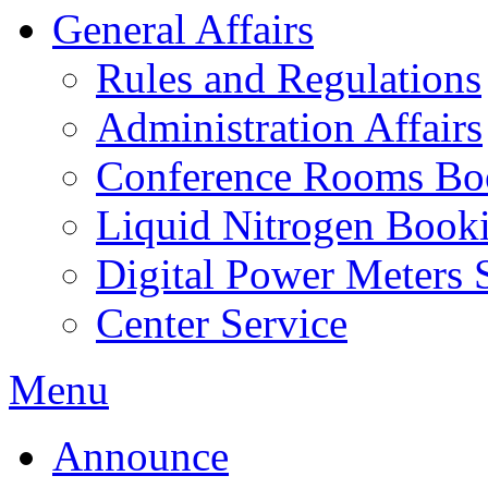
General Affairs
Rules and Regulations
Administration Affairs
Conference Rooms Bo
Liquid Nitrogen Book
Digital Power Meters 
Center Service
Menu
Announce