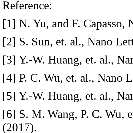
Reference:
[1] N. Yu, and F. Capasso, 
[2] S. Sun, et. al., Nano Le
[3] Y.-W. Huang, et. al., N
[4] P. C. Wu, et. al., Nano 
[5] Y.-W. Huang, et. al., N
[6] S. M. Wang, P. C. Wu, e
(2017).