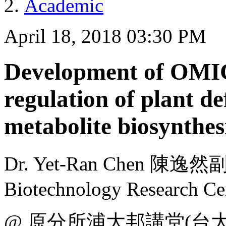
Academic
April 18, 2018 03:30 PM
Development of OMIC
regulation of plant d
metabolite biosynthes
Dr. Yet-Ran Chen 陳逸然副
Biotechnology Research Ce
@ 原分所浦大邦講堂(台