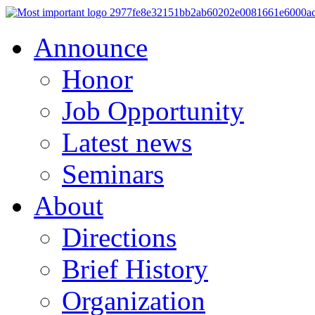
Announce
Honor
Job Opportunity
Latest news
Seminars
About
Directions
Brief History
Organization