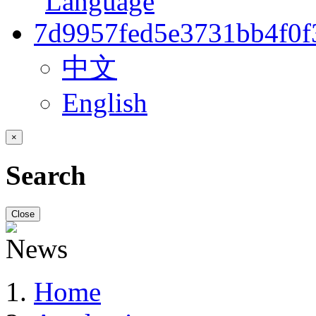
中文
English
×
Search
Close
Home