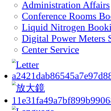
Administration Affairs
Conference Rooms Bo
Liquid Nitrogen Book
Digital Power Meters 
Center Service