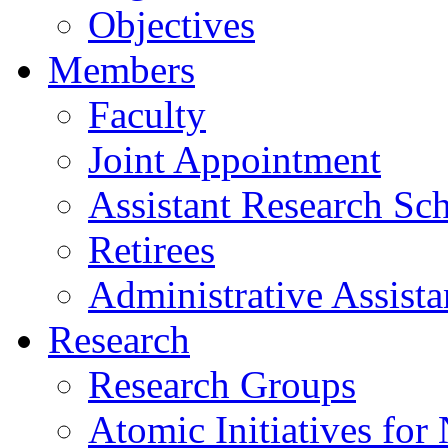
Objectives
Members
Faculty
Joint Appointment
Assistant Research Sch
Retirees
Administrative Assista
Research
Research Groups
Atomic Initiatives for