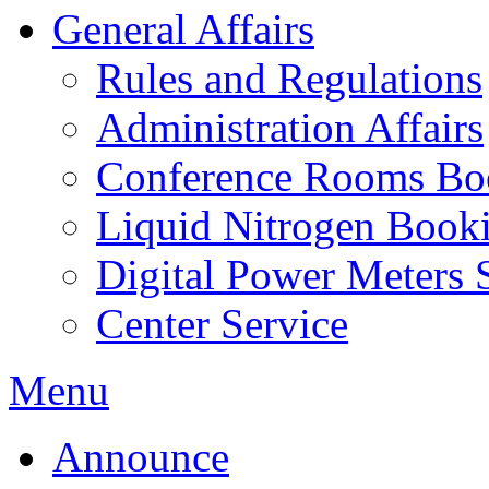
General Affairs
Rules and Regulations
Administration Affairs
Conference Rooms Bo
Liquid Nitrogen Book
Digital Power Meters 
Center Service
Menu
Announce