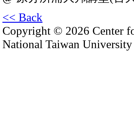
<< Back
Copyright © 2026 Center f
National Taiwan University