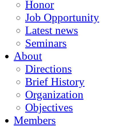
Honor
Job Opportunity
Latest news
Seminars
About
Directions
Brief History
Organization
Objectives
Members