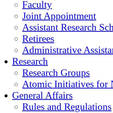
Faculty
Joint Appointment
Assistant Research Sch
Retirees
Administrative Assista
Research
Research Groups
Atomic Initiatives for
General Affairs
Rules and Regulations