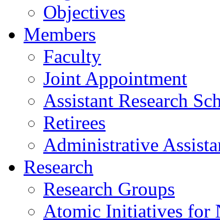
Objectives
Members
Faculty
Joint Appointment
Assistant Research Sch
Retirees
Administrative Assista
Research
Research Groups
Atomic Initiatives for