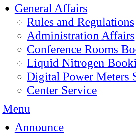
General Affairs
Rules and Regulations
Administration Affairs
Conference Rooms Bo
Liquid Nitrogen Book
Digital Power Meters 
Center Service
Menu
Announce