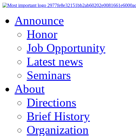
Announce
Honor
Job Opportunity
Latest news
Seminars
About
Directions
Brief History
Organization