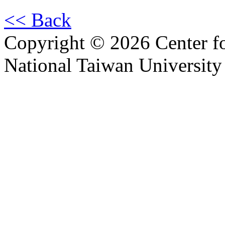
<< Back
Copyright © 2026 Center f
National Taiwan University