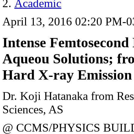
Academic
April 13, 2016 02:20 PM-
Intense Femtosecond 
Aqueou Solutions; fr
Hard X-ray Emission
Dr. Koji Hatanaka from Res
Sciences, AS
@ CCMS/PHYSICS BUIL