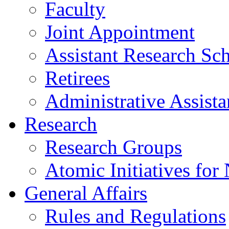
Faculty
Joint Appointment
Assistant Research Sch
Retirees
Administrative Assista
Research
Research Groups
Atomic Initiatives for
General Affairs
Rules and Regulations