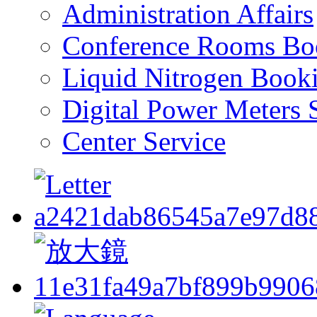
Administration Affairs
Conference Rooms Bo
Liquid Nitrogen Book
Digital Power Meters 
Center Service