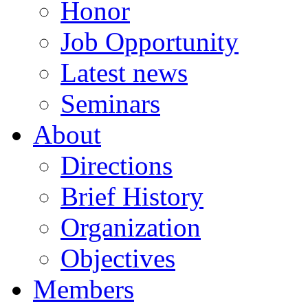
Honor
Job Opportunity
Latest news
Seminars
About
Directions
Brief History
Organization
Objectives
Members