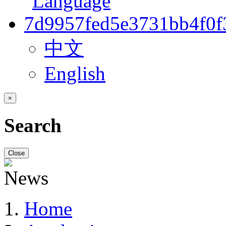
中文
English
×
Search
Close
Home