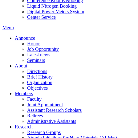
Conference Rooms Booking
Liquid Nitrogen Booking
Digital Power Meters System
Center Service
Menu
Announce
Honor
Job Opportunity
Latest news
Seminars
About
Directions
Brief History
Organization
Objectives
Members
Faculty
Joint Appointment
Assistant Research Scholars
Retirees
Administrative Assistants
Research
Research Groups
Atomic Initiatives for New Materials (AI-Mat)