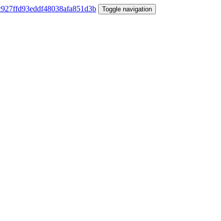
Toggle navigation