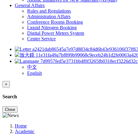
General Affairs
Rules and Regulations
Administration Affairs
Conference Rooms Booking
Liquid Nitrogen Booking
Digital Power Meters System
Center Service
中文
English
×
Search
Close
Home
Academic