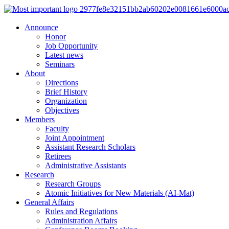
Announce
Honor
Job Opportunity
Latest news
Seminars
About
Directions
Brief History
Organization
Objectives
Members
Faculty
Joint Appointment
Assistant Research Scholars
Retirees
Administrative Assistants
Research
Research Groups
Atomic Initiatives for New Materials (AI-Mat)
General Affairs
Rules and Regulations
Administration Affairs