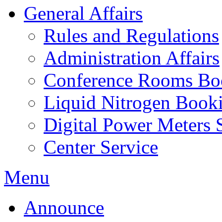
General Affairs
Rules and Regulations
Administration Affairs
Conference Rooms Bo
Liquid Nitrogen Book
Digital Power Meters 
Center Service
Menu
Announce