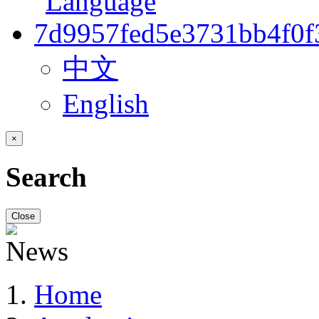
中文
English
×
Search
Close
Home