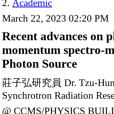
Academic
March 22, 2023 02:20 PM
Recent advances on p
momentum spectro-mi
Photon Source
莊子弘研究員 Dr. Tzu-Hung C
Synchrotron Radiation Rese
@ CCMS/PHYSICS BUIL