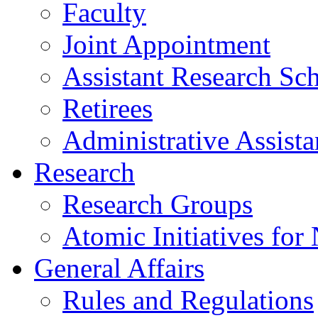
Faculty
Joint Appointment
Assistant Research Sch
Retirees
Administrative Assista
Research
Research Groups
Atomic Initiatives for
General Affairs
Rules and Regulations