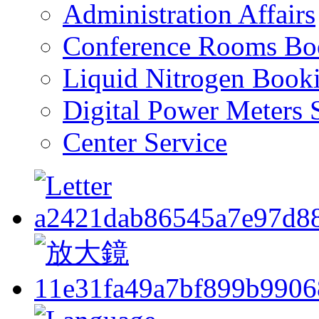
Administration Affairs
Conference Rooms Bo
Liquid Nitrogen Book
Digital Power Meters 
Center Service