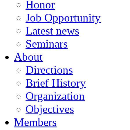
Honor
Job Opportunity
Latest news
Seminars
About
Directions
Brief History
Organization
Objectives
Members