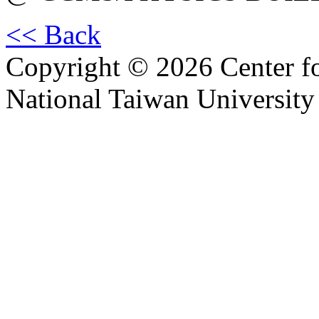
<< Back
Copyright © 2026 Center f
National Taiwan University