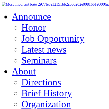
Announce
Honor
Job Opportunity
Latest news
Seminars
About
Directions
Brief History
Organization