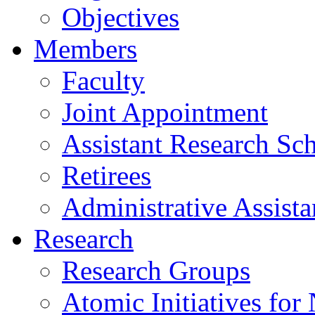
Objectives
Members
Faculty
Joint Appointment
Assistant Research Sch
Retirees
Administrative Assista
Research
Research Groups
Atomic Initiatives for