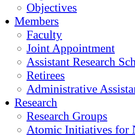
Objectives
Members
Faculty
Joint Appointment
Assistant Research Sch
Retirees
Administrative Assista
Research
Research Groups
Atomic Initiatives for