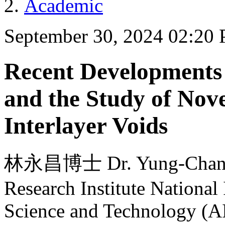
Academic
September 30, 2024 02:20
Recent Developments 
and the Study of Nov
Interlayer Voids
林永昌博士 Dr. Yung-Chang L
Research Institute National 
Science and Technology (A