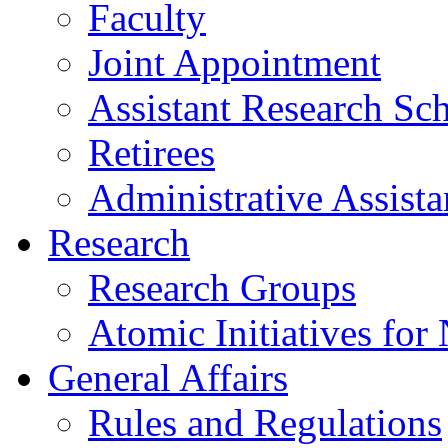
Faculty
Joint Appointment
Assistant Research Sch
Retirees
Administrative Assista
Research
Research Groups
Atomic Initiatives for
General Affairs
Rules and Regulations