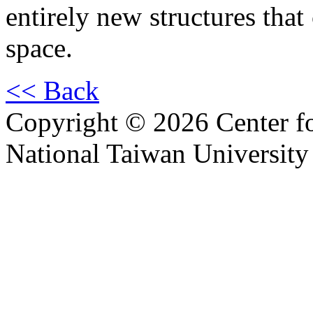
entirely new structures that 
space.
<< Back
Copyright © 2026 Center f
National Taiwan University