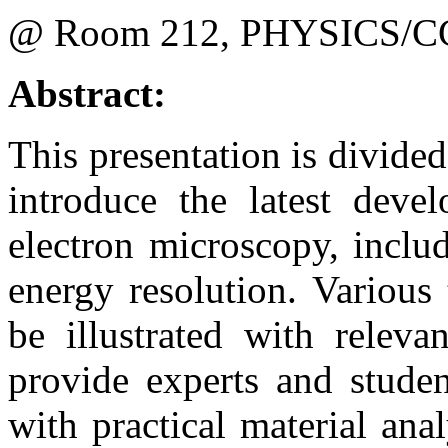
@ Room 212, PHYSICS/C
Abstract:
This presentation is divided 
introduce the latest deve
electron microscopy, inclu
energy resolution. Various
be illustrated with releva
provide experts and studen
with practical material ana