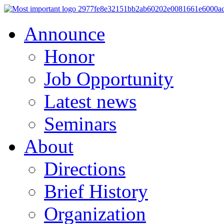
Announce
Honor
Job Opportunity
Latest news
Seminars
About
Directions
Brief History
Organization