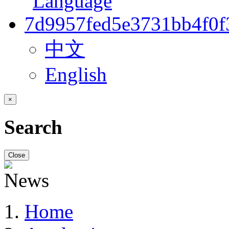
中文
English
×
Search
Close
Home