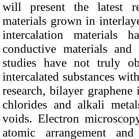
will present the latest 
materials grown in interlay
intercalation materials 
conductive materials and 
studies have not truly o
intercalated substances with
research, bilayer graphene 
chlorides and alkali metals
voids. Electron microscopy
atomic arrangement and 