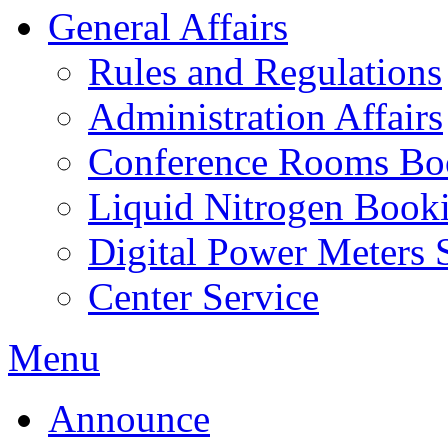
General Affairs
Rules and Regulations
Administration Affairs
Conference Rooms Bo
Liquid Nitrogen Book
Digital Power Meters 
Center Service
Menu
Announce