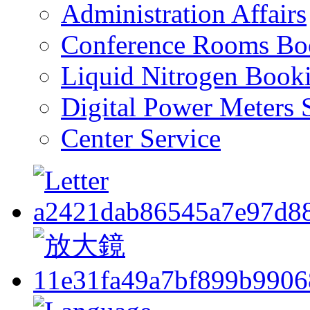
Administration Affairs
Conference Rooms Bo
Liquid Nitrogen Book
Digital Power Meters 
Center Service