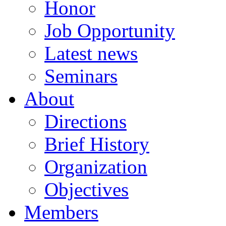
Honor
Job Opportunity
Latest news
Seminars
About
Directions
Brief History
Organization
Objectives
Members