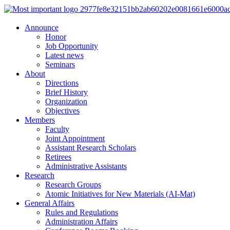
Announce
Honor
Job Opportunity
Latest news
Seminars
About
Directions
Brief History
Organization
Objectives
Members
Faculty
Joint Appointment
Assistant Research Scholars
Retirees
Administrative Assistants
Research
Research Groups
Atomic Initiatives for New Materials (AI-Mat)
General Affairs
Rules and Regulations
Administration Affairs