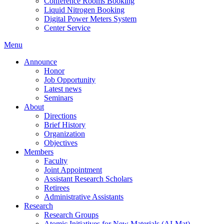
Conference Rooms Booking
Liquid Nitrogen Booking
Digital Power Meters System
Center Service
Menu
Announce
Honor
Job Opportunity
Latest news
Seminars
About
Directions
Brief History
Organization
Objectives
Members
Faculty
Joint Appointment
Assistant Research Scholars
Retirees
Administrative Assistants
Research
Research Groups
Atomic Initiatives for New Materials (AI-Mat)