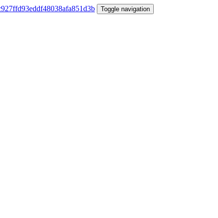
Toggle navigation