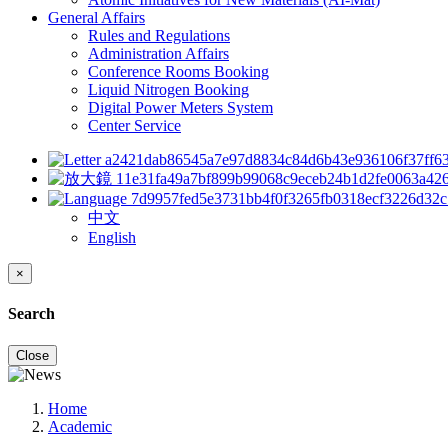
General Affairs
Rules and Regulations
Administration Affairs
Conference Rooms Booking
Liquid Nitrogen Booking
Digital Power Meters System
Center Service
中文
English
×
Search
Close
Home
Academic