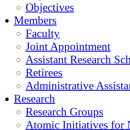
Objectives
Members
Faculty
Joint Appointment
Assistant Research Sch
Retirees
Administrative Assista
Research
Research Groups
Atomic Initiatives for