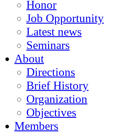
Honor
Job Opportunity
Latest news
Seminars
About
Directions
Brief History
Organization
Objectives
Members