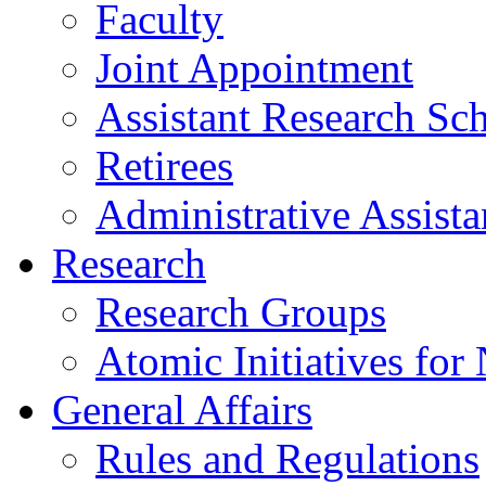
Faculty
Joint Appointment
Assistant Research Sch
Retirees
Administrative Assista
Research
Research Groups
Atomic Initiatives for
General Affairs
Rules and Regulations