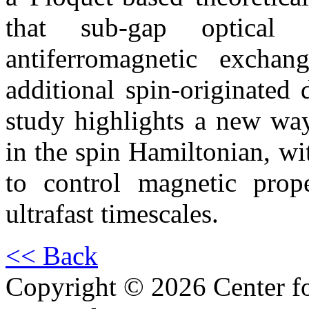
that sub-gap optical d
antiferromagnetic exchan
additional spin-originated 
study highlights a new way
in the spin Hamiltonian, wi
to control magnetic prop
ultrafast timescales.
<< Back
Copyright © 2026 Center f