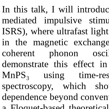
In this talk, I will intro
mediated impulsive stimu
ISRS), where ultrafast ligh
in the magnetic exchange
coherent phonon oscil
demonstrate this effect in
MnPS₃ using time-res
spectroscopy, which sho
dependence beyond convent
a Floquet-based theoretica