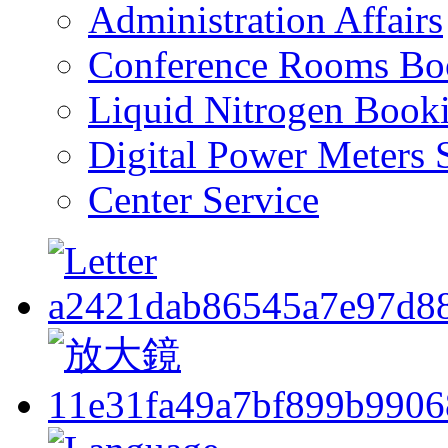
Administration Affairs
Conference Rooms Bo
Liquid Nitrogen Book
Digital Power Meters 
Center Service