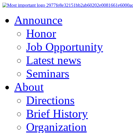
Announce
Honor
Job Opportunity
Latest news
Seminars
About
Directions
Brief History
Organization