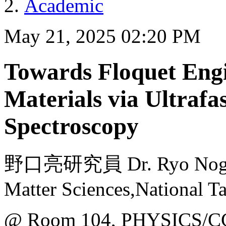
Academic
May 21, 2025 02:20 PM
Towards Floquet Eng
Materials via Ultraf
Spectroscopy
野口亮研究員 Dr. Ryo Noguchi
Matter Sciences,National T
@ Room 104, PHYSICS/C