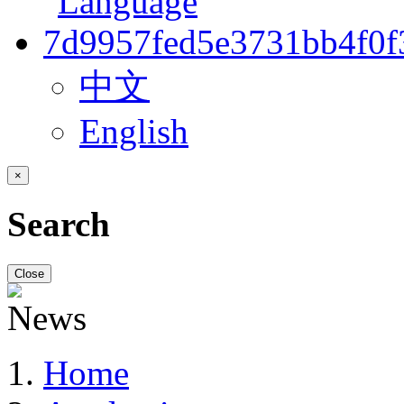
中文
English
×
Search
Close
Home