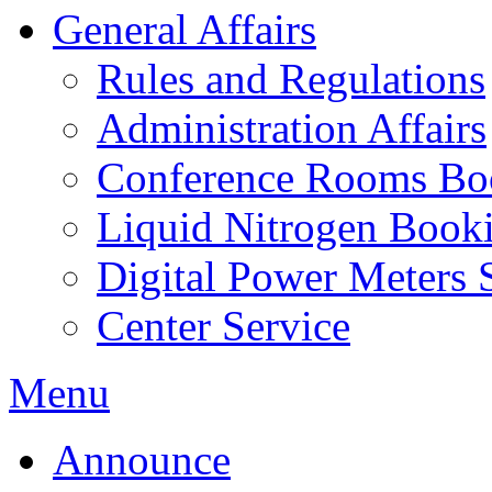
General Affairs
Rules and Regulations
Administration Affairs
Conference Rooms Bo
Liquid Nitrogen Book
Digital Power Meters 
Center Service
Menu
Announce