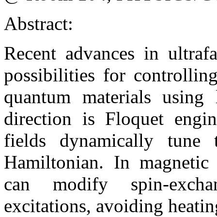
Abstract:
Recent advances in ultraf
possibilities for controlli
quantum materials using l
direction is Floquet engin
fields dynamically tune 
Hamiltonian. In magnetic i
can modify spin-exchan
excitations, avoiding heating