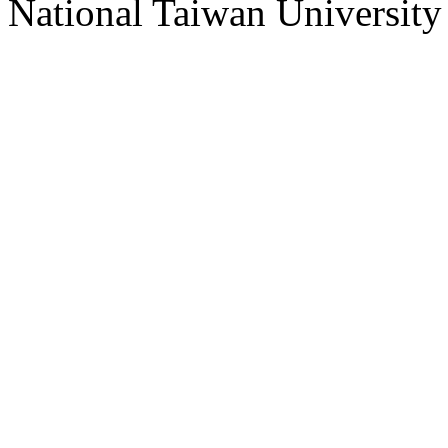
National Taiwan University