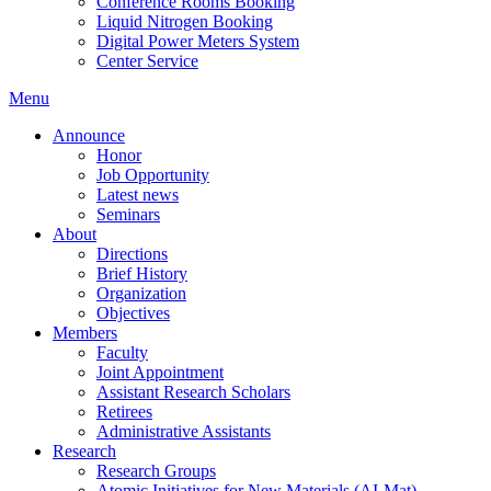
Conference Rooms Booking
Liquid Nitrogen Booking
Digital Power Meters System
Center Service
Menu
Announce
Honor
Job Opportunity
Latest news
Seminars
About
Directions
Brief History
Organization
Objectives
Members
Faculty
Joint Appointment
Assistant Research Scholars
Retirees
Administrative Assistants
Research
Research Groups
Atomic Initiatives for New Materials (AI-Mat)