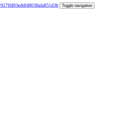
Toggle navigation