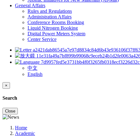
General Affairs
Rules and Regulations
Administration Affairs
Conference Rooms Booking
Liquid Nitrogen Booking
Digital Power Meters System
Center Service
中文
English
×
Search
Close
Home
Academic