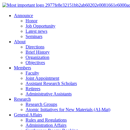
Announce
Honor
Job Opportunity
Latest news
Seminars
About
Directions
Brief History
Organization
Objectives
Members
Faculty
Joint Appointment
Assistant Research Scholars
Retirees
Administrative Assistants
Research
Research Groups
Atomic Initiatives for New Materials (AI-Mat)
General Affairs
Rules and Regulations
Administration Affairs