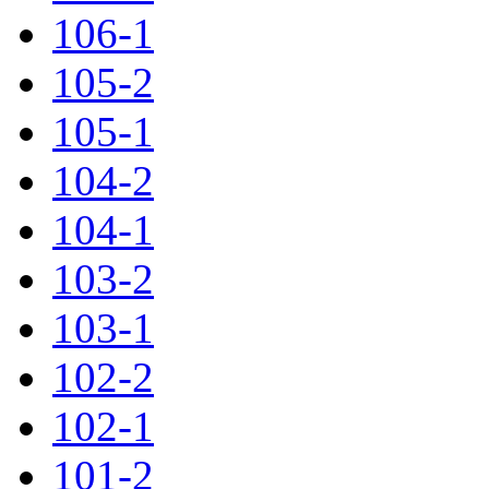
106-1
105-2
105-1
104-2
104-1
103-2
103-1
102-2
102-1
101-2