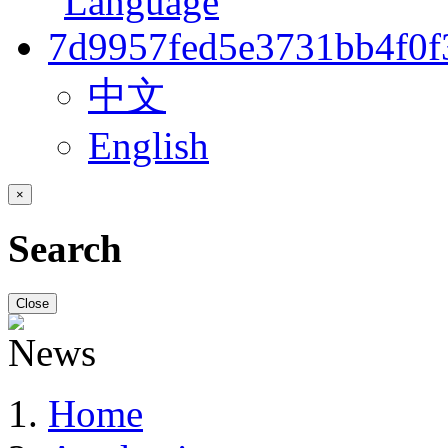
中文
English
×
Search
Close
Home