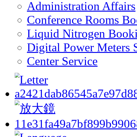
Administration Affairs
Conference Rooms Bo
Liquid Nitrogen Book
Digital Power Meters 
Center Service