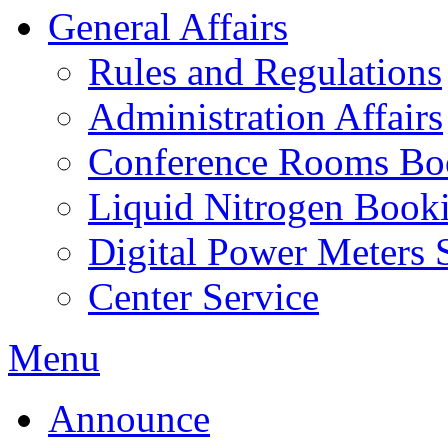
General Affairs
Rules and Regulations
Administration Affairs
Conference Rooms Bo
Liquid Nitrogen Book
Digital Power Meters 
Center Service
Menu
Announce