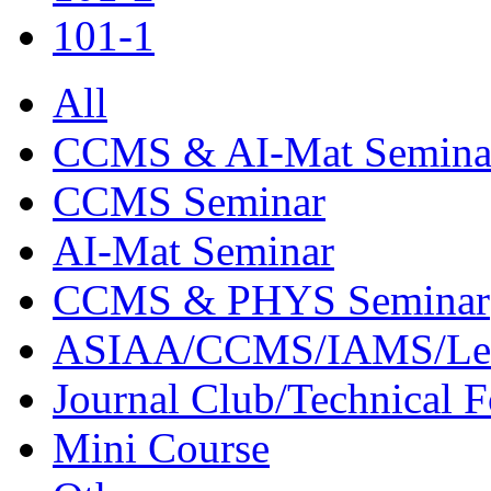
101-1
All
CCMS & AI-Mat Semina
CCMS Seminar
AI-Mat Seminar
CCMS & PHYS Seminar
ASIAA/CCMS/IAMS/Le
Journal Club/Technical 
Mini Course