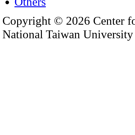
Others
Copyright © 2026 Center f
National Taiwan University