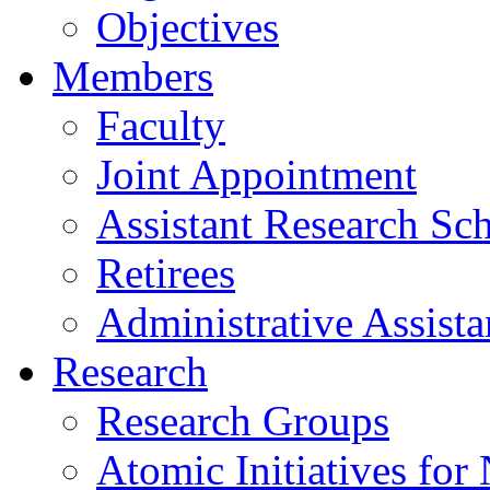
Objectives
Members
Faculty
Joint Appointment
Assistant Research Sch
Retirees
Administrative Assista
Research
Research Groups
Atomic Initiatives for