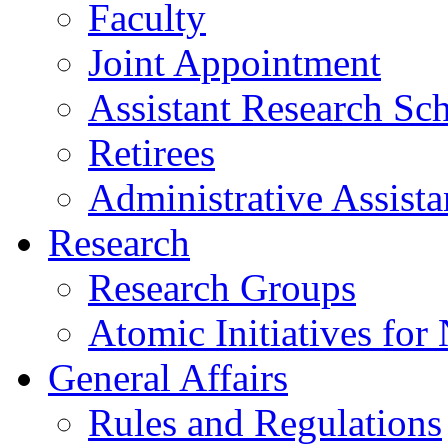
Faculty
Joint Appointment
Assistant Research Sch
Retirees
Administrative Assista
Research
Research Groups
Atomic Initiatives for
General Affairs
Rules and Regulations