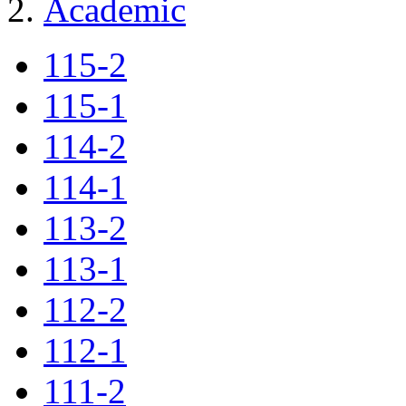
Academic
115-2
115-1
114-2
114-1
113-2
113-1
112-2
112-1
111-2