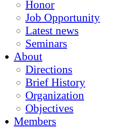
Honor
Job Opportunity
Latest news
Seminars
About
Directions
Brief History
Organization
Objectives
Members