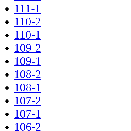
111-1
110-2
110-1
109-2
109-1
108-2
108-1
107-2
107-1
106-2