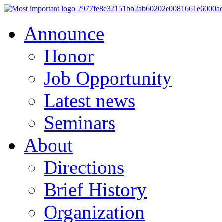
Announce
Honor
Job Opportunity
Latest news
Seminars
About
Directions
Brief History
Organization