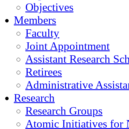
Objectives
Members
Faculty
Joint Appointment
Assistant Research Sch
Retirees
Administrative Assista
Research
Research Groups
Atomic Initiatives for