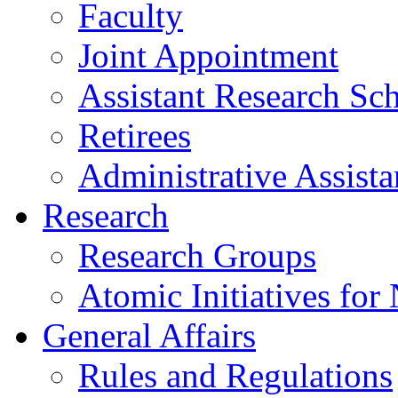
Faculty
Joint Appointment
Assistant Research Sch
Retirees
Administrative Assista
Research
Research Groups
Atomic Initiatives for
General Affairs
Rules and Regulations