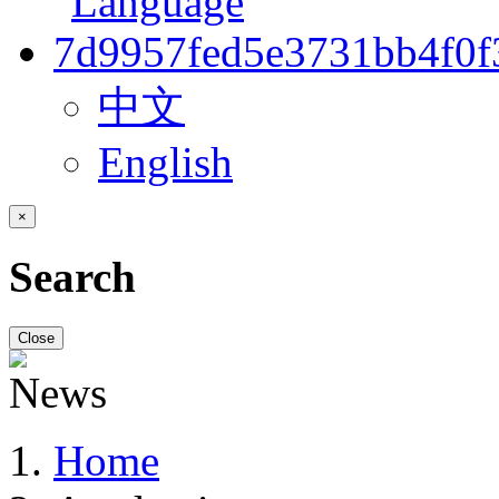
中文
English
×
Search
Close
Home