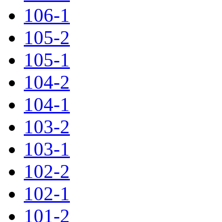
106-1
105-2
105-1
104-2
104-1
103-2
103-1
102-2
102-1
101-2