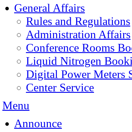
General Affairs
Rules and Regulations
Administration Affairs
Conference Rooms Bo
Liquid Nitrogen Book
Digital Power Meters 
Center Service
Menu
Announce