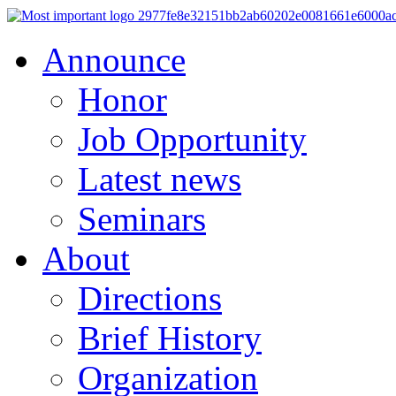
Announce
Honor
Job Opportunity
Latest news
Seminars
About
Directions
Brief History
Organization