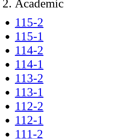
Academic
115-2
115-1
114-2
114-1
113-2
113-1
112-2
112-1
111-2