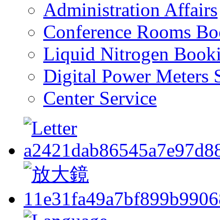
Administration Affairs
Conference Rooms Bo
Liquid Nitrogen Book
Digital Power Meters 
Center Service