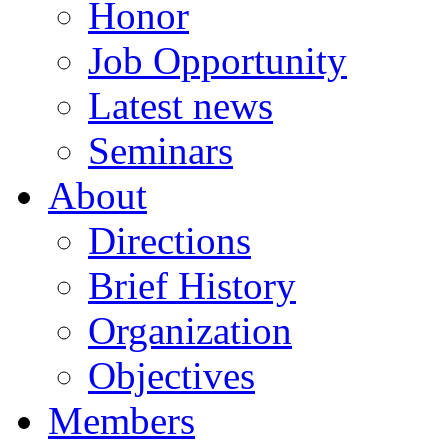
Honor
Job Opportunity
Latest news
Seminars
About
Directions
Brief History
Organization
Objectives
Members