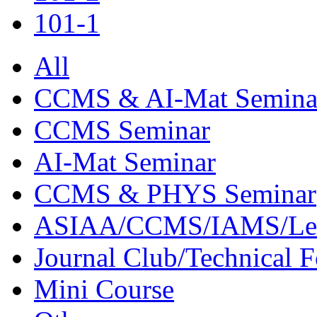
101-1
All
CCMS & AI-Mat Semina
CCMS Seminar
AI-Mat Seminar
CCMS & PHYS Seminar
ASIAA/CCMS/IAMS/Le
Journal Club/Technical 
Mini Course