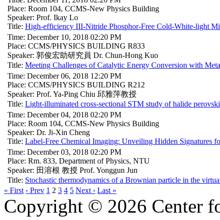
Place: Room 104, CCMS-New Physics Building
Speaker: Prof. Ikay Lo
Title:
High-efficiency III-Nitride Phosphor-Free Cold-White-light 
Time: December 10, 2018 02:20 PM
Place: CCMS/PHYSICS BUILDING R833
Speaker: 郭俊宏助研究員 Dr. Chun-Hong Kuo
Title:
Meeting Challenges of Catalytic Energy Conversion with Metal
Time: December 06, 2018 12:20 PM
Place: CCMS/PHYSICS BUILDING R212
Speaker: Prof. Ya-Ping Chiu 邱雅萍教授
Title:
Light-illuminated cross-sectional STM study of halide perovski
Time: December 04, 2018 02:20 PM
Place: Room 104, CCMS-New Physics Building
Speaker: Dr. Ji-Xin Cheng
Title:
Label-Free Chemical Imaging: Unveiling Hidden Signatures f
Time: December 03, 2018 02:20 PM
Place: Rm. 833, Department of Physics, NTU
Speaker: 田溶根 教授 Prof. Yonggun Jun
Title:
Stochastic thermodynamics of a Brownian particle in the virtual
« First
‹ Prev
1
2
3
4
5
Next ›
Last »
Copyright © 2026 Center f