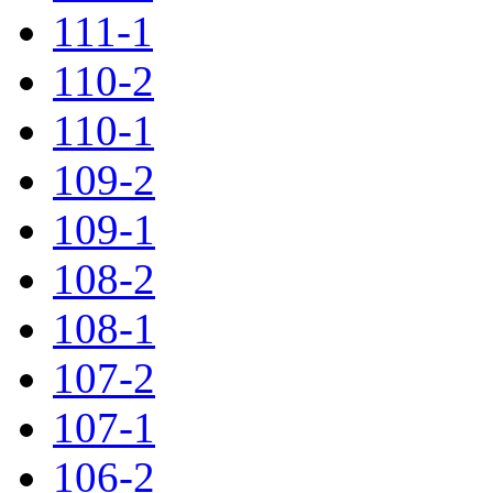
111-1
110-2
110-1
109-2
109-1
108-2
108-1
107-2
107-1
106-2