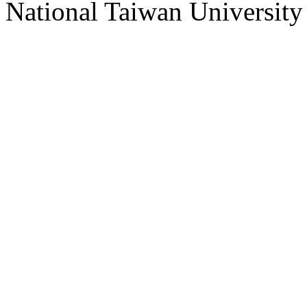
National Taiwan University