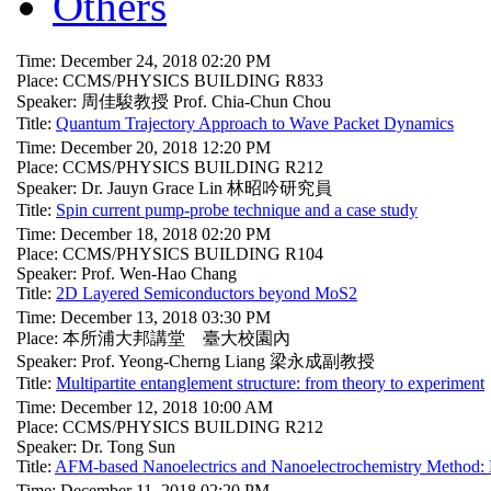
Others
Time: December 24, 2018 02:20 PM
Place: CCMS/PHYSICS BUILDING R833
Speaker: 周佳駿教授 Prof. Chia-Chun Chou
Title:
Quantum Trajectory Approach to Wave Packet Dynamics
Time: December 20, 2018 12:20 PM
Place: CCMS/PHYSICS BUILDING R212
Speaker: Dr. Jauyn Grace Lin 林昭吟研究員
Title:
Spin current pump-probe technique and a case study
Time: December 18, 2018 02:20 PM
Place: CCMS/PHYSICS BUILDING R104
Speaker: Prof. Wen-Hao Chang
Title:
2D Layered Semiconductors beyond MoS2
Time: December 13, 2018 03:30 PM
Place: 本所浦大邦講堂 臺大校園內
Speaker: Prof. Yeong-Cherng Liang 梁永成副教授
Title:
Multipartite entanglement structure: from theory to experiment
Time: December 12, 2018 10:00 AM
Place: CCMS/PHYSICS BUILDING R212
Speaker: Dr. Tong Sun
Title:
AFM-based Nanoelectrics and Nanoelectrochemistry Method: 
Time: December 11, 2018 02:20 PM