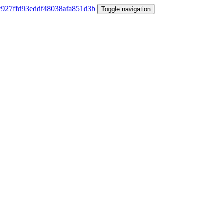
Toggle navigation