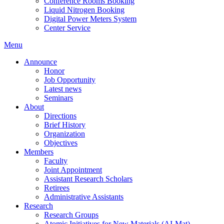
Conference Rooms Booking
Liquid Nitrogen Booking
Digital Power Meters System
Center Service
Menu
Announce
Honor
Job Opportunity
Latest news
Seminars
About
Directions
Brief History
Organization
Objectives
Members
Faculty
Joint Appointment
Assistant Research Scholars
Retirees
Administrative Assistants
Research
Research Groups
Atomic Initiatives for New Materials (AI-Mat)