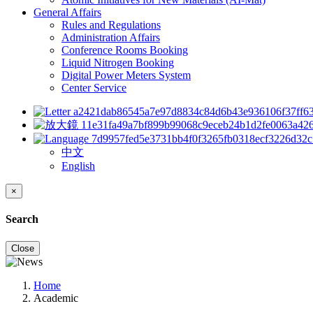
General Affairs
Rules and Regulations
Administration Affairs
Conference Rooms Booking
Liquid Nitrogen Booking
Digital Power Meters System
Center Service
中文
English
×
Search
Close
Home
Academic