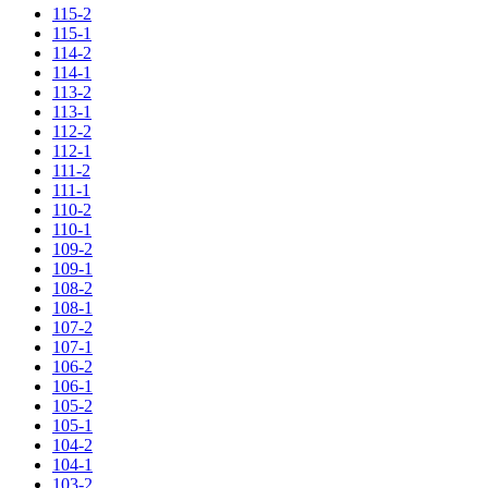
115-2
115-1
114-2
114-1
113-2
113-1
112-2
112-1
111-2
111-1
110-2
110-1
109-2
109-1
108-2
108-1
107-2
107-1
106-2
106-1
105-2
105-1
104-2
104-1
103-2