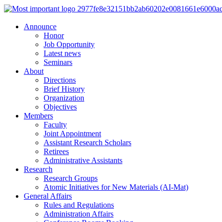
Announce
Honor
Job Opportunity
Latest news
Seminars
About
Directions
Brief History
Organization
Objectives
Members
Faculty
Joint Appointment
Assistant Research Scholars
Retirees
Administrative Assistants
Research
Research Groups
Atomic Initiatives for New Materials (AI-Mat)
General Affairs
Rules and Regulations
Administration Affairs