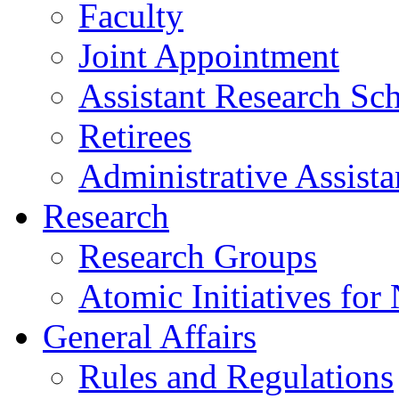
Faculty
Joint Appointment
Assistant Research Sch
Retirees
Administrative Assista
Research
Research Groups
Atomic Initiatives for
General Affairs
Rules and Regulations