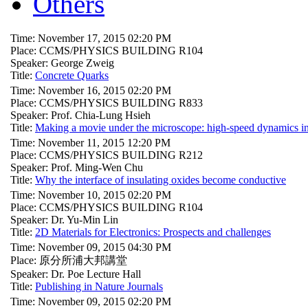
Others
Time: November 17, 2015 02:20 PM
Place: CCMS/PHYSICS BUILDING R104
Speaker: George Zweig
Title:
Concrete Quarks
Time: November 16, 2015 02:20 PM
Place: CCMS/PHYSICS BUILDING R833
Speaker: Prof. Chia-Lung Hsieh
Title:
Making a movie under the microscope: high-speed dynamics in
Time: November 11, 2015 12:20 PM
Place: CCMS/PHYSICS BUILDING R212
Speaker: Prof. Ming-Wen Chu
Title:
Why the interface of insulating oxides become conductive
Time: November 10, 2015 02:20 PM
Place: CCMS/PHYSICS BUILDING R104
Speaker: Dr. Yu-Min Lin
Title:
2D Materials for Electronics: Prospects and challenges
Time: November 09, 2015 04:30 PM
Place: 原分所浦大邦講堂
Speaker: Dr. Poe Lecture Hall
Title:
Publishing in Nature Journals
Time: November 09, 2015 02:20 PM