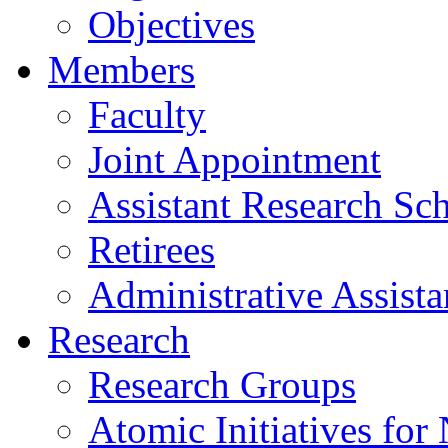
Objectives
Members
Faculty
Joint Appointment
Assistant Research Sch
Retirees
Administrative Assista
Research
Research Groups
Atomic Initiatives for