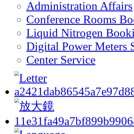
Administration Affairs
Conference Rooms Bo
Liquid Nitrogen Book
Digital Power Meters 
Center Service