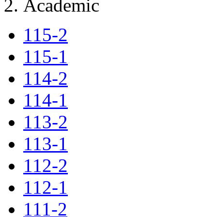
Academic
115-2
115-1
114-2
114-1
113-2
113-1
112-2
112-1
111-2