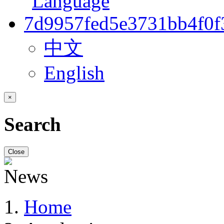
中文
English
×
Search
Close
Home