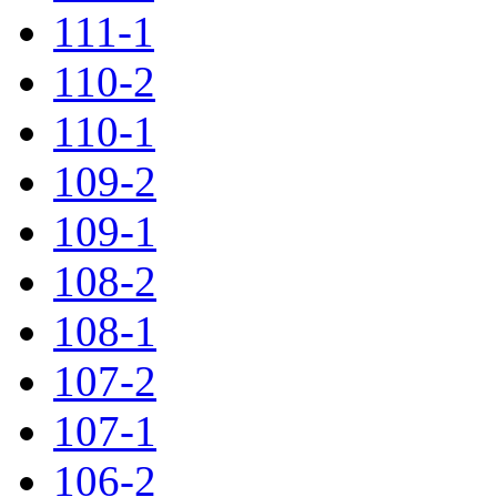
111-1
110-2
110-1
109-2
109-1
108-2
108-1
107-2
107-1
106-2