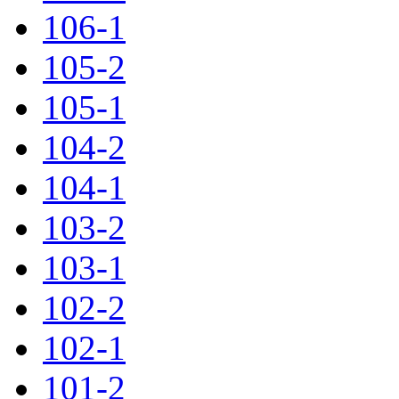
106-1
105-2
105-1
104-2
104-1
103-2
103-1
102-2
102-1
101-2