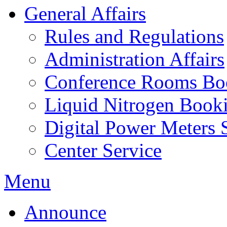
General Affairs
Rules and Regulations
Administration Affairs
Conference Rooms Bo
Liquid Nitrogen Book
Digital Power Meters 
Center Service
Menu
Announce