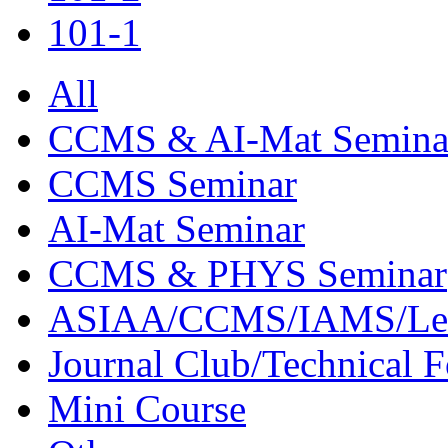
101-1
All
CCMS & AI-Mat Semina
CCMS Seminar
AI-Mat Seminar
CCMS & PHYS Seminar
ASIAA/CCMS/IAMS/Le
Journal Club/Technical 
Mini Course