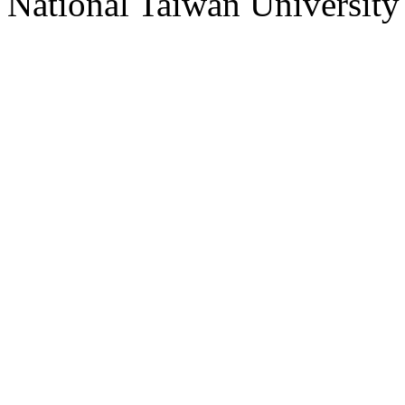
National Taiwan University