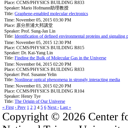
Place: CCMS/PHYSICS BUILDING R833
Speaker: Mario Hofmann助理教授
Title:
Graphene-emabled molecular electronics
Time: November 05, 2015 03:30 PM
Place: 原分所浦大邦講堂
Speaker: Prof. Sung-Jan Lin
Title:
Identification of defined environmental proteins and signaling
Time: November 05, 2015 12:30 PM
Place: CCMS/PHYSICS BUILDING R815
Speaker: Dr. Kai-Yang Lin
Title:
Finding the Bulk of Molecular Gas in the Universe
Time: November 04, 2015 02:20 PM
Place: CCMS/PHYSICS BUILDING R833
Speaker: Prof. Susanne Yelin
Title:
Nonlinear optical phenomena in strongly interacting media
Time: November 03, 2015 02:20 PM
Place: CCMS/PHYSICS BUILDING R104
Speaker: Henry Tye
Title:
The Origin of Our Universe
« First
‹ Prev
1
2
3
4
5
6
Next ›
Last »
Copyright © 2026 Center f