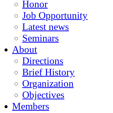
Honor
Job Opportunity
Latest news
Seminars
About
Directions
Brief History
Organization
Objectives
Members