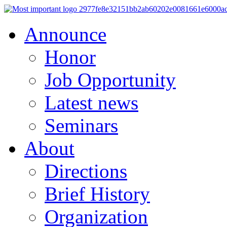
Announce
Honor
Job Opportunity
Latest news
Seminars
About
Directions
Brief History
Organization