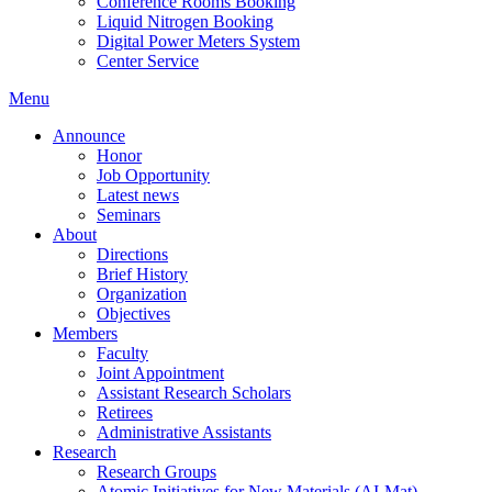
Conference Rooms Booking
Liquid Nitrogen Booking
Digital Power Meters System
Center Service
Menu
Announce
Honor
Job Opportunity
Latest news
Seminars
About
Directions
Brief History
Organization
Objectives
Members
Faculty
Joint Appointment
Assistant Research Scholars
Retirees
Administrative Assistants
Research
Research Groups
Atomic Initiatives for New Materials (AI-Mat)