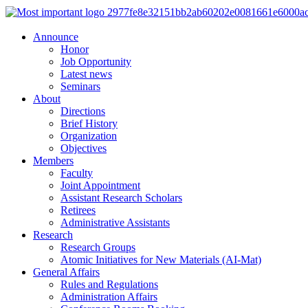
Announce
Honor
Job Opportunity
Latest news
Seminars
About
Directions
Brief History
Organization
Objectives
Members
Faculty
Joint Appointment
Assistant Research Scholars
Retirees
Administrative Assistants
Research
Research Groups
Atomic Initiatives for New Materials (AI-Mat)
General Affairs
Rules and Regulations
Administration Affairs