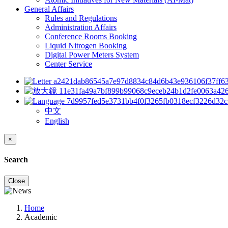
General Affairs
Rules and Regulations
Administration Affairs
Conference Rooms Booking
Liquid Nitrogen Booking
Digital Power Meters System
Center Service
中文
English
×
Search
Close
Home
Academic