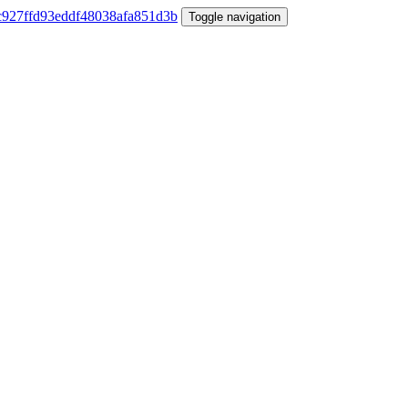
Toggle navigation