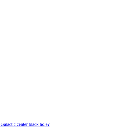
 Galactic center black hole?