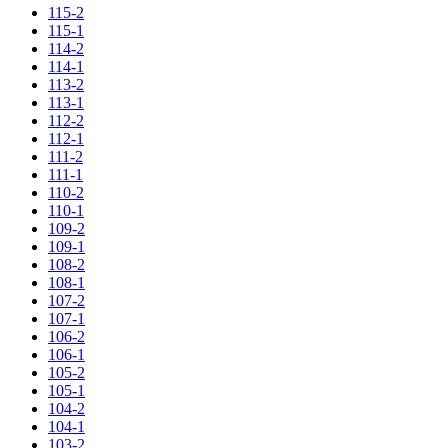
115-2
115-1
114-2
114-1
113-2
113-1
112-2
112-1
111-2
111-1
110-2
110-1
109-2
109-1
108-2
108-1
107-2
107-1
106-2
106-1
105-2
105-1
104-2
104-1
103-2