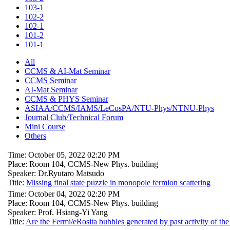
103-1
102-2
102-1
101-2
101-1
All
CCMS & AI-Mat Seminar
CCMS Seminar
AI-Mat Seminar
CCMS & PHYS Seminar
ASIAA/CCMS/IAMS/LeCosPA/NTU-Phys/NTNU-Phys
Journal Club/Technical Forum
Mini Course
Others
Time: October 05, 2022 02:20 PM
Place: Room 104, CCMS-New Phys. building
Speaker: Dr.Ryutaro Matsudo
Title:
Missing final state puzzle in monopole fermion scattering
Time: October 04, 2022 02:20 PM
Place: Room 104, CCMS-New Phys. building
Speaker: Prof. Hsiang-Yi Yang
Title:
Are the Fermi/eRosita bubbles generated by past activity of the