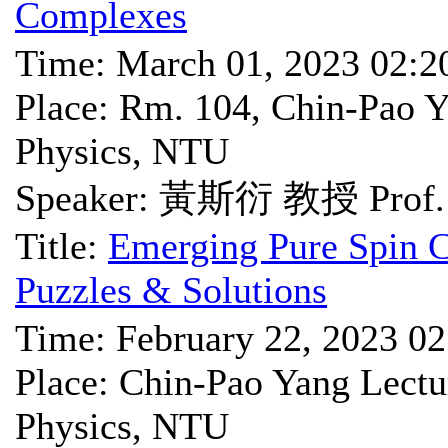
Complexes
Time: March 01, 2023 02:
Place: Rm. 104, Chin-Pao Y
Physics, NTU
Speaker: 黃斯衍 教授 Prof. 
Title:
Emerging Pure Spin C
Puzzles & Solutions
Time: February 22, 2023 0
Place: Chin-Pao Yang Lectu
Physics, NTU