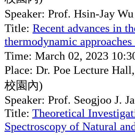
Speaker: Prof. Hsin-Ja
Title:
Recent advances in th
thermodynamic approaches 
Time: March 02, 2023 10:
Place: Dr. Poe Lectu
校園內)
Speaker: Prof. Seogjoo J. J
Title:
Theoretical Investiga
Spectroscopy of Natural and