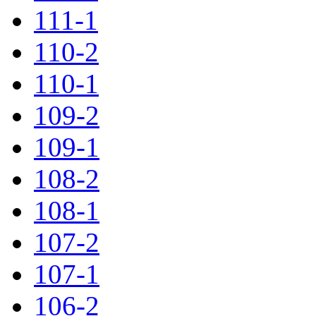
111-1
110-2
110-1
109-2
109-1
108-2
108-1
107-2
107-1
106-2