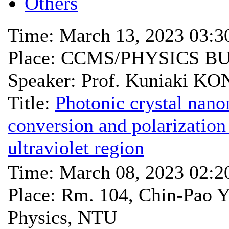
Others
Time: March 13, 2023 03:
Place: CCMS/PHYSICS B
Speaker: Prof. Kuniaki KO
Title:
Photonic crystal nan
conversion and polarization
ultraviolet region
Time: March 08, 2023 02:
Place: Rm. 104, Chin-Pao Y
Physics, NTU