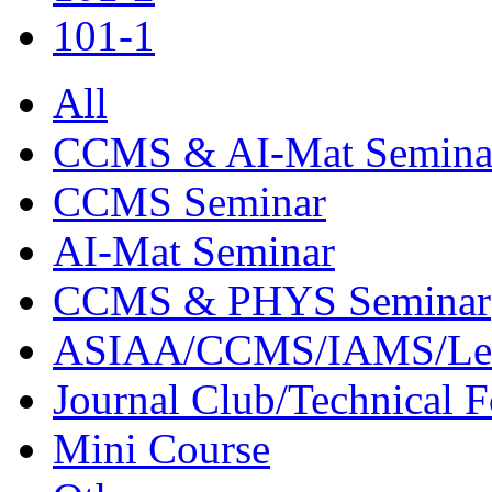
101-1
All
CCMS & AI-Mat Semina
CCMS Seminar
AI-Mat Seminar
CCMS & PHYS Seminar
ASIAA/CCMS/IAMS/Le
Journal Club/Technical 
Mini Course