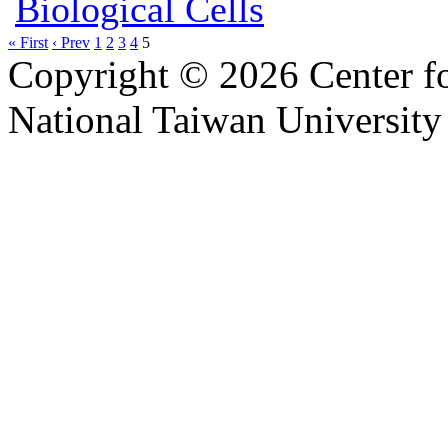
Biological Cells
« First
‹ Prev
1
2
3
4
5
Copyright © 2026 Center f
National Taiwan University