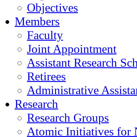
Objectives
Members
Faculty
Joint Appointment
Assistant Research Sch
Retirees
Administrative Assista
Research
Research Groups
Atomic Initiatives for