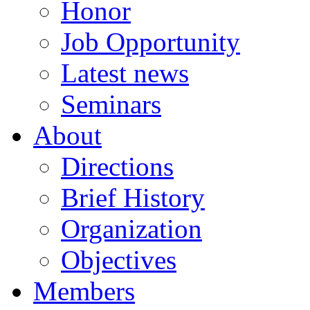
Honor
Job Opportunity
Latest news
Seminars
About
Directions
Brief History
Organization
Objectives
Members