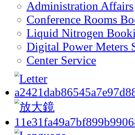
Administration Affairs
Conference Rooms Bo
Liquid Nitrogen Book
Digital Power Meters 
Center Service