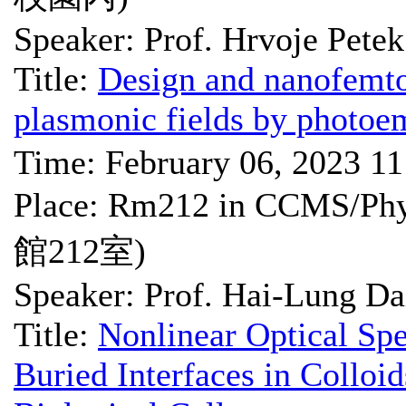
Speaker: Prof. Hrvoje Petek
Title:
Design and nanofemto
plasmonic fields by photoe
Time: February 06, 2023 1
Place: Rm212 in CCMS
館212室)
Speaker: Prof. Hai-Lung Da
Title:
Nonlinear Optical Sp
Buried Interfaces in Colloi