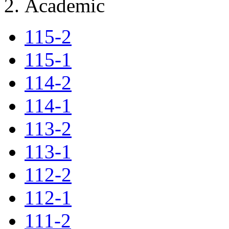
Academic
115-2
115-1
114-2
114-1
113-2
113-1
112-2
112-1
111-2