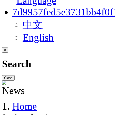
中文
English
×
Search
Close
Home