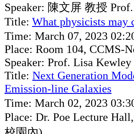
Speaker: 陳文屏 教授 Prof. 
Title:
What physicists may c
Time: March 07, 2023 02:
Place: Room 104, CCMS-Ne
Speaker: Prof. Lisa Kewley
Title:
Next Generation Mode
Emission-line Galaxies
Time: March 02, 2023 03:
Place: Dr. Poe Lectu
校園內)