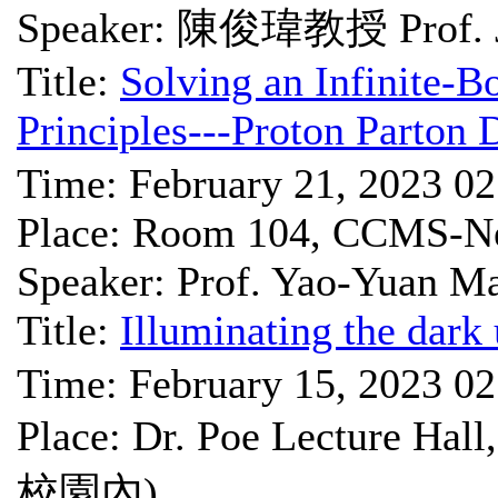
Speaker: 陳俊瑋教授 Prof. J
Title:
Solving an Infinite-B
Principles---Proton Parton 
Time: February 21, 2023 0
Place: Room 104, CCMS-Ne
Speaker: Prof. Yao-Yuan M
Title:
Illuminating the dark 
Time: February 15, 2023 0
Place: Dr. Poe Lectu
校園內)