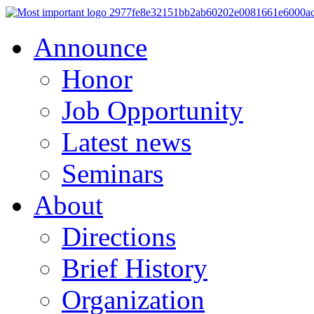
Announce
Honor
Job Opportunity
Latest news
Seminars
About
Directions
Brief History
Organization