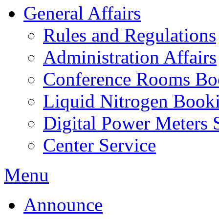
General Affairs
Rules and Regulations
Administration Affairs
Conference Rooms Bo
Liquid Nitrogen Book
Digital Power Meters 
Center Service
Menu
Announce