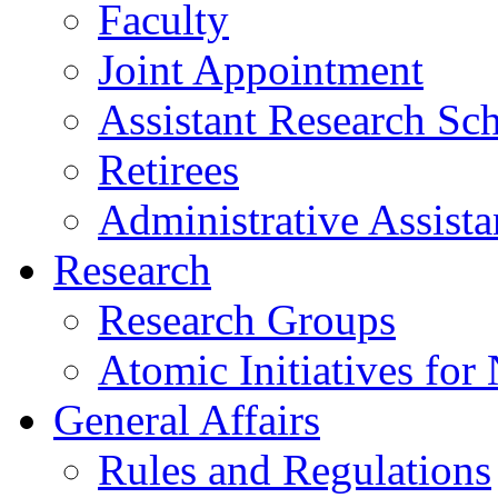
Faculty
Joint Appointment
Assistant Research Sch
Retirees
Administrative Assista
Research
Research Groups
Atomic Initiatives for
General Affairs
Rules and Regulations