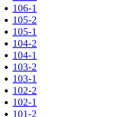
106-1
105-2
105-1
104-2
104-1
103-2
103-1
102-2
102-1
101-2