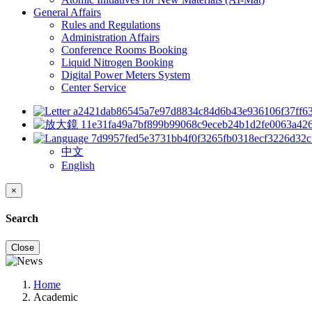
General Affairs
Rules and Regulations
Administration Affairs
Conference Rooms Booking
Liquid Nitrogen Booking
Digital Power Meters System
Center Service
中文
English
×
Search
Close
Home
Academic