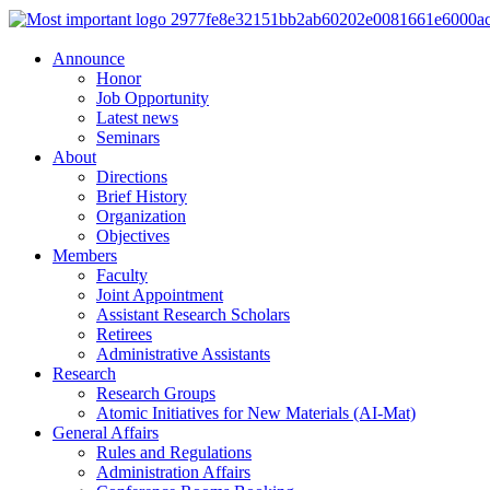
Announce
Honor
Job Opportunity
Latest news
Seminars
About
Directions
Brief History
Organization
Objectives
Members
Faculty
Joint Appointment
Assistant Research Scholars
Retirees
Administrative Assistants
Research
Research Groups
Atomic Initiatives for New Materials (AI-Mat)
General Affairs
Rules and Regulations
Administration Affairs