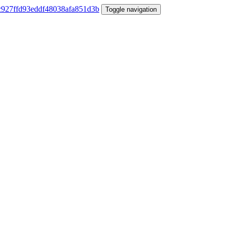
Toggle navigation