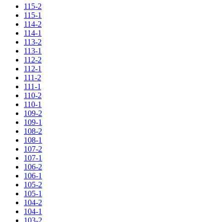
115-2
115-1
114-2
114-1
113-2
113-1
112-2
112-1
111-2
111-1
110-2
110-1
109-2
109-1
108-2
108-1
107-2
107-1
106-2
106-1
105-2
105-1
104-2
104-1
103-2