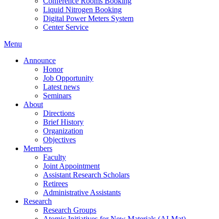
Conference Rooms Booking
Liquid Nitrogen Booking
Digital Power Meters System
Center Service
Menu
Announce
Honor
Job Opportunity
Latest news
Seminars
About
Directions
Brief History
Organization
Objectives
Members
Faculty
Joint Appointment
Assistant Research Scholars
Retirees
Administrative Assistants
Research
Research Groups
Atomic Initiatives for New Materials (AI-Mat)