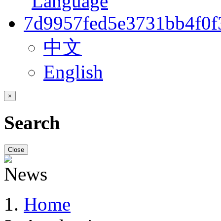
中文
English
×
Search
Close
Home