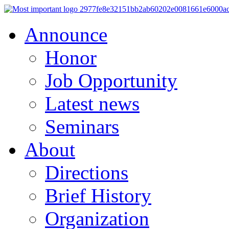
Announce
Honor
Job Opportunity
Latest news
Seminars
About
Directions
Brief History
Organization