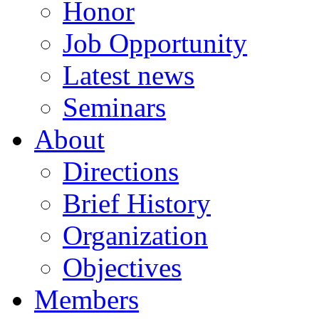
Honor
Job Opportunity
Latest news
Seminars
About
Directions
Brief History
Organization
Objectives
Members