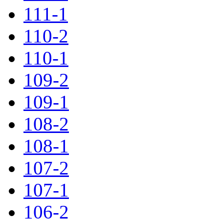
111-1
110-2
110-1
109-2
109-1
108-2
108-1
107-2
107-1
106-2