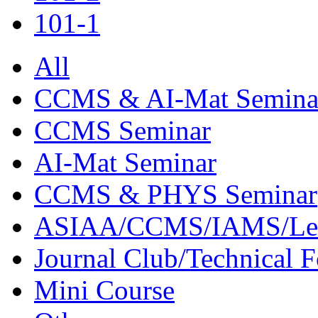
101-1
All
CCMS & AI-Mat Semina
CCMS Seminar
AI-Mat Seminar
CCMS & PHYS Seminar
ASIAA/CCMS/IAMS/Le
Journal Club/Technical 
Mini Course