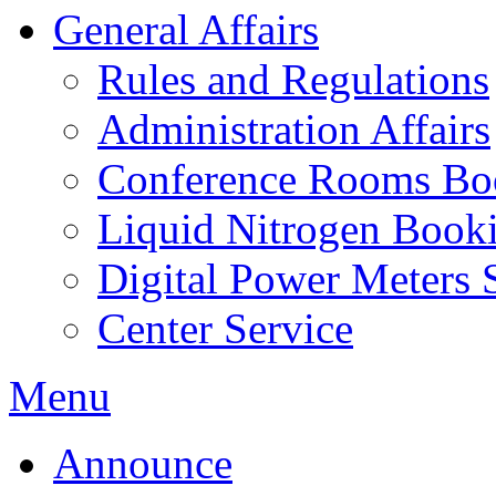
General Affairs
Rules and Regulations
Administration Affairs
Conference Rooms Bo
Liquid Nitrogen Book
Digital Power Meters 
Center Service
Menu
Announce