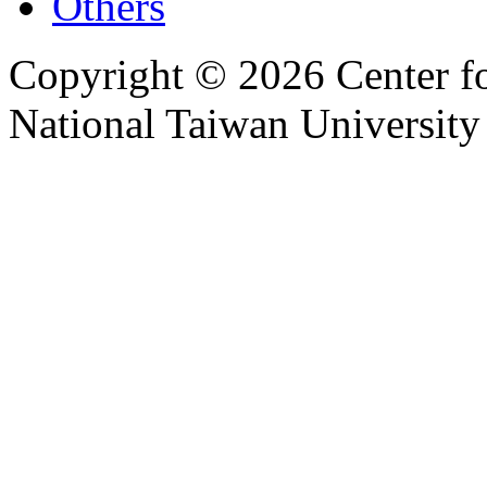
Others
Copyright © 2026 Center f
National Taiwan University