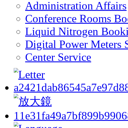
Administration Affairs
Conference Rooms Bo
Liquid Nitrogen Book
Digital Power Meters 
Center Service