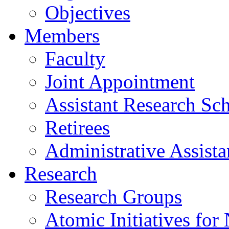
Objectives
Members
Faculty
Joint Appointment
Assistant Research Sch
Retirees
Administrative Assista
Research
Research Groups
Atomic Initiatives for