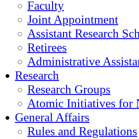
Faculty
Joint Appointment
Assistant Research Sch
Retirees
Administrative Assista
Research
Research Groups
Atomic Initiatives for
General Affairs
Rules and Regulations