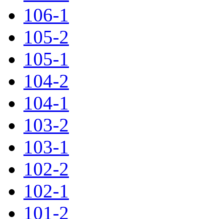
106-1
105-2
105-1
104-2
104-1
103-2
103-1
102-2
102-1
101-2