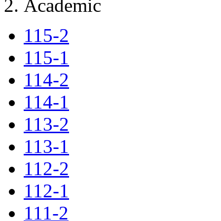
Academic
115-2
115-1
114-2
114-1
113-2
113-1
112-2
112-1
111-2