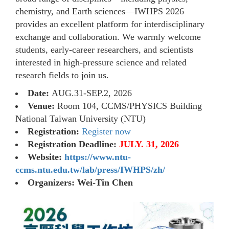
chemistry, and Earth sciences—IWHPS 2026
provides an excellent platform for interdisciplinary
exchange and collaboration. We warmly welcome
students, early-career researchers, and scientists
interested in high-pressure science and related
research fields to join us.
Date:
AUG.31-SEP.2, 2026
Venue:
Room 104, CCMS/PHYSICS Building
National Taiwan University (NTU)
Registration:
Register now
Registration Deadline:
JULY. 31, 2026
Website:
https://www.ntu-
ccms.ntu.edu.tw/lab/press/IWHPS/zh/
Organizers: Wei-Tin Chen