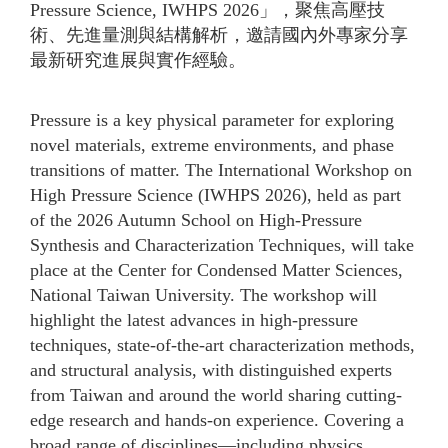
Pressure Science, IWHPS 2026」，聚焦高壓技
術、先進量測與結構解析，邀請國內外專家分享
最新研究進展與實作經驗。
Pressure is a key physical parameter for exploring
novel materials, extreme environments, and phase
transitions of matter. The International Workshop on
High Pressure Science (IWHPS 2026), held as part
of the 2026 Autumn School on High-Pressure
Synthesis and Characterization Techniques, will take
place at the Center for Condensed Matter Sciences,
National Taiwan University. The workshop will
highlight the latest advances in high-pressure
techniques, state-of-the-art characterization methods,
and structural analysis, with distinguished experts
from Taiwan and around the world sharing cutting-
edge research and hands-on experience. Covering a
broad range of disciplines—including physics,