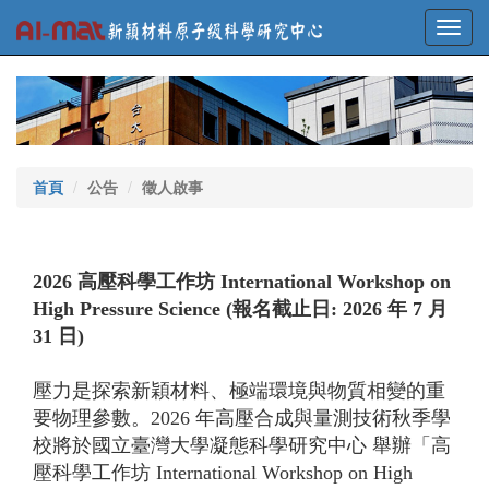
Toggl
navig
首頁
公告
徵人啟事
2026 高壓科學工作坊 International Workshop on
High Pressure Science (報名截止日: 2026 年 7 月
31 日)
壓力是探索新穎材料、極端環境與物質相變的重
要物理參數。2026 年高壓合成與量測技術秋季學
校將於國立臺灣大學凝態科學研究中心 舉辦「高
壓科學工作坊 International Workshop on High