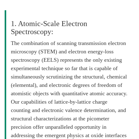
1. Atomic-Scale Electron
Spectroscopy:
The combination of scanning transmission electron
microscopy (STEM) and electron energy-loss
spectroscopy (EELS) represents the only existing
experimental technique so far that is capable of
simultaneously scrutinizing the structural, chemical
(elemental), and electronic degrees of freedom of
atomistic objects with quantitative atomic accuracy.
Our capabilities of lattice-by-lattice charge
counting and electronic valence determination, and
structural characterizations at the picometer
precision offer unparalleled opportunity in
addressing the emergent physics at oxide interfaces