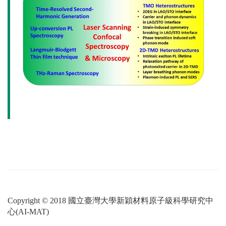
Copyright © 2018 國立臺灣大學新穎材料原子級科學研究中
心(AI-MAT)