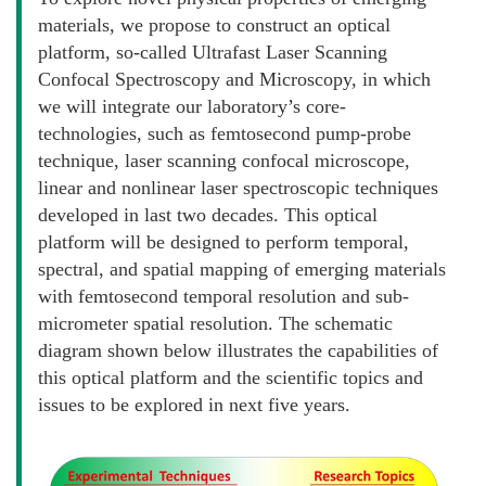
materials, we propose to construct an optical
platform, so-called Ultrafast Laser Scanning
Confocal Spectroscopy and Microscopy, in which
we will integrate our laboratory’s core-
technologies, such as femtosecond pump-probe
technique, laser scanning confocal microscope,
linear and nonlinear laser spectroscopic techniques
developed in last two decades. This optical
platform will be designed to perform temporal,
spectral, and spatial mapping of emerging materials
with femtosecond temporal resolution and sub-
micrometer spatial resolution. The schematic
diagram shown below illustrates the capabilities of
this optical platform and the scientific topics and
issues to be explored in next five years.