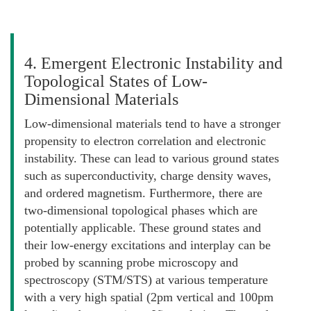
4. Emergent Electronic Instability and
Topological States of Low-
Dimensional Materials
Low-dimensional materials tend to have a stronger
propensity to electron correlation and electronic
instability. These can lead to various ground states
such as superconductivity, charge density waves,
and ordered magnetism. Furthermore, there are
two-dimensional topological phases which are
potentially applicable. These ground states and
their low-energy excitations and interplay can be
probed by scanning probe microscopy and
spectroscopy (STM/STS) at various temperature
with a very high spatial (2pm vertical and 100pm