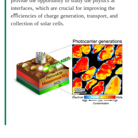
provide the opportunity to study the physics at
interfaces, which are crucial for improving the
eﬃciencies of charge generation, transport, and
collection of solar cells.