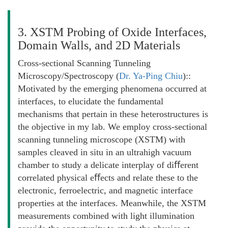
3. XSTM Probing of Oxide Interfaces,
Domain Walls, and 2D Materials
Cross-sectional Scanning Tunneling
Microscopy/Spectroscopy (
Dr. Ya-Ping Chiu
)::
Motivated by the emerging phenomena occurred at
interfaces, to elucidate the fundamental
mechanisms that pertain in these heterostructures is
the objective in my lab. We employ cross-sectional
scanning tunneling microscope (XSTM) with
samples cleaved in situ in an ultrahigh vacuum
chamber to study a delicate interplay of diﬀerent
correlated physical eﬀects and relate these to the
electronic, ferroelectric, and magnetic interface
properties at the interfaces. Meanwhile, the XSTM
measurements combined with light illumination