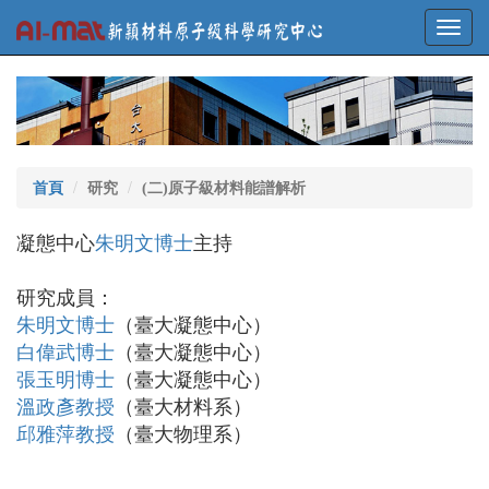
Toggl
navig
首頁
研究
(二)原子級材料能譜解析
凝態中心
朱明文博士
主持
研究成員：
朱明文博士
（臺大凝態中心）
白偉武博士
（臺大凝態中心）
張玉明博士
（臺大凝態中心）
溫政彥教授
（臺大材料系）
邱雅萍教授
（臺大物理系）