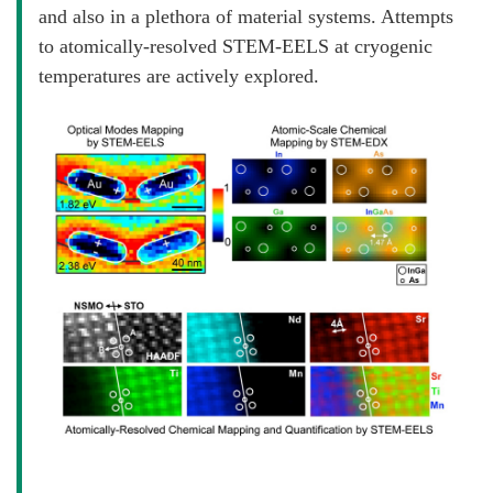
and also in a plethora of material systems. Attempts
to atomically-resolved STEM-EELS at cryogenic
temperatures are actively explored.