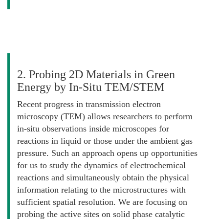
2. Probing 2D Materials in Green
Energy by In-Situ TEM/STEM
Recent progress in transmission electron
microscopy (TEM) allows researchers to perform
in-situ observations inside microscopes for
reactions in liquid or those under the ambient gas
pressure. Such an approach opens up opportunities
for us to study the dynamics of electrochemical
reactions and simultaneously obtain the physical
information relating to the microstructures with
sufficient spatial resolution. We are focusing on
probing the active sites on solid phase catalytic