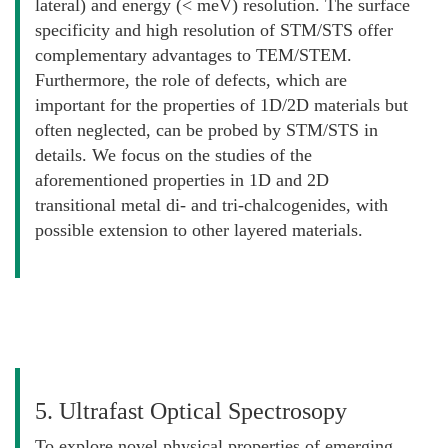
lateral) and energy (< meV) resolution. The surface
specificity and high resolution of STM/STS offer
complementary advantages to TEM/STEM.
Furthermore, the role of defects, which are
important for the properties of 1D/2D materials but
often neglected, can be probed by STM/STS in
details. We focus on the studies of the
aforementioned properties in 1D and 2D
transitional metal di- and tri-chalcogenides, with
possible extension to other layered materials.
5. Ultrafast Optical Spectrosopy
To explore novel physical properties of emerging