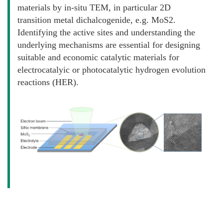
materials by in-situ TEM, in particular 2D
transition metal dichalcogenide, e.g. MoS2.
Identifying the active sites and understanding the
underlying mechanisms are essential for designing
suitable and economic catalytic materials for
electrocatalyic or photocatalytic hydrogen evolution
reactions (HER).