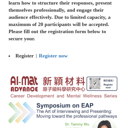
learn how to structure their responses, present
themselves professionally, and engage their
audience effectively. Due to limited capacity, a
maximum of 20 participants will be accepted.
Please fill out the registration form below to
secure your.
Register：
Register now