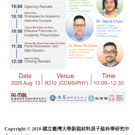
Copyright © 2018 國立臺灣大學新穎材料原子級科學研究中