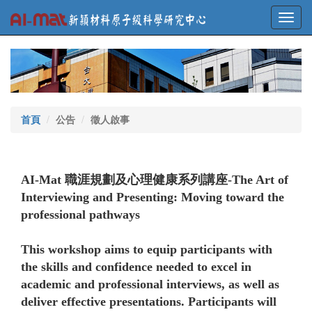
Toggl
navig
首頁
公告
徵人啟事
AI-Mat 職涯規劃及心理健康系列講座-The Art of
Interviewing and Presenting: Moving toward the
professional pathways
This workshop aims to equip participants with
the skills and confidence needed to excel in
academic and professional interviews, as well as
deliver effective presentations. Participants will