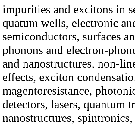
impurities and excitons in 
quatum wells, electronic and
semiconductors, surfaces an
phonons and electron-phon
and nanostructures, non-lin
effects, exciton condensati
magentoresistance, photonic
detectors, lasers, quantum t
nanostructures, spintronic