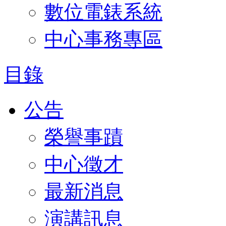
數位電錶系統
中心事務專區
目錄
公告
榮譽事蹟
中心徵才
最新消息
演講訊息