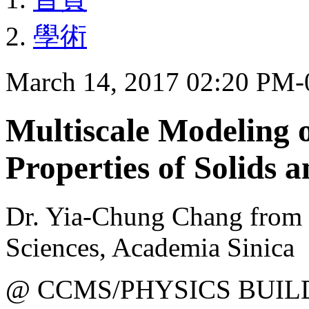
學術
March 14, 2017 02:20 PM
Multiscale Modeling 
Properties of Solids 
Dr. Yia-Chung Chang from 
Sciences, Academia Sinica
@ CCMS/PHYSICS BUIL