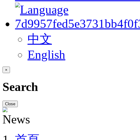
中文
English
×
Search
Close
首頁