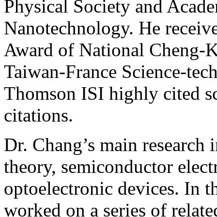
Physical Society and Acad
Nanotechnology. He receive
Award of National Cheng-K
Taiwan-France Science-tech
Thomson ISI highly cited sc
citations.
Dr. Chang’s main research i
theory, semiconductor elect
optoelectronic devices. In t
worked on a series of relate