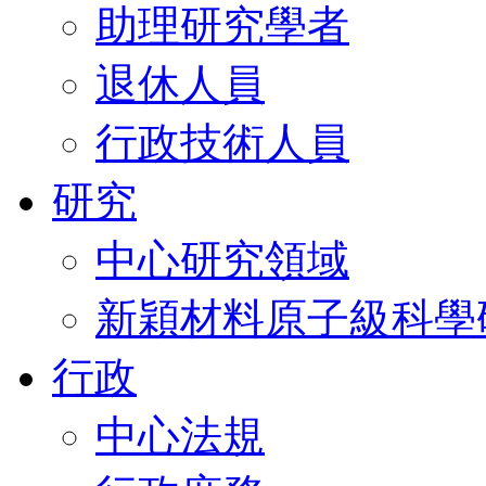
助理研究學者
退休人員
行政技術人員
研究
中心研究領域
新穎材料原子級科學
行政
中心法規