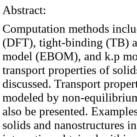
Abstract:
Computation methods includ
(DFT), tight-binding (TB) as
model (EBOM), and k.p mode
transport properties of soli
discussed. Transport propert
modeled by non-equilibriu
also be presented. Examples 
solids and nanostructures i