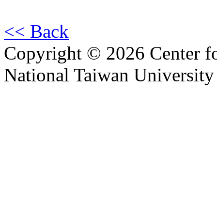
<< Back
Copyright © 2026 Center f
National Taiwan University