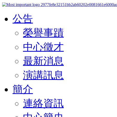
公告
榮譽事蹟
中心徵才
最新消息
演講訊息
簡介
連絡資訊