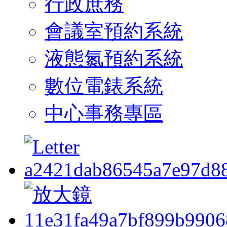
行政庶務
會議室預約系統
液態氮預約系統
數位電錶系統
中心事務專區