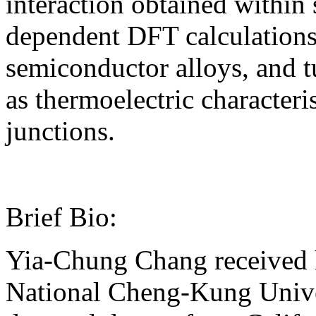
interaction obtained within
dependent DFT calculations 
semiconductor alloys, and t
as thermoelectric character
junctions.
Brief Bio:
Yia-Chung Chang received h
National Cheng-Kung Univer