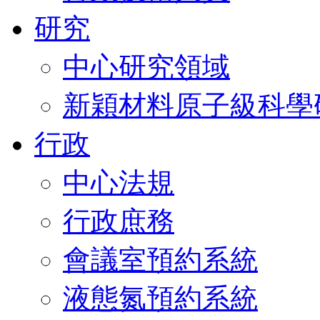
研究
中心研究領域
新穎材料原子級科學
行政
中心法規
行政庶務
會議室預約系統
液態氮預約系統