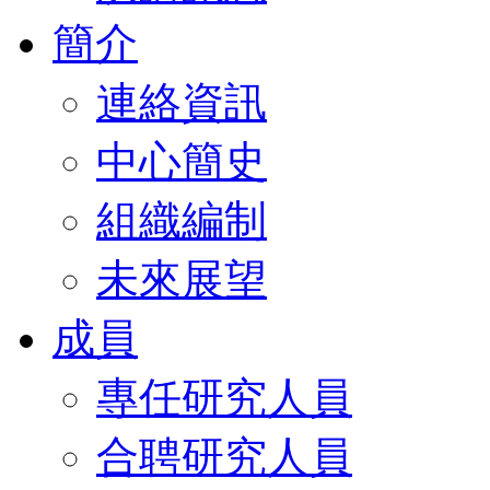
簡介
連絡資訊
中心簡史
組織編制
未來展望
成員
專任研究人員
合聘研究人員