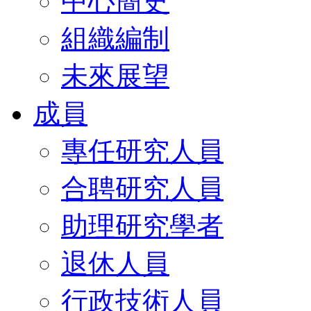
中心簡史
組織編制
未來展望
成員
專任研究人員
合聘研究人員
助理研究學者
退休人員
行政技術人員