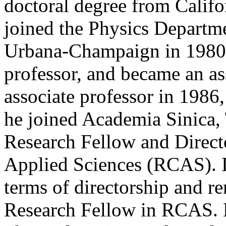
doctoral degree from Califo
joined the Physics Departmen
Urbana-Champaign in 1980 as
professor, and became an as
associate professor in 1986
he joined Academia Sinica,
Research Fellow and Directo
Applied Sciences (RCAS). I
terms of directorship and r
Research Fellow in RCAS. H